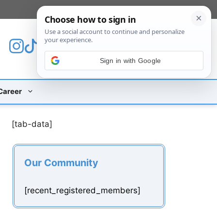
[custom_mobile_menu]
Sign in with Google
Career
[tab-data]
Our Community
[recent_registered_members]