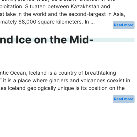
loitation. Situated between Kazakhstan and
t lake in the world and the second-largest in Asia,
imately 68,000 square kilometers. In …
Read more
and Ice on the Mid-
ntic Ocean, Iceland is a country of breathtaking
 it is a place where glaciers and volcanoes coexist in
Iceland geologically unique is its position on the
Read more