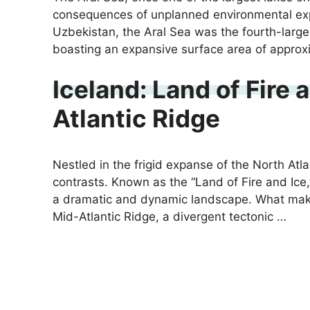
consequences of unplanned environmental exp
Uzbekistan, the Aral Sea was the fourth-larges
boasting an expansive surface area of approx
Iceland: Land of Fire 
Atlantic Ridge
Nestled in the frigid expanse of the North Atla
contrasts. Known as the “Land of Fire and Ice,”
a dramatic and dynamic landscape. What makes 
Mid-Atlantic Ridge, a divergent tectonic …