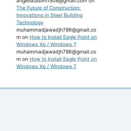
angeliataslim1508@gmail.com
on
The Future of Construction:
Innovations in Steel Building
Technology
muhammadjawadjh786@gmail.co
m
on
How to Install Eagle Point on
Windows Xp / Windows 7
muhammadjawadjh786@gmail.co
m
on
How to Install Eagle Point on
Windows Xp / Windows 7