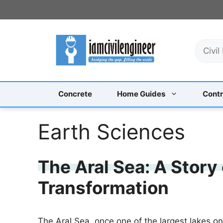
Skip
to
content
S
e
a
r
c
Concrete
Home Guides
Contr
h
Earth Sciences
The Aral Sea: A Story
Transformation
The Aral Sea, once one of the largest lakes on