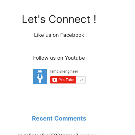
Let's Connect !
Like us on Facebook
Follow us on Youtube
Recent Comments