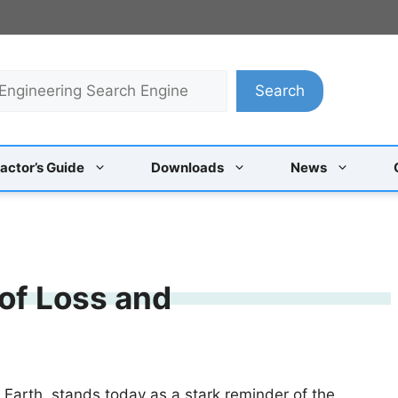
Search
actor’s Guide
Downloads
News
 of Loss and
 Earth, stands today as a stark reminder of the