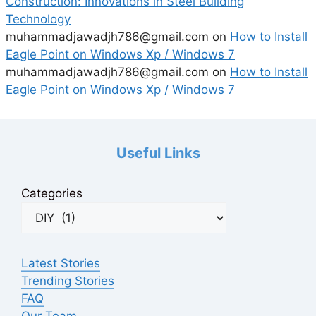
Construction: Innovations in Steel Building
Technology
muhammadjawadjh786@gmail.com
on
How to Install
Eagle Point on Windows Xp / Windows 7
muhammadjawadjh786@gmail.com
on
How to Install
Eagle Point on Windows Xp / Windows 7
Useful Links
Categories
Latest Stories
Trending Stories
FAQ
Our Team