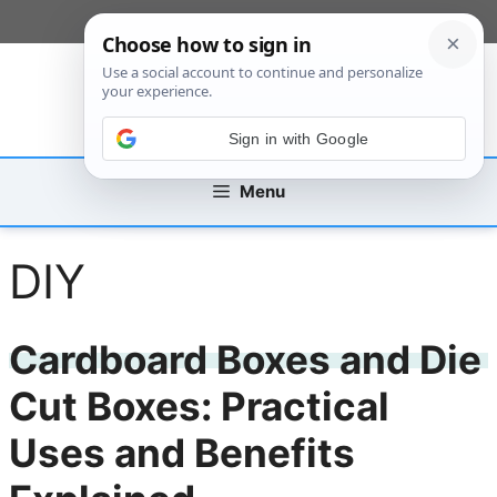
Skip
[custom_mobile_menu]
to
content
Sign in with Google
Menu
DIY
Cardboard Boxes and Die
Cut Boxes: Practical
Uses and Benefits