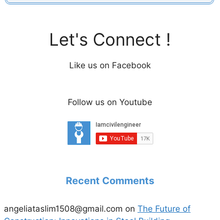
Let's Connect !
Like us on Facebook
Follow us on Youtube
Recent Comments
angeliataslim1508@gmail.com
on
The Future of