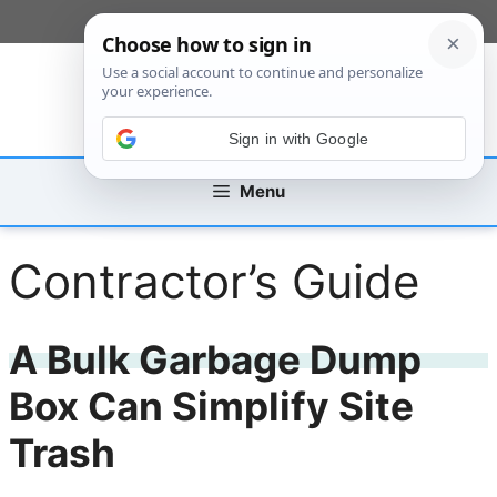
Skip
[custom_mobile_menu]
to
content
Sign in with Google
Menu
Contractor’s Guide
A Bulk Garbage Dump
Box Can Simplify Site
Trash