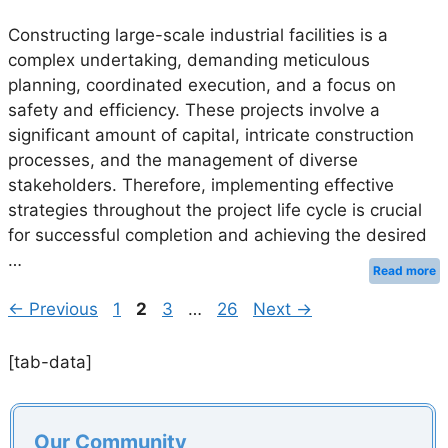
Constructing large-scale industrial facilities is a
complex undertaking, demanding meticulous
planning, coordinated execution, and a focus on
safety and efficiency. These projects involve a
significant amount of capital, intricate construction
processes, and the management of diverse
stakeholders. Therefore, implementing effective
strategies throughout the project life cycle is crucial
for successful completion and achieving the desired
…
Read more
Page
Page
Page
Page
←
Previous
1
2
3
…
26
Next
→
[tab-data]
Our Community