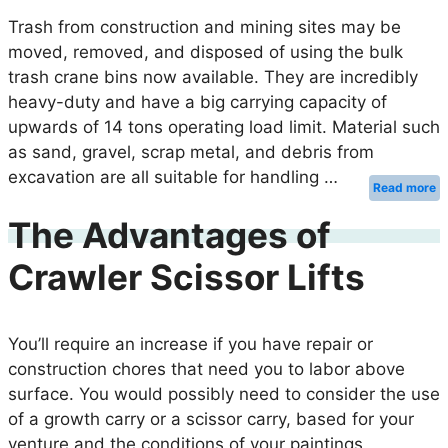
Trash from construction and mining sites may be
moved, removed, and disposed of using the bulk
trash crane bins now available. They are incredibly
heavy-duty and have a big carrying capacity of
upwards of 14 tons operating load limit. Material such
as sand, gravel, scrap metal, and debris from
excavation are all suitable for handling …
Read more
The Advantages of
Crawler Scissor Lifts
You’ll require an increase if you have repair or
construction chores that need you to labor above
surface. You would possibly need to consider the use
of a growth carry or a scissor carry, based for your
venture and the conditions of your paintings