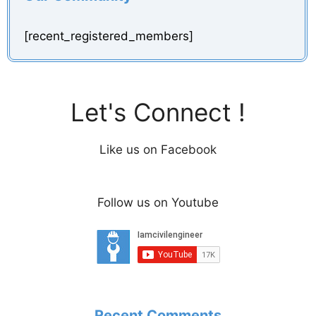
[recent_registered_members]
Let's Connect !
Like us on Facebook
Follow us on Youtube
Recent Comments