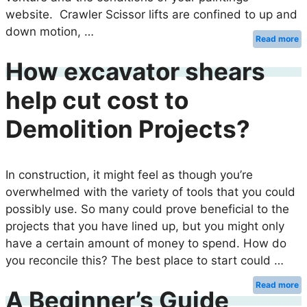
website. Crawler Scissor lifts are confined to up and
down motion, …
Read more
How excavator shears
help cut cost to
Demolition Projects?
In construction, it might feel as though you’re
overwhelmed with the variety of tools that you could
possibly use. So many could prove beneficial to the
projects that you have lined up, but you might only
have a certain amount of money to spend. How do
you reconcile this? The best place to start could …
Read more
A Beginner’s Guide