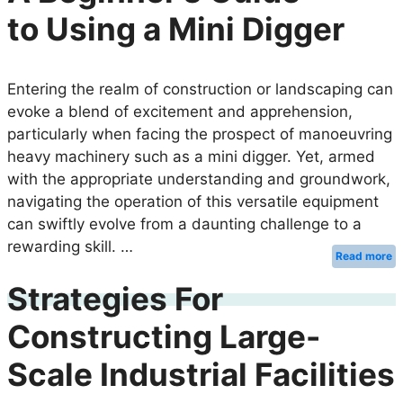
to Using a Mini Digger
Entering the realm of construction or landscaping can
evoke a blend of excitement and apprehension,
particularly when facing the prospect of manoeuvring
heavy machinery such as a mini digger. Yet, armed
with the appropriate understanding and groundwork,
navigating the operation of this versatile equipment
can swiftly evolve from a daunting challenge to a
rewarding skill. …
Read more
Strategies For
Constructing Large-
Scale Industrial Facilities