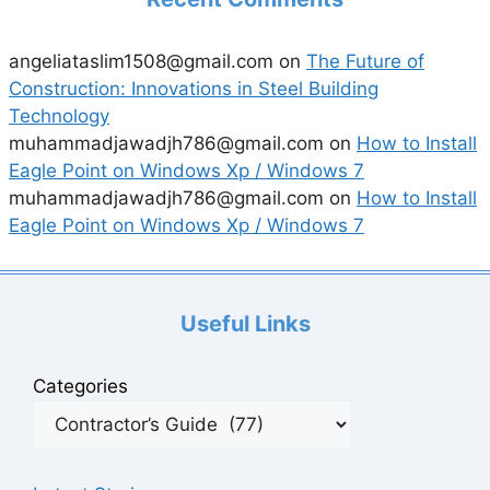
angeliataslim1508@gmail.com
on
The Future of
Construction: Innovations in Steel Building
Technology
muhammadjawadjh786@gmail.com
on
How to Install
Eagle Point on Windows Xp / Windows 7
muhammadjawadjh786@gmail.com
on
How to Install
Eagle Point on Windows Xp / Windows 7
Useful Links
Categories