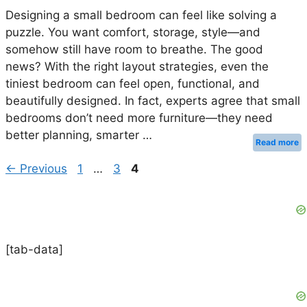
Designing a small bedroom can feel like solving a
puzzle. You want comfort, storage, style—and
somehow still have room to breathe. The good
news? With the right layout strategies, even the
tiniest bedroom can feel open, functional, and
beautifully designed. In fact, experts agree that small
bedrooms don’t need more furniture—they need
better planning, smarter …
Read more
Page
Page
Page
←
Previous
1
…
3
4
[tab-data]