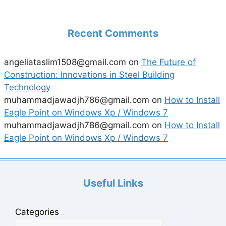
Recent Comments
angeliataslim1508@gmail.com
on
The Future of
Construction: Innovations in Steel Building
Technology
muhammadjawadjh786@gmail.com
on
How to Install
Eagle Point on Windows Xp / Windows 7
muhammadjawadjh786@gmail.com
on
How to Install
Eagle Point on Windows Xp / Windows 7
Useful Links
Categories