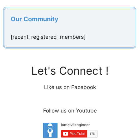
Our Community
[recent_registered_members]
Let's Connect !
Like us on Facebook
Follow us on Youtube