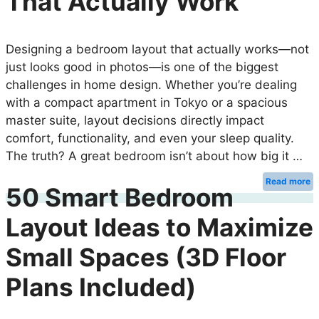
That Actually Work
Designing a bedroom layout that actually works—not
just looks good in photos—is one of the biggest
challenges in home design. Whether you’re dealing
with a compact apartment in Tokyo or a spacious
master suite, layout decisions directly impact
comfort, functionality, and even your sleep quality.
The truth? A great bedroom isn’t about how big it …
Read more
50 Smart Bedroom
Layout Ideas to Maximize
Small Spaces (3D Floor
Plans Included)