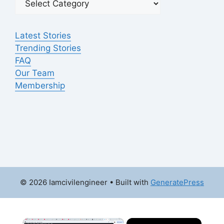
Latest Stories
Trending Stories
FAQ
Our Team
Membership
© 2026 Iamcivilengineer
• Built with
GeneratePress
×