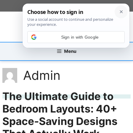
Skip
[custom_mobile_menu]
to
content
Sign in with Google
Menu
Admin
The Ultimate Guide to
Bedroom Layouts: 40+
Space-Saving Designs