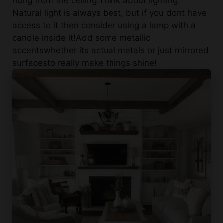
access to it then consider using a lamp with a
candle inside it!Add some metallic
accentswhether its actual metals or just mirrored
surfacesto really make things shine!