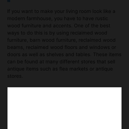
If you want to make your living room look like a
modern farmhouse, you have to have rustic
wood furniture and accents. One of the best
ways to do this is by using reclaimed wood
furniture, barn wood furniture, reclaimed wood
beams, reclaimed wood floors and windows or
doors as well as shelves and tables. These items
can be found at many different stores that sell
antique items such as flea markets or antique
stores.