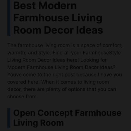
Best Modern
Farmhouse Living
Room Decor Ideas
The farmhouse living room is a space of comfort,
warmth, and style. Find all your FarmhouseStyle
Living Room Decor Ideas here! Looking for
Modern Farmhouse Living Room Decor Ideas?
Youve come to the right post because I have you
covered here! When it comes to living room
decor, there are plenty of options that you can
choose from.
Open Concept Farmhouse
Living Room