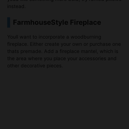
FarmhouseStyle Fireplace
Youll want to incorporate a woodburning
fireplace. Either create your own or purchase one
thats premade. Add a fireplace mantel, which is
the area where you place your accessories and
other decorative pieces.