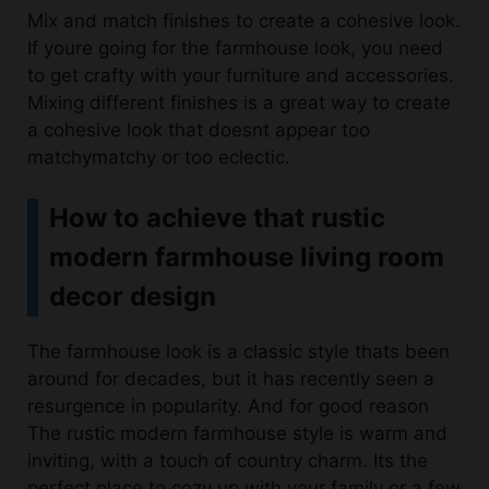
to get crafty with your furniture and accessories.
Mixing different finishes is a great way to create
a cohesive look that doesnt appear too
matchymatchy or too eclectic.
How to achieve that rustic
modern farmhouse living room
decor design
The farmhouse look is a classic style thats been
around for decades, but it has recently seen a
resurgence in popularity. And for good reason
The rustic modern farmhouse style is warm and
inviting, with a touch of country charm. Its the
perfect place to cozy up with your family or a few
close friends on a chilly evening. The modern