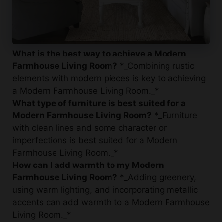
What is the best way to achieve a Modern
Farmhouse Living Room?
*_Combining rustic
elements with modern pieces is key to achieving
a Modern Farmhouse Living Room._*
What type of furniture is best suited for a
Modern Farmhouse Living Room?
*_Furniture
with clean lines and some character or
imperfections is best suited for a Modern
Farmhouse Living Room._*
How can I add warmth to my Modern
Farmhouse Living Room?
*_Adding greenery,
using warm lighting, and incorporating metallic
accents can add warmth to a Modern Farmhouse
Living Room._*
What are some popular decor ideas for a
Modern Farmhouse Living Room?
*_Some