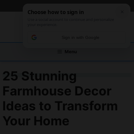
Skip
[custom_mobile_menu]
to
content
Sign in with Google
Menu
25 Stunning
Farmhouse Decor
Ideas to Transform
Your Home