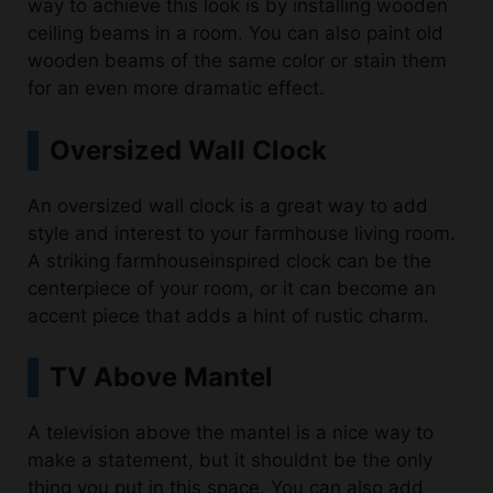
wooden beams of the same color or stain them
for an even more dramatic effect.
Oversized Wall Clock
An oversized wall clock is a great way to add
style and interest to your farmhouse living room.
A striking farmhouseinspired clock can be the
centerpiece of your room, or it can become an
accent piece that adds a hint of rustic charm.
TV Above Mantel
A television above the mantel is a nice way to
make a statement, but it shouldnt be the only
thing you put in this space. You can also add
mirrors, paintings or clocks above your mantle. If