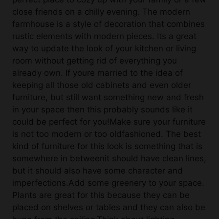
farmhouse is a style of decoration that combines
rustic elements with modern pieces. Its a great
way to update the look of your kitchen or living
room without getting rid of everything you
already own. If youre married to the idea of
keeping all those old cabinets and even older
furniture, but still want something new and fresh
in your space then this probably sounds like it
could be perfect for you!Make sure your furniture
is not too modern or too oldfashioned. The best
kind of furniture for this look is something that is
somewhere in betweenit should have clean lines,
but it should also have some character and
imperfections.Add some greenery to your space.
Plants are great for this because they can be
placed on shelves or tables and they can also be
hung from the ceiling.Think about lighting.
Natural light is always best, but if you dont have