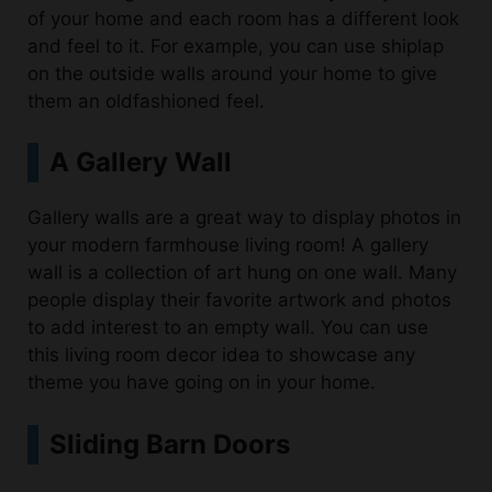
on the outside walls around your home to give
them an oldfashioned feel.
A Gallery Wall
Gallery walls are a great way to display photos in
your modern farmhouse living room! A gallery
wall is a collection of art hung on one wall. Many
people display their favorite artwork and photos
to add interest to an empty wall. You can use
this living room decor idea to showcase any
theme you have going on in your home.
Sliding Barn Doors
Sliding barn doors are a great way to separate
your living room from the kitchen or other rooms.