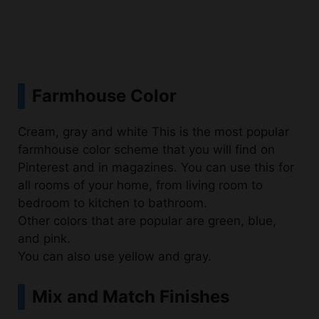
Farmhouse Color
Cream, gray and white This is the most popular
farmhouse color scheme that you will find on
Pinterest and in magazines. You can use this for
all rooms of your home, from living room to
bedroom to kitchen to bathroom.
Other colors that are popular are green, blue,
and pink.
You can also use yellow and gray.
Mix and Match Finishes
Mix and match finishes to create a cohesive look.
If youre going for the farmhouse look, you need