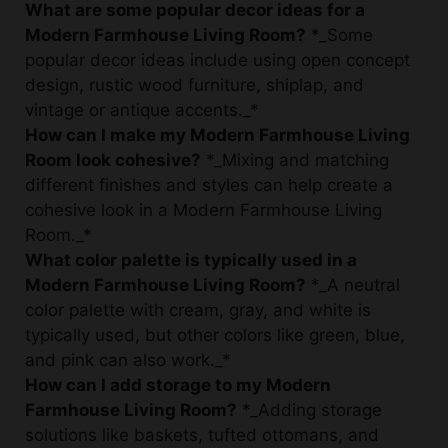
popular decor ideas include using open concept
design, rustic wood furniture, shiplap, and
vintage or antique accents._*
How can I make my Modern Farmhouse Living
Room look cohesive?
*_Mixing and matching
different finishes and styles can help create a
cohesive look in a Modern Farmhouse Living
Room._*
What color palette is typically used in a
Modern Farmhouse Living Room?
*_A neutral
color palette with cream, gray, and white is
typically used, but other colors like green, blue,
and pink can also work._*
How can I add storage to my Modern
Farmhouse Living Room?
*_Adding storage
solutions like baskets, tufted ottomans, and
ladder shelves can help keep the living room
organized._*