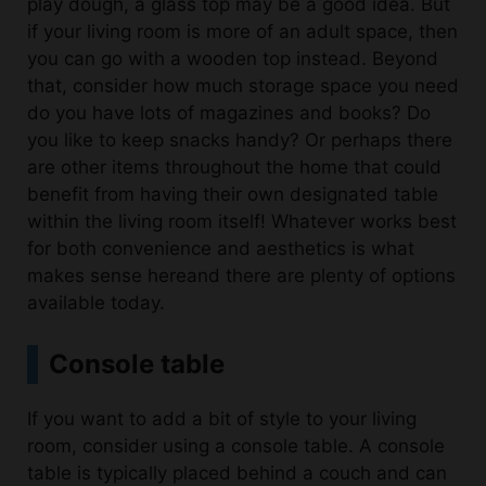
play dough, a glass top may be a good idea. But
if your living room is more of an adult space, then
you can go with a wooden top instead. Beyond
that, consider how much storage space you need
do you have lots of magazines and books? Do
you like to keep snacks handy? Or perhaps there
are other items throughout the home that could
benefit from having their own designated table
within the living room itself! Whatever works best
for both convenience and aesthetics is what
makes sense hereand there are plenty of options
available today.
Console table
If you want to add a bit of style to your living
room, consider using a console table. A console
table is typically placed behind a couch and can