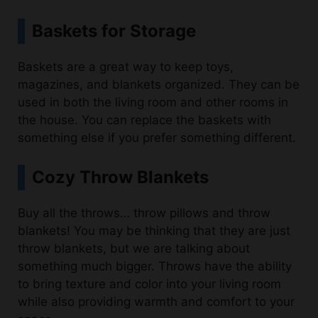
Baskets are a great way to keep toys,
magazines, and blankets organized. They can be
used in both the living room and other rooms in
the house. You can replace the baskets with
something else if you prefer something different.
Cozy Throw Blankets
Buy all the throws… throw pillows and throw
blankets! You may be thinking that they are just
throw blankets, but we are talking about
something much bigger. Throws have the ability
to bring texture and color into your living room
while also providing warmth and comfort to your
space.