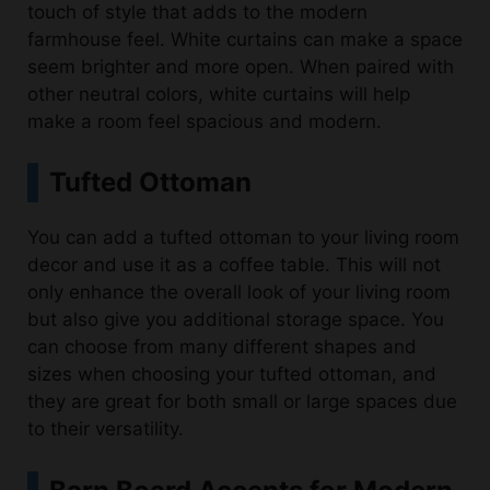
seem brighter and more open. When paired with
other neutral colors, white curtains will help
make a room feel spacious and modern.
Tufted Ottoman
You can add a tufted ottoman to your living room
decor and use it as a coffee table. This will not
only enhance the overall look of your living room
but also give you additional storage space. You
can choose from many different shapes and
sizes when choosing your tufted ottoman, and
they are great for both small or large spaces due
to their versatility.
Barn Board Accents for Modern
Farmhouse Decor