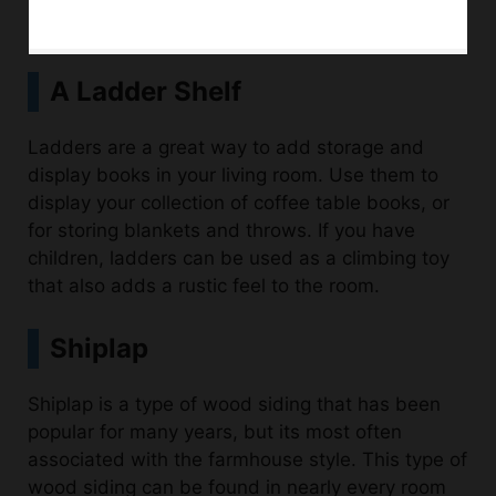
A Ladder Shelf
Ladders are a great way to add storage and
display books in your living room. Use them to
display your collection of coffee table books, or
for storing blankets and throws. If you have
children, ladders can be used as a climbing toy
that also adds a rustic feel to the room.
Shiplap
Shiplap is a type of wood siding that has been
popular for many years, but its most often
associated with the farmhouse style. This type of
wood siding can be found in nearly every room
of your home and each room has a different look
and feel to it. For example, you can use shiplap