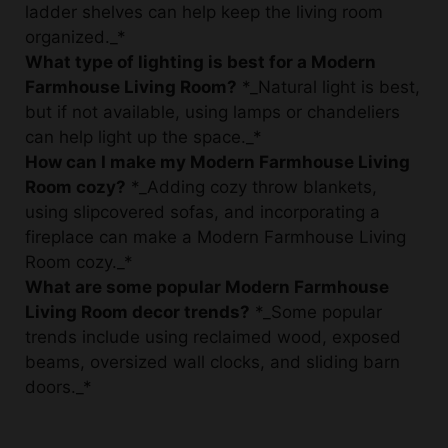
What type of lighting is best for a Modern
Farmhouse Living Room?
*_Natural light is best,
but if not available, using lamps or chandeliers
can help light up the space._*
How can I make my Modern Farmhouse Living
Room cozy?
*_Adding cozy throw blankets,
using slipcovered sofas, and incorporating a
fireplace can make a Modern Farmhouse Living
Room cozy._*
What are some popular Modern Farmhouse
Living Room decor trends?
*_Some popular
trends include using reclaimed wood, exposed
beams, oversized wall clocks, and sliding barn
doors._*