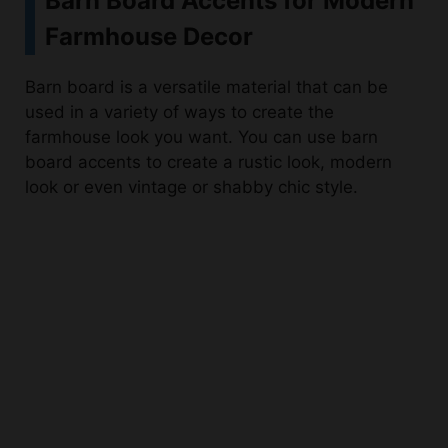
Barn board is a versatile material that can be
used in a variety of ways to create the
farmhouse look you want. You can use barn
board accents to create a rustic look, modern
look or even vintage or shabby chic style.