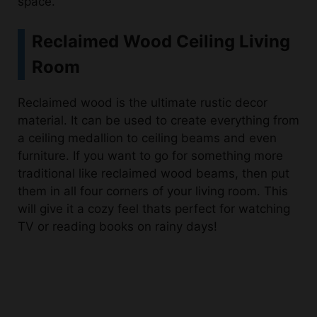
Reclaimed Wood Ceiling Living
Room
Reclaimed wood is the ultimate rustic decor
material. It can be used to create everything from
a ceiling medallion to ceiling beams and even
furniture. If you want to go for something more
traditional like reclaimed wood beams, then put
them in all four corners of your living room. This
will give it a cozy feel thats perfect for watching
TV or reading books on rainy days!