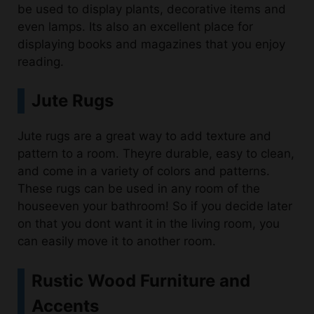
be used to display plants, decorative items and
even lamps. Its also an excellent place for
displaying books and magazines that you enjoy
reading.
Jute Rugs
Jute rugs are a great way to add texture and
pattern to a room. Theyre durable, easy to clean,
and come in a variety of colors and patterns.
These rugs can be used in any room of the
houseeven your bathroom! So if you decide later
on that you dont want it in the living room, you
can easily move it to another room.
Rustic Wood Furniture and
Accents