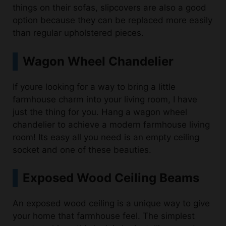
than regular upholstered pieces.
Wagon Wheel Chandelier
If youre looking for a way to bring a little
farmhouse charm into your living room, I have
just the thing for you. Hang a wagon wheel
chandelier to achieve a modern farmhouse living
room! Its easy all you need is an empty ceiling
socket and one of these beauties.
Exposed Wood Ceiling Beams
An exposed wood ceiling is a unique way to give
your home that farmhouse feel. The simplest
way to achieve this look is by installing wooden
ceiling beams in a room. You can also paint old