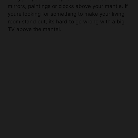
youre looking for something to make your living
room stand out, its hard to go wrong with a big
TV above the mantel.