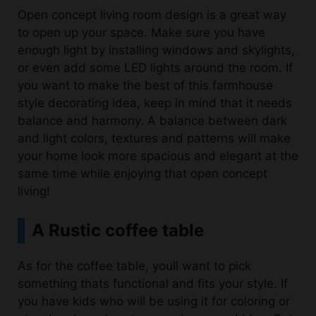
Open concept living room design is a great way
to open up your space. Make sure you have
enough light by installing windows and skylights,
or even add some LED lights around the room. If
you want to make the best of this farmhouse
style decorating idea, keep in mind that it needs
balance and harmony. A balance between dark
and light colors, textures and patterns will make
your home look more spacious and elegant at the
same time while enjoying that open concept
living!
A Rustic coffee table
As for the coffee table, youll want to pick
something thats functional and fits your style. If
you have kids who will be using it for coloring or