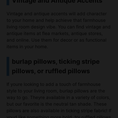
Vintage and antique accents will add character
to your home and help achieve that farmhouse
living room design vibe. You can find vintage and
antique items at flea markets, antique stores,
and online. Use them for decor or as functional
items in your home.
burlap pillows, ticking stripe
pillows, or ruffled pillows
If youre looking to add a touch of farmhouse
style to your living room, burlap pillows are the
way to go. Theyre available in a variety of colors,
but our favorite is the neutral tan shade. These
pillows are also available in ticking stripe fabric! If
youd like something more bold, try ruffled pillows
instead.