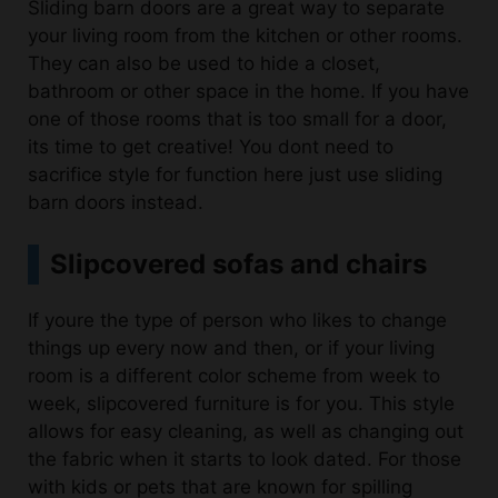
They can also be used to hide a closet,
bathroom or other space in the home. If you have
one of those rooms that is too small for a door,
its time to get creative! You dont need to
sacrifice style for function here just use sliding
barn doors instead.
Slipcovered sofas and chairs
If youre the type of person who likes to change
things up every now and then, or if your living
room is a different color scheme from week to
week, slipcovered furniture is for you. This style
allows for easy cleaning, as well as changing out
the fabric when it starts to look dated. For those
with kids or pets that are known for spilling
things on their sofas, slipcovers are also a good
option because they can be replaced more easily