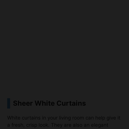
Sheer White Curtains
White curtains in your living room can help give it
a fresh, crisp look. They are also an elegant
touch of style that adds to the modern
farmhouse feel. White curtains can make a space