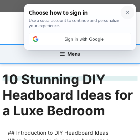
Skip
[custom_mobile_menu]
to
content
Sign in with Google
Menu
10 Stunning DIY
Headboard Ideas for
a Luxe Bedroom
## Introduction to DIY Headboard Ideas