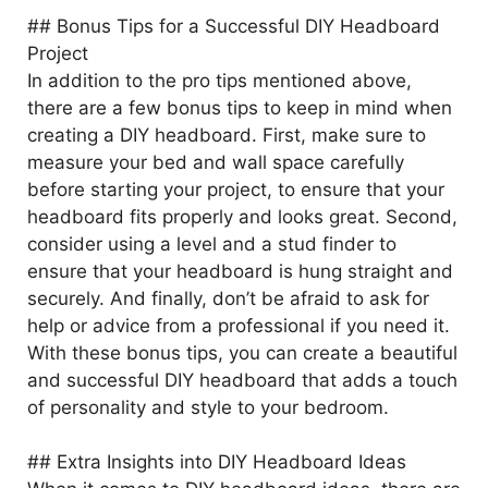
## Bonus Tips for a Successful DIY Headboard
Project
In addition to the pro tips mentioned above,
there are a few bonus tips to keep in mind when
creating a DIY headboard. First, make sure to
measure your bed and wall space carefully
before starting your project, to ensure that your
headboard fits properly and looks great. Second,
consider using a level and a stud finder to
ensure that your headboard is hung straight and
securely. And finally, don’t be afraid to ask for
help or advice from a professional if you need it.
With these bonus tips, you can create a beautiful
and successful DIY headboard that adds a touch
of personality and style to your bedroom.
## Extra Insights into DIY Headboard Ideas