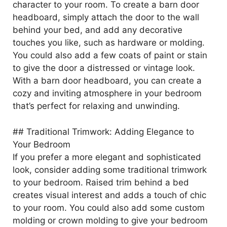
character to your room. To create a barn door
headboard, simply attach the door to the wall
behind your bed, and add any decorative
touches you like, such as hardware or molding.
You could also add a few coats of paint or stain
to give the door a distressed or vintage look.
With a barn door headboard, you can create a
cozy and inviting atmosphere in your bedroom
that’s perfect for relaxing and unwinding.
## Traditional Trimwork: Adding Elegance to
Your Bedroom
If you prefer a more elegant and sophisticated
look, consider adding some traditional trimwork
to your bedroom. Raised trim behind a bed
creates visual interest and adds a touch of chic
to your room. You could also add some custom
molding or crown molding to give your bedroom