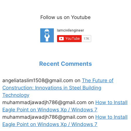
Follow us on Youtube
Recent Comments
angeliataslim1508@gmail.com
on
The Future of
Construction: Innovations in Steel Building
Technology
muhammadjawadjh786@gmail.com
on
How to Install
Eagle Point on Windows Xp / Windows 7
muhammadjawadjh786@gmail.com
on
How to Install
Eagle Point on Windows Xp / Windows 7