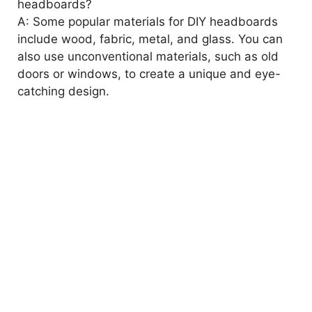
headboards?
A: Some popular materials for DIY headboards
include wood, fabric, metal, and glass. You can
also use unconventional materials, such as old
doors or windows, to create a unique and eye-
catching design.