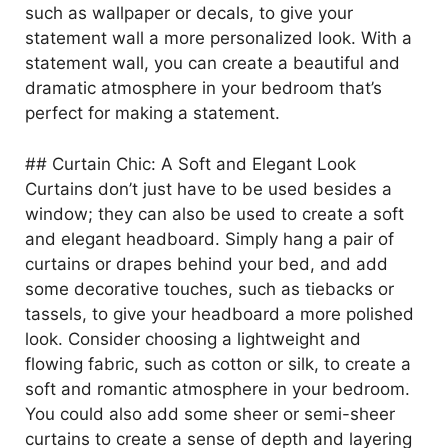
such as wallpaper or decals, to give your
o
statement wall a more personalized look. With a
statement wall, you can create a beautiful and
dramatic atmosphere in your bedroom that’s
perfect for making a statement.
## Curtain Chic: A Soft and Elegant Look
Curtains don’t just have to be used besides a
window; they can also be used to create a soft
and elegant headboard. Simply hang a pair of
curtains or drapes behind your bed, and add
some decorative touches, such as tiebacks or
tassels, to give your headboard a more polished
look. Consider choosing a lightweight and
flowing fabric, such as cotton or silk, to create a
soft and romantic atmosphere in your bedroom.
You could also add some sheer or semi-sheer
curtains to create a sense of depth and layering