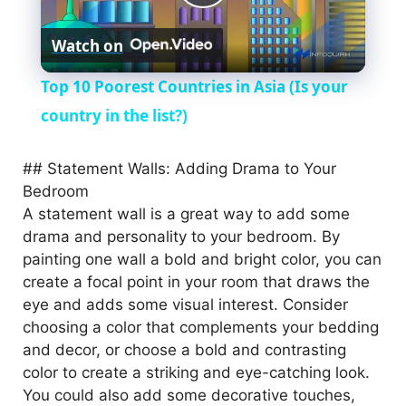
P
Watch on
l
Top 10 Poorest Countries in Asia (Is your
a
country in the list?)
y
## Statement Walls: Adding Drama to Your
Bedroom
A statement wall is a great way to add some
V
drama and personality to your bedroom. By
painting one wall a bold and bright color, you can
i
create a focal point in your room that draws the
eye and adds some visual interest. Consider
choosing a color that complements your bedding
d
and decor, or choose a bold and contrasting
color to create a striking and eye-catching look.
e
You could also add some decorative touches,