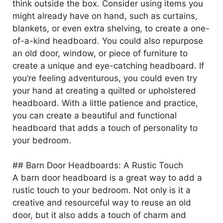
think outside the box. Consider using items you
might already have on hand, such as curtains,
blankets, or even extra shelving, to create a one-
of-a-kind headboard. You could also repurpose
an old door, window, or piece of furniture to
create a unique and eye-catching headboard. If
you’re feeling adventurous, you could even try
your hand at creating a quilted or upholstered
headboard. With a little patience and practice,
you can create a beautiful and functional
headboard that adds a touch of personality to
your bedroom.
## Barn Door Headboards: A Rustic Touch
A barn door headboard is a great way to add a
rustic touch to your bedroom. Not only is it a
creative and resourceful way to reuse an old
door, but it also adds a touch of charm and