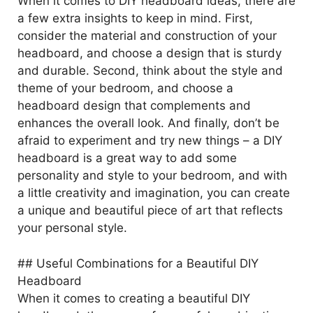
When it comes to DIY headboard ideas, there are
a few extra insights to keep in mind. First,
consider the material and construction of your
headboard, and choose a design that is sturdy
and durable. Second, think about the style and
theme of your bedroom, and choose a
headboard design that complements and
enhances the overall look. And finally, don’t be
afraid to experiment and try new things – a DIY
headboard is a great way to add some
personality and style to your bedroom, and with
a little creativity and imagination, you can create
a unique and beautiful piece of art that reflects
your personal style.
## Useful Combinations for a Beautiful DIY
Headboard
When it comes to creating a beautiful DIY