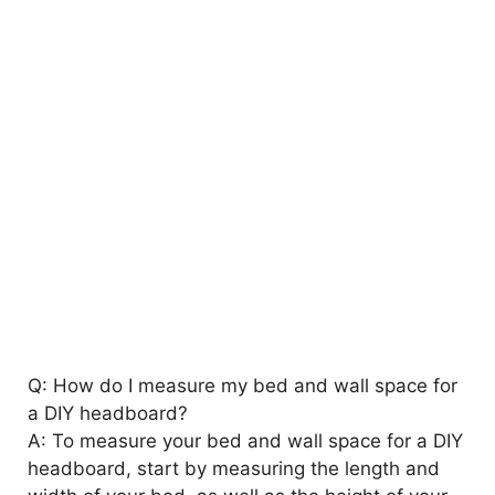
Q: How do I measure my bed and wall space for
a DIY headboard?
A: To measure your bed and wall space for a DIY
headboard, start by measuring the length and