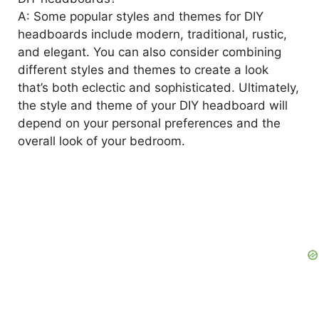
A: Some popular styles and themes for DIY
headboards include modern, traditional, rustic,
and elegant. You can also consider combining
different styles and themes to create a look
that’s both eclectic and sophisticated. Ultimately,
the style and theme of your DIY headboard will
depend on your personal preferences and the
overall look of your bedroom.