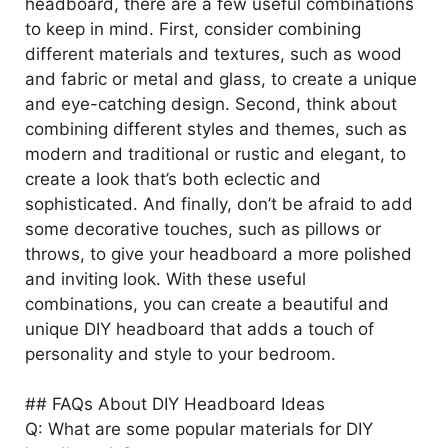
headboard, there are a few useful combinations
to keep in mind. First, consider combining
different materials and textures, such as wood
and fabric or metal and glass, to create a unique
and eye-catching design. Second, think about
combining different styles and themes, such as
modern and traditional or rustic and elegant, to
create a look that’s both eclectic and
sophisticated. And finally, don’t be afraid to add
some decorative touches, such as pillows or
throws, to give your headboard a more polished
and inviting look. With these useful
combinations, you can create a beautiful and
unique DIY headboard that adds a touch of
personality and style to your bedroom.
## FAQs About DIY Headboard Ideas
Q: What are some popular materials for DIY