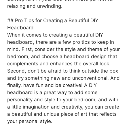
relaxing and unwinding.
## Pro Tips for Creating a Beautiful DIY
Headboard
When it comes to creating a beautiful DIY
headboard, there are a few pro tips to keep in
mind. First, consider the style and theme of your
bedroom, and choose a headboard design that
complements and enhances the overall look.
Second, don’t be afraid to think outside the box
and try something new and unconventional. And
finally, have fun and be creative! A DIY
headboard is a great way to add some
personality and style to your bedroom, and with
a little imagination and creativity, you can create
a beautiful and unique piece of art that reflects
your personal style.