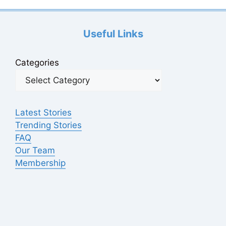
Useful Links
Categories
Latest Stories
Trending Stories
FAQ
Our Team
Membership