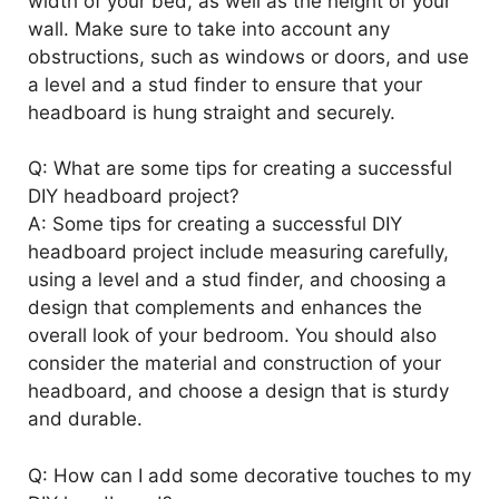
width of your bed, as well as the height of your
wall. Make sure to take into account any
obstructions, such as windows or doors, and use
a level and a stud finder to ensure that your
headboard is hung straight and securely.
Q: What are some tips for creating a successful
DIY headboard project?
A: Some tips for creating a successful DIY
headboard project include measuring carefully,
using a level and a stud finder, and choosing a
design that complements and enhances the
overall look of your bedroom. You should also
consider the material and construction of your
headboard, and choose a design that is sturdy
and durable.
Q: How can I add some decorative touches to my