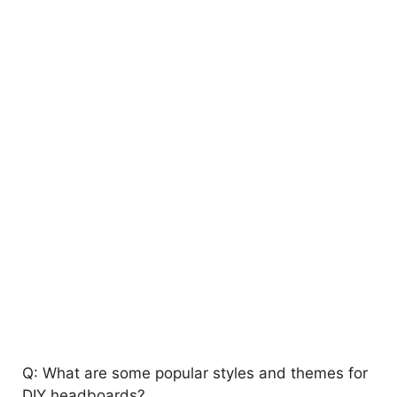
Q: What are some popular styles and themes for
DIY headboards?