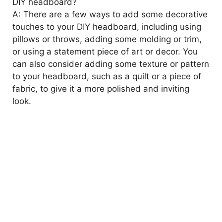
DIY headboard?
A: There are a few ways to add some decorative
touches to your DIY headboard, including using
pillows or throws, adding some molding or trim,
or using a statement piece of art or decor. You
can also consider adding some texture or pattern
to your headboard, such as a quilt or a piece of
fabric, to give it a more polished and inviting
look.