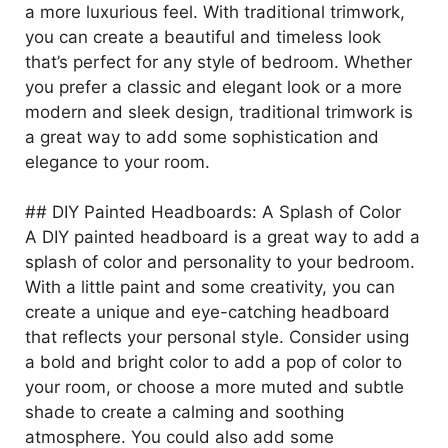
a more luxurious feel. With traditional trimwork,
you can create a beautiful and timeless look
that’s perfect for any style of bedroom. Whether
you prefer a classic and elegant look or a more
modern and sleek design, traditional trimwork is
a great way to add some sophistication and
elegance to your room.
## DIY Painted Headboards: A Splash of Color
A DIY painted headboard is a great way to add a
splash of color and personality to your bedroom.
With a little paint and some creativity, you can
create a unique and eye-catching headboard
that reflects your personal style. Consider using
a bold and bright color to add a pop of color to
your room, or choose a more muted and subtle
shade to create a calming and soothing
atmosphere. You could also add some