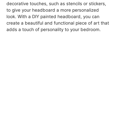
decorative touches, such as stencils or stickers,
to give your headboard a more personalized
look. With a DIY painted headboard, you can
create a beautiful and functional piece of art that
adds a touch of personality to your bedroom.