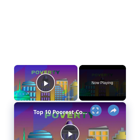
×
Now Playing
Play Video
×
Top 10 Poorest Countries in Asia (Is your country in the list?)