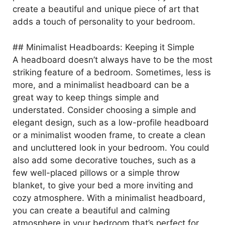
create a beautiful and unique piece of art that
adds a touch of personality to your bedroom.
## Minimalist Headboards: Keeping it Simple
A headboard doesn’t always have to be the most
striking feature of a bedroom. Sometimes, less is
more, and a minimalist headboard can be a
great way to keep things simple and
understated. Consider choosing a simple and
elegant design, such as a low-profile headboard
or a minimalist wooden frame, to create a clean
and uncluttered look in your bedroom. You could
also add some decorative touches, such as a
few well-placed pillows or a simple throw
blanket, to give your bed a more inviting and
cozy atmosphere. With a minimalist headboard,
you can create a beautiful and calming
atmosphere in your bedroom that’s perfect for