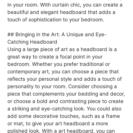
in your room. With curtain chic, you can create a
beautiful and elegant headboard that adds a
touch of sophistication to your bedroom.
## Bringing in the Art: A Unique and Eye-
Catching Headboard
Using a large piece of art as a headboard is a
great way to create a focal point in your
bedroom. Whether you prefer traditional or
contemporary art, you can choose a piece that
reflects your personal style and adds a touch of
personality to your room. Consider choosing a
piece that complements your bedding and decor,
or choose a bold and contrasting piece to create
a striking and eye-catching look. You could also
add some decorative touches, such as a frame
or mat, to give your art headboard a more
polished look. With a art headboard, you can