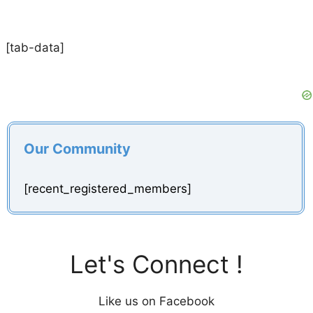
[tab-data]
Our Community
[recent_registered_members]
Let's Connect !
Like us on Facebook