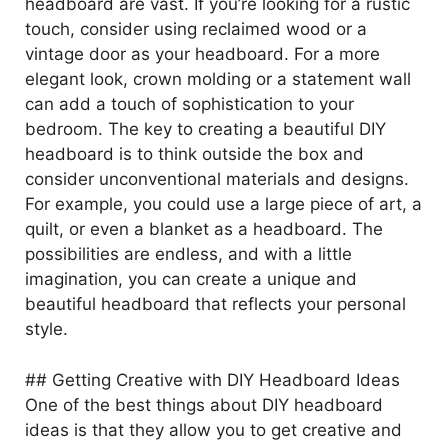
headboard are vast. If you’re looking for a rustic
touch, consider using reclaimed wood or a
vintage door as your headboard. For a more
elegant look, crown molding or a statement wall
can add a touch of sophistication to your
bedroom. The key to creating a beautiful DIY
headboard is to think outside the box and
consider unconventional materials and designs.
For example, you could use a large piece of art, a
quilt, or even a blanket as a headboard. The
possibilities are endless, and with a little
imagination, you can create a unique and
beautiful headboard that reflects your personal
style.
## Getting Creative with DIY Headboard Ideas
One of the best things about DIY headboard
ideas is that they allow you to get creative and