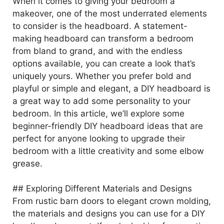
When it comes to giving your bedroom a
makeover, one of the most underrated elements
to consider is the headboard. A statement-
making headboard can transform a bedroom
from bland to grand, and with the endless
options available, you can create a look that’s
uniquely yours. Whether you prefer bold and
playful or simple and elegant, a DIY headboard is
a great way to add some personality to your
bedroom. In this article, we’ll explore some
beginner-friendly DIY headboard ideas that are
perfect for anyone looking to upgrade their
bedroom with a little creativity and some elbow
grease.
## Exploring Different Materials and Designs
From rustic barn doors to elegant crown molding,
the materials and designs you can use for a DIY