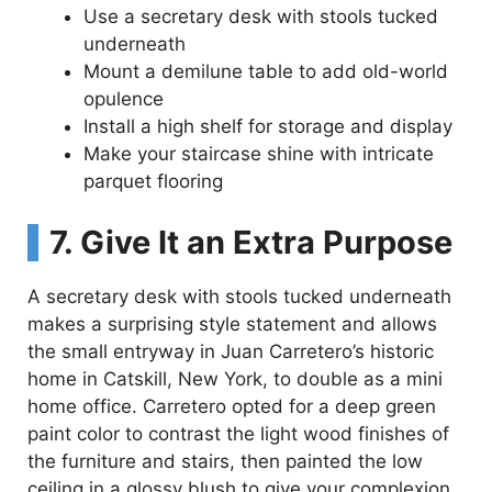
Use a secretary desk with stools tucked
underneath
Mount a demilune table to add old-world
opulence
Install a high shelf for storage and display
Make your staircase shine with intricate
parquet flooring
7. Give It an Extra Purpose
A secretary desk with stools tucked underneath
makes a surprising style statement and allows
the small entryway in Juan Carretero’s historic
home in Catskill, New York, to double as a mini
home office. Carretero opted for a deep green
paint color to contrast the light wood finishes of
the furniture and stairs, then painted the low
ceiling in a glossy blush to give your complexion