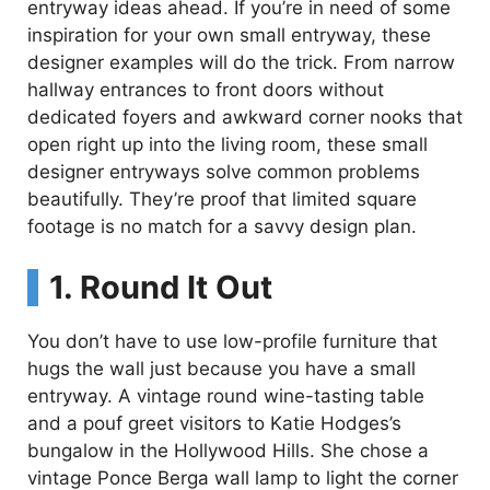
entryway ideas ahead. If you’re in need of some
inspiration for your own small entryway, these
designer examples will do the trick. From narrow
hallway entrances to front doors without
dedicated foyers and awkward corner nooks that
open right up into the living room, these small
designer entryways solve common problems
beautifully. They’re proof that limited square
footage is no match for a savvy design plan.
1. Round It Out
You don’t have to use low-profile furniture that
hugs the wall just because you have a small
entryway. A vintage round wine-tasting table
and a pouf greet visitors to Katie Hodges’s
bungalow in the Hollywood Hills. She chose a
vintage Ponce Berga wall lamp to light the corner