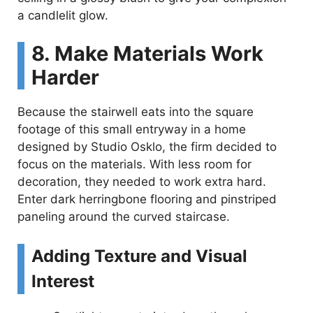
a candlelit glow.
8. Make Materials Work
Harder
Because the stairwell eats into the square
footage of this small entryway in a home
designed by Studio Osklo, the firm decided to
focus on the materials. With less room for
decoration, they needed to work extra hard.
Enter dark herringbone flooring and pinstriped
paneling around the curved staircase.
Adding Texture and Visual
Interest