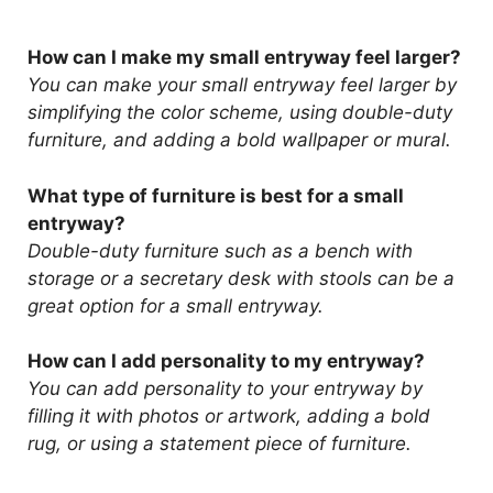
How can I make my small entryway feel larger?
You can make your small entryway feel larger by
simplifying the color scheme, using double-duty
furniture, and adding a bold wallpaper or mural.
What type of furniture is best for a small
entryway?
Double-duty furniture such as a bench with
storage or a secretary desk with stools can be a
great option for a small entryway.
How can I add personality to my entryway?
You can add personality to your entryway by
filling it with photos or artwork, adding a bold
rug, or using a statement piece of furniture.