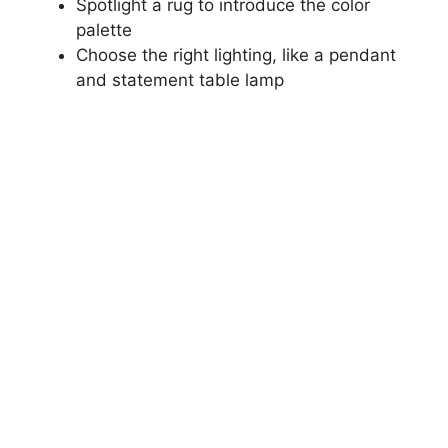
Spotlight a rug to introduce the color
palette
Choose the right lighting, like a pendant
and statement table lamp