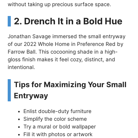
without taking up precious surface space.
2. Drench It in a Bold Hue
Jonathan Savage immersed the small entryway
of our 2022 Whole Home in Preference Red by
Farrow Ball. This cocooning shade in a high-
gloss finish makes it feel cozy, distinct, and
intentional.
Tips for Maximizing Your Small
Entryway
Enlist double-duty furniture
Simplify the color scheme
Try a mural or bold wallpaper
Fill it with photos or artwork