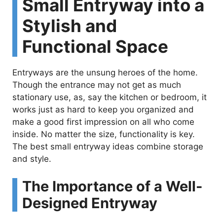
Small Entryway into a
Stylish and
Functional Space
Entryways are the unsung heroes of the home.
Though the entrance may not get as much
stationary use, as, say the kitchen or bedroom, it
works just as hard to keep you organized and
make a good first impression on all who come
inside. No matter the size, functionality is key.
The best small entryway ideas combine storage
and style.
The Importance of a Well-
Designed Entryway