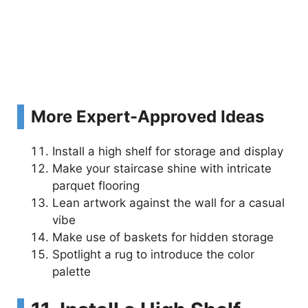
More Expert-Approved Ideas
Install a high shelf for storage and display
Make your staircase shine with intricate
parquet flooring
Lean artwork against the wall for a casual
vibe
Make use of baskets for hidden storage
Spotlight a rug to introduce the color
palette