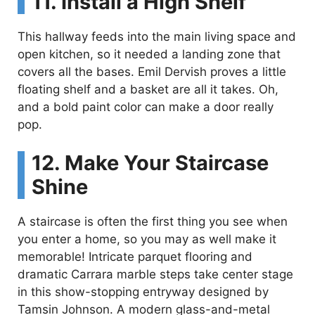
11. Install a High Shelf
This hallway feeds into the main living space and
open kitchen, so it needed a landing zone that
covers all the bases. Emil Dervish proves a little
floating shelf and a basket are all it takes. Oh,
and a bold paint color can make a door really
pop.
12. Make Your Staircase
Shine
A staircase is often the first thing you see when
you enter a home, so you may as well make it
memorable! Intricate parquet flooring and
dramatic Carrara marble steps take center stage
in this show-stopping entryway designed by
Tamsin Johnson. A modern glass-and-metal