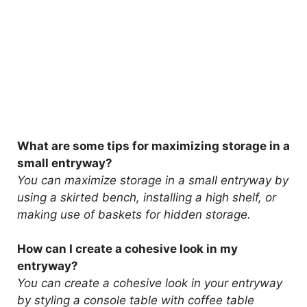
What are some tips for maximizing storage in a
small entryway?
You can maximize storage in a small entryway by
using a skirted bench, installing a high shelf, or
making use of baskets for hidden storage.
How can I create a cohesive look in my
entryway?
You can create a cohesive look in your entryway
by styling a console table with coffee table