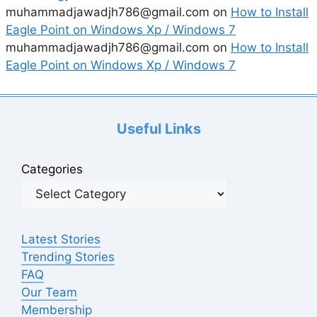
muhammadjawadjh786@gmail.com
on
How to Install
Eagle Point on Windows Xp / Windows 7
muhammadjawadjh786@gmail.com
on
How to Install
Eagle Point on Windows Xp / Windows 7
Useful Links
Categories
Latest Stories
Trending Stories
FAQ
Our Team
Membership