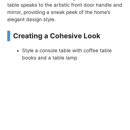
table speaks to the artistic front door handle and
mirror, providing a sneak peek of the home’s
elegant design style.
Creating a Cohesive Look
Style a console table with coffee table
books and a table lamp