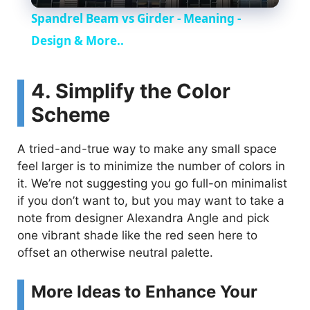
l
Spandrel Beam vs Girder - Meaning -
a
Design & More..
y
4. Simplify the Color
Scheme
V
A tried-and-true way to make any small space
i
feel larger is to minimize the number of colors in
it. We’re not suggesting you go full-on minimalist
if you don’t want to, but you may want to take a
d
note from designer Alexandra Angle and pick
one vibrant shade like the red seen here to
e
offset an otherwise neutral palette.
o
More Ideas to Enhance Your