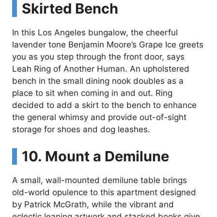
Skirted Bench
In this Los Angeles bungalow, the cheerful
lavender tone Benjamin Moore’s Grape Ice greets
you as you step through the front door, says
Leah Ring of Another Human. An upholstered
bench in the small dining nook doubles as a
place to sit when coming in and out. Ring
decided to add a skirt to the bench to enhance
the general whimsy and provide out-of-sight
storage for shoes and dog leashes.
10. Mount a Demilune
A small, wall-mounted demilune table brings
old-world opulence to this apartment designed
by Patrick McGrath, while the vibrant and
eclectic leaning artwork and stacked books give