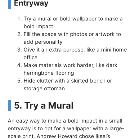
Entryway
Try a mural or bold wallpaper to make a
bold impact
Fill the space with photos or artwork to
add personality
Give it an extra purpose, like a mini home
office
Make materials work harder, like dark
herringbone flooring
Hide clutter with a skirted bench or
storage ottoman
5. Try a Mural
An easy way to make a bold impact in a small
entryway is to opt for a wallpaper with a large-
scale print. Andrew Howard chose Iksel’s