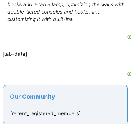
books and a table lamp, optimizing the walls with
double-tiered consoles and hooks, and
customizing it with built-ins.
[tab-data]
Our Community
[recent_registered_members]