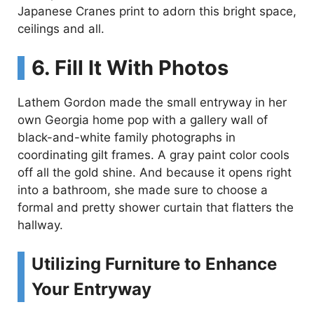
Japanese Cranes print to adorn this bright space,
ceilings and all.
6. Fill It With Photos
Lathem Gordon made the small entryway in her
own Georgia home pop with a gallery wall of
black-and-white family photographs in
coordinating gilt frames. A gray paint color cools
off all the gold shine. And because it opens right
into a bathroom, she made sure to choose a
formal and pretty shower curtain that flatters the
hallway.
Utilizing Furniture to Enhance
Your Entryway