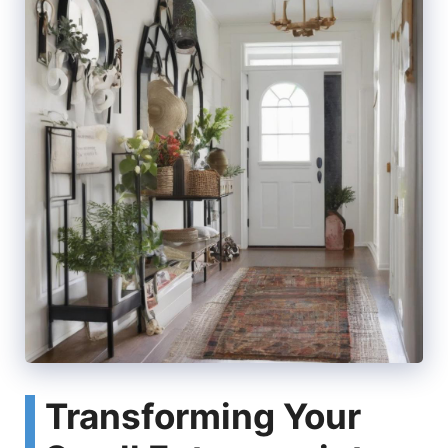
Transforming Your