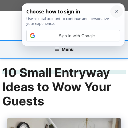
Skip
[custom_mobile_menu]
to
content
Sign in with Google
Menu
10 Small Entryway
Ideas to Wow Your
Guests