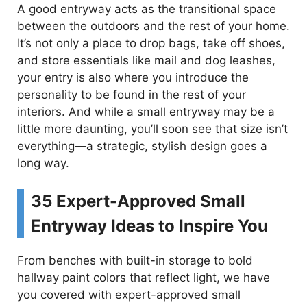
A good entryway acts as the transitional space
between the outdoors and the rest of your home.
It’s not only a place to drop bags, take off shoes,
and store essentials like mail and dog leashes,
your entry is also where you introduce the
personality to be found in the rest of your
interiors. And while a small entryway may be a
little more daunting, you’ll soon see that size isn’t
everything—a strategic, stylish design goes a
long way.
35 Expert-Approved Small
Entryway Ideas to Inspire You
From benches with built-in storage to bold
hallway paint colors that reflect light, we have
you covered with expert-approved small