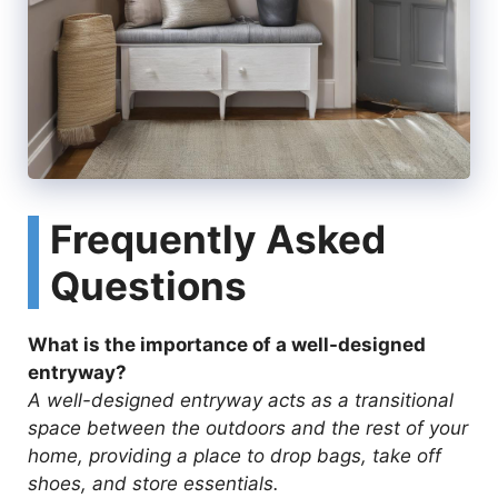
Frequently Asked
Questions
What is the importance of a well-designed
entryway?
A well-designed entryway acts as a transitional
space between the outdoors and the rest of your
home, providing a place to drop bags, take off
shoes, and store essentials.