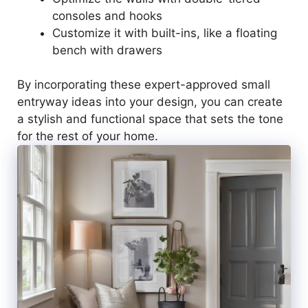
consoles and hooks
Customize it with built-ins, like a floating
bench with drawers
By incorporating these expert-approved small
entryway ideas into your design, you can create
a stylish and functional space that sets the tone
for the rest of your home.