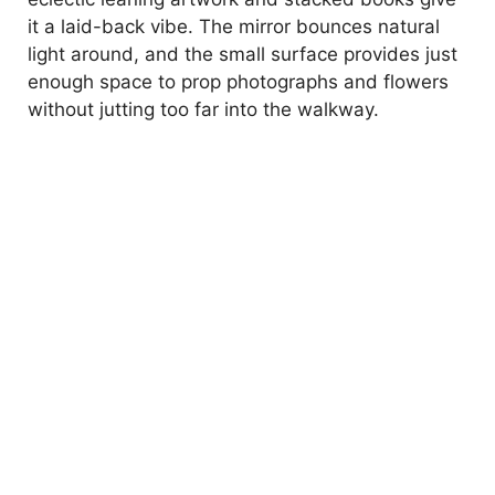
it a laid-back vibe. The mirror bounces natural
light around, and the small surface provides just
enough space to prop photographs and flowers
without jutting too far into the walkway.