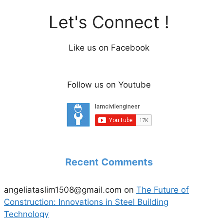
Let's Connect !
Like us on Facebook
Follow us on Youtube
Recent Comments
angeliataslim1508@gmail.com
on
The Future of
Construction: Innovations in Steel Building
Technology