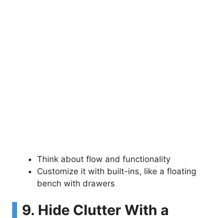
Think about flow and functionality
Customize it with built-ins, like a floating
bench with drawers
9. Hide Clutter With a