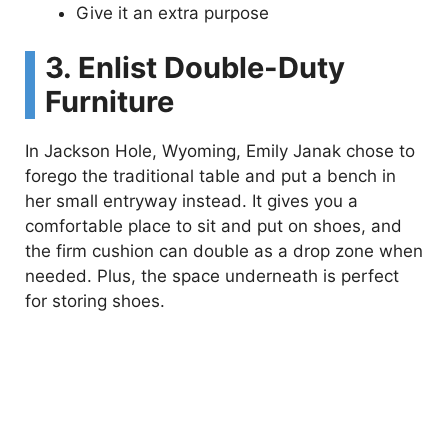
Give it an extra purpose
3. Enlist Double-Duty
Furniture
In Jackson Hole, Wyoming, Emily Janak chose to
forego the traditional table and put a bench in
her small entryway instead. It gives you a
comfortable place to sit and put on shoes, and
the firm cushion can double as a drop zone when
needed. Plus, the space underneath is perfect
for storing shoes.