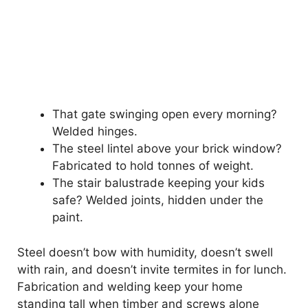
That gate swinging open every morning?
Welded hinges.
The steel lintel above your brick window?
Fabricated to hold tonnes of weight.
The stair balustrade keeping your kids
safe? Welded joints, hidden under the
paint.
Steel doesn’t bow with humidity, doesn’t swell
with rain, and doesn’t invite termites in for lunch.
Fabrication and welding keep your home
standing tall when timber and screws alone