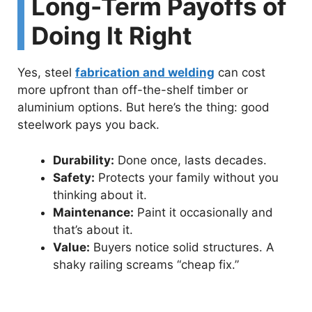
Long-Term Payoffs of
Doing It Right
Yes, steel
fabrication and welding
can cost
more upfront than off-the-shelf timber or
aluminium options. But here’s the thing: good
steelwork pays you back.
Durability:
Done once, lasts decades.
Safety:
Protects your family without you
thinking about it.
Maintenance:
Paint it occasionally and
that’s about it.
Value:
Buyers notice solid structures. A
shaky railing screams “cheap fix.”