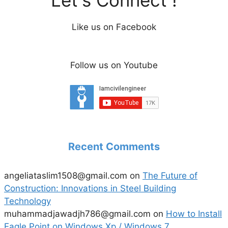
Like us on Facebook
Follow us on Youtube
Recent Comments
angeliataslim1508@gmail.com
on
The Future of
Construction: Innovations in Steel Building
Technology
muhammadjawadjh786@gmail.com
on
How to Install
Eagle Point on Windows Xp / Windows 7