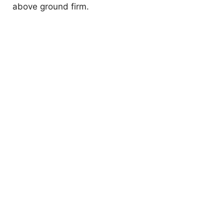
above ground firm.