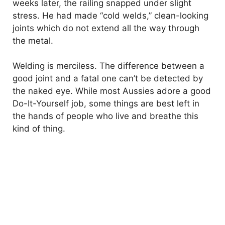
weeks later, the railing snapped under slight
stress. He had made “cold welds,” clean-looking
joints which do not extend all the way through
the metal.
Welding is merciless. The difference between a
good joint and a fatal one can’t be detected by
the naked eye. While most Aussies adore a good
Do-It-Yourself job, some things are best left in
the hands of people who live and breathe this
kind of thing.