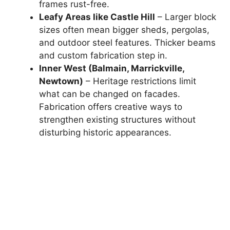
frames rust-free.
Leafy Areas like Castle Hill
– Larger block
sizes often mean bigger sheds, pergolas,
and outdoor steel features. Thicker beams
and custom fabrication step in.
Inner West (Balmain, Marrickville,
Newtown)
– Heritage restrictions limit
what can be changed on facades.
Fabrication offers creative ways to
strengthen existing structures without
disturbing historic appearances.