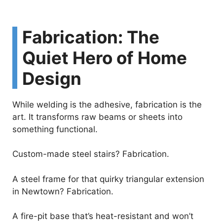
Fabrication: The
Quiet Hero of Home
Design
While welding is the adhesive, fabrication is the
art. It transforms raw beams or sheets into
something functional.
Custom-made steel stairs? Fabrication.
A steel frame for that quirky triangular extension
in Newtown? Fabrication.
A fire-pit base that’s heat-resistant and won’t