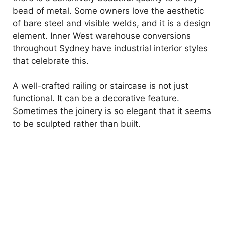
bead of metal. Some owners love the aesthetic
of bare steel and visible welds, and it is a design
element. Inner West warehouse conversions
throughout Sydney have industrial interior styles
that celebrate this.
A well-crafted railing or staircase is not just
functional. It can be a decorative feature.
Sometimes the joinery is so elegant that it seems
to be sculpted rather than built.