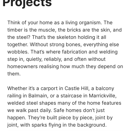
Projects
Think of your home as a living organism. The
timber is the muscle, the bricks are the skin, and
the steel? That’s the skeleton holding it all
together. Without strong bones, everything else
wobbles. That’s where fabrication and welding
step in, quietly, reliably, and often without
homeowners realising how much they depend on
them.
Whether it’s a carport in Castle Hill, a balcony
railing in Balmain, or a staircase in Marrickville,
welded steel shapes many of the home features
we walk past daily. Safe homes don’t just
happen. They’re built piece by piece, joint by
joint, with sparks flying in the background.