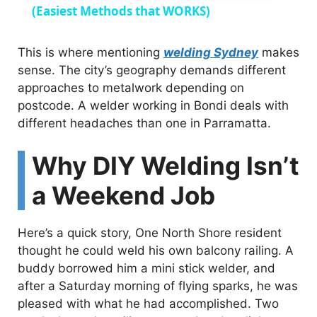
a
(Easiest Methods that WORKS)
y
This is where mentioning
welding Sydney
makes
sense. The city’s geography demands different
approaches to metalwork depending on
V
postcode. A welder working in Bondi deals with
different headaches than one in Parramatta.
i
Why DIY Welding Isn’t
d
a Weekend Job
e
Here’s a quick story, One North Shore resident
thought he could weld his own balcony railing. A
o
buddy borrowed him a mini stick welder, and
after a Saturday morning of flying sparks, he was
pleased with what he had accomplished. Two