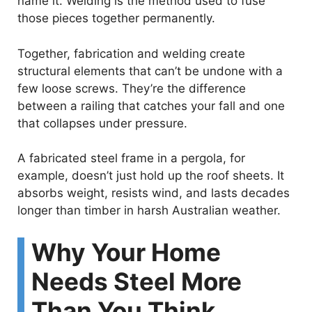
name it. Welding is the method used to fuse
those pieces together permanently.
Together, fabrication and welding create
structural elements that can’t be undone with a
few loose screws. They’re the difference
between a railing that catches your fall and one
that collapses under pressure.
A fabricated steel frame in a pergola, for
example, doesn’t just hold up the roof sheets. It
absorbs weight, resists wind, and lasts decades
longer than timber in harsh Australian weather.
Why Your Home
Needs Steel More
Than You Think