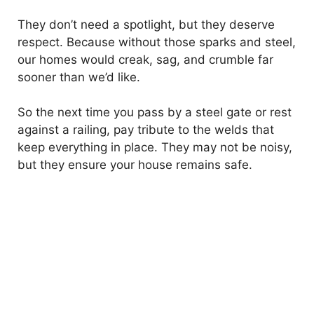
They don’t need a spotlight, but they deserve
respect. Because without those sparks and steel,
our homes would creak, sag, and crumble far
sooner than we’d like.
So the next time you pass by a steel gate or rest
against a railing, pay tribute to the welds that
keep everything in place. They may not be noisy,
but they ensure your house remains safe.