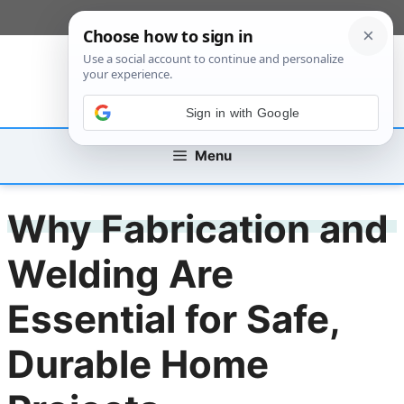
Skip
[custom_mobile_menu]
to
content
Sign in with Google
Menu
Why Fabrication and
Welding Are
Essential for Safe,
Durable Home