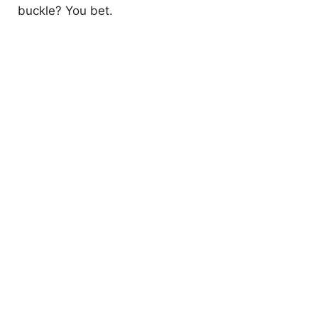
buckle? You bet.