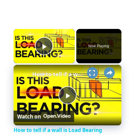
×
Now Playing
Play Video
×
How to tell if a wall is Load Bearing (Easiest Methods that WORKS)
P
Watch on
l
How to tell if a wall is Load Bearing