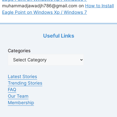
muhammadjawadjh786@gmail.com
on
How to Install
Eagle Point on Windows Xp / Windows 7
Useful Links
Categories
Latest Stories
Trending Stories
FAQ
Our Team
Membership