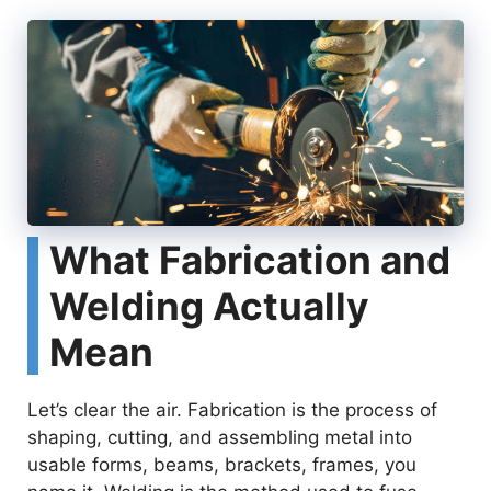
What Fabrication and
Welding Actually
Mean
Let’s clear the air. Fabrication is the process of
shaping, cutting, and assembling metal into
usable forms, beams, brackets, frames, you