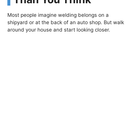
Most people imagine welding belongs on a
shipyard or at the back of an auto shop. But walk
around your house and start looking closer.