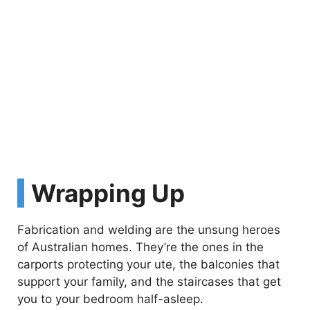
Wrapping Up
Fabrication and welding are the unsung heroes
of Australian homes. They’re the ones in the
carports protecting your ute, the balconies that
support your family, and the staircases that get
you to your bedroom half-asleep.