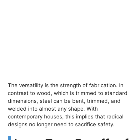
The versatility is the strength of fabrication. In
contrast to wood, which is trimmed to standard
dimensions, steel can be bent, trimmed, and
welded into almost any shape. With
contemporary houses, this implies that radical
designs no longer need to sacrifice safety.