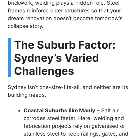
brickwork, welding plays a hidden role. Steel
frames reinforce older structures so that your
dream renovation doesn’t become tomorrow’s
collapse story.
The Suburb Factor:
Sydney’s Varied
Challenges
Sydney isn’t one-size-fits-all, and neither are its
building needs.
Coastal Suburbs like Manly
– Salt air
corrodes steel faster. Here, welding and
fabrication projects rely on galvanised or
stainless steel to keep railings, gates, and