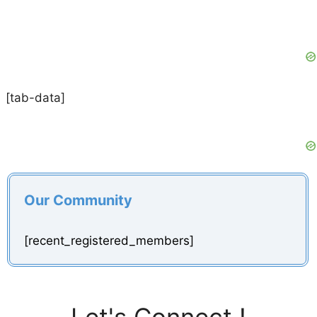
[tab-data]
Our Community
[recent_registered_members]
Let's Connect !