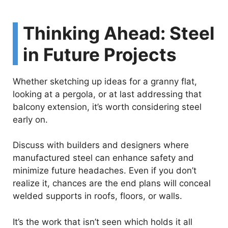
Thinking Ahead: Steel
in Future Projects
Whether sketching up ideas for a granny flat,
looking at a pergola, or at last addressing that
balcony extension, it’s worth considering steel
early on.
Discuss with builders and designers where
manufactured steel can enhance safety and
minimize future headaches. Even if you don’t
realize it, chances are the end plans will conceal
welded supports in roofs, floors, or walls.
It’s the work that isn’t seen which holds it all