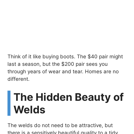
Think of it like buying boots. The $40 pair might
last a season, but the $200 pair sees you
through years of wear and tear. Homes are no
different.
The Hidden Beauty of
Welds
The welds do not need to be attractive, but
there is a sensitively beautiful quality to a tidy