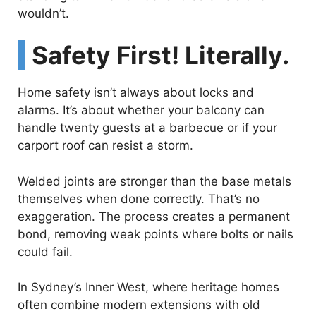
wouldn’t.
Safety First! Literally.
Home safety isn’t always about locks and
alarms. It’s about whether your balcony can
handle twenty guests at a barbecue or if your
carport roof can resist a storm.
Welded joints are stronger than the base metals
themselves when done correctly. That’s no
exaggeration. The process creates a permanent
bond, removing weak points where bolts or nails
could fail.
In Sydney’s Inner West, where heritage homes
often combine modern extensions with old