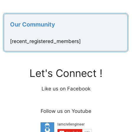
Our Community
[recent_registered_members]
Let's Connect !
Like us on Facebook
Follow us on Youtube