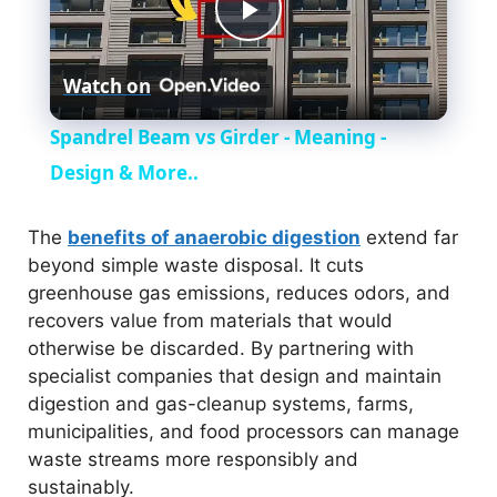
P
Watch on
l
Spandrel Beam vs Girder - Meaning -
a
Design & More..
y
The
benefits of anaerobic digestion
extend far
beyond simple waste disposal. It cuts
greenhouse gas emissions, reduces odors, and
V
recovers value from materials that would
otherwise be discarded. By partnering with
i
specialist companies that design and maintain
digestion and gas-cleanup systems, farms,
municipalities, and food processors can manage
d
waste streams more responsibly and
sustainably.