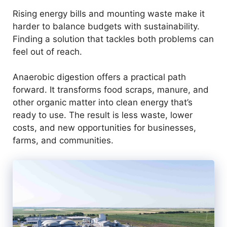
Rising energy bills and mounting waste make it
harder to balance budgets with sustainability.
Finding a solution that tackles both problems can
feel out of reach.
Anaerobic digestion offers a practical path
forward. It transforms food scraps, manure, and
other organic matter into clean energy that’s
ready to use. The result is less waste, lower
costs, and new opportunities for businesses,
farms, and communities.