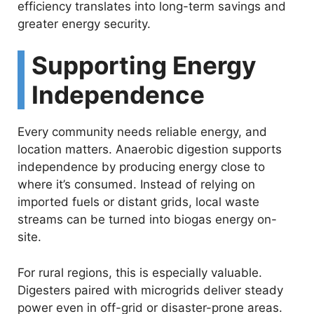
efficiency translates into long-term savings and
greater energy security.
Supporting Energy
Independence
Every community needs reliable energy, and
location matters. Anaerobic digestion supports
independence by producing energy close to
where it’s consumed. Instead of relying on
imported fuels or distant grids, local waste
streams can be turned into biogas energy on-
site.
For rural regions, this is especially valuable.
Digesters paired with microgrids deliver steady
power even in off-grid or disaster-prone areas.