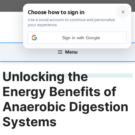
Skip
[custom_mobile_menu]
to
content
Sign in with Google
Menu
Unlocking the
Energy Benefits of
Anaerobic Digestion
Systems