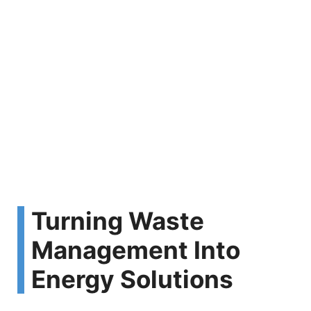
Turning Waste
Management Into
Energy Solutions