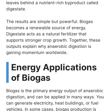
leaves behind a nutrient-rich byproduct called
digestate.
The results are simple but powerful. Biogas
becomes a renewable source of energy.
Digestate acts as a natural fertilizer that
supports stronger crop growth. Together, these
outputs explain why anaerobic digestion is
gaining momentum worldwide.
Energy Applications
of Biogas
Biogas is the primary energy output of anaerobic
digestion, and can be applied in many ways. You
can generate electricity, heat buildings, or fuel
vehicles. In some cases, biogas production is