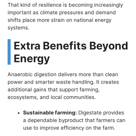
That kind of resilience is becoming increasingly
important as climate pressures and demand
shifts place more strain on national energy
systems.
Extra Benefits Beyond
Energy
Anaerobic digestion delivers more than clean
power and smarter waste handling. It creates
additional gains that support farming,
ecosystems, and local communities.
Sustainable farming:
Digestate provides
a dependable byproduct that farmers can
use to improve efficiency on the farm.