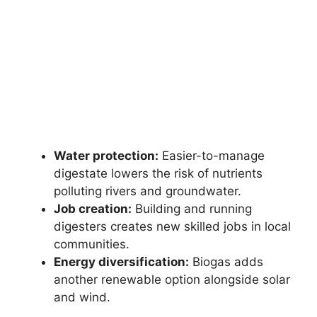
Water protection:
Easier-to-manage
digestate lowers the risk of nutrients
polluting rivers and groundwater.
Job creation:
Building and running
digesters creates new skilled jobs in local
communities.
Energy diversification:
Biogas adds
another renewable option alongside solar
and wind.