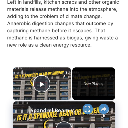
Left in landfills, kitchen scraps and other organic
materials release methane into the atmosphere,
adding to the problem of climate change.
Anaerobic digestion changes that outcome by
capturing methane before it escapes. That
methane is harnessed as biogas, giving waste a
new role as a clean energy resource.
×
Now Playing
Play Video
×
Spandrel Beam vs Girder - Meaning - Design & More..