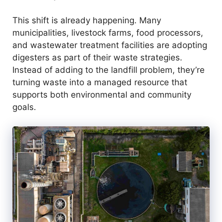
e
This shift is already happening. Many
o
municipalities, livestock farms, food processors,
and wastewater treatment facilities are adopting
digesters as part of their waste strategies.
Instead of adding to the landfill problem, they’re
turning waste into a managed resource that
supports both environmental and community
goals.