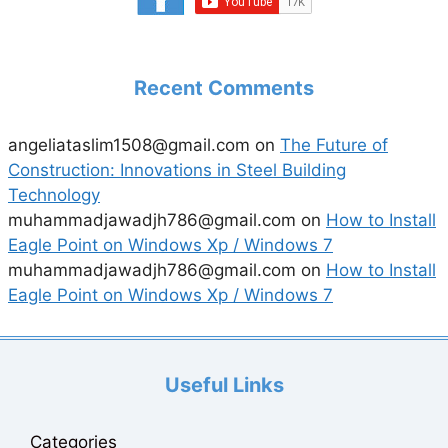
Recent Comments
angeliataslim1508@gmail.com
on
The Future of
Construction: Innovations in Steel Building
Technology
muhammadjawadjh786@gmail.com
on
How to Install
Eagle Point on Windows Xp / Windows 7
muhammadjawadjh786@gmail.com
on
How to Install
Eagle Point on Windows Xp / Windows 7
Useful Links
Categories