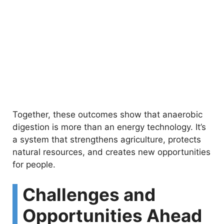
Together, these outcomes show that anaerobic
digestion is more than an energy technology. It’s
a system that strengthens agriculture, protects
natural resources, and creates new opportunities
for people.
Challenges and
Opportunities Ahead