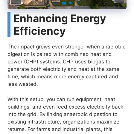
Enhancing Energy
Efficiency
The impact grows even stronger when anaerobic
digestion is paired with combined heat and
power (CHP) systems. CHP uses biogas to
generate both electricity and heat at the same
time, which means more energy captured and
less wasted.
With this setup, you can run equipment, heat
buildings, and even feed excess electricity back
into the grid. By linking anaerobic digestion to
existing infrastructure, organizations maximize
returns. For farms and industrial plants, this