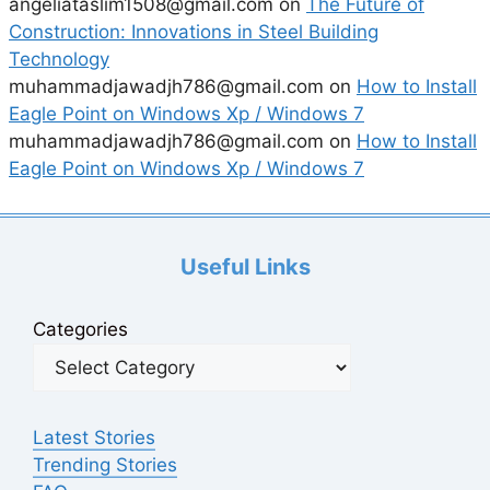
angeliataslim1508@gmail.com
on
The Future of
Construction: Innovations in Steel Building
Technology
muhammadjawadjh786@gmail.com
on
How to Install
Eagle Point on Windows Xp / Windows 7
muhammadjawadjh786@gmail.com
on
How to Install
Eagle Point on Windows Xp / Windows 7
Useful Links
Categories
Latest Stories
Trending Stories