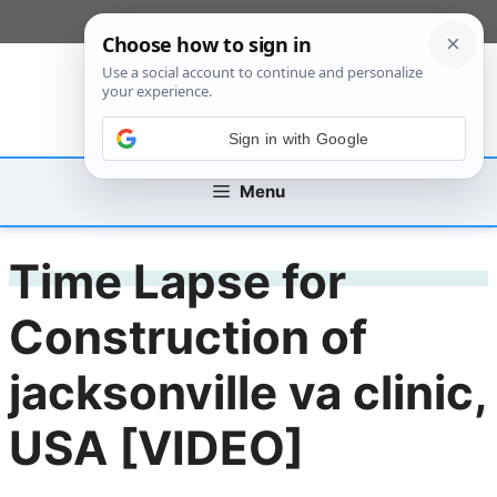
Skip
[custom_mobile_menu]
to
content
Sign in with Google
Menu
Time Lapse for
Construction of
jacksonville va clinic,
USA [VIDEO]