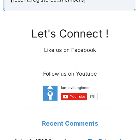
Let's Connect !
Like us on Facebook
Follow us on Youtube
Recent Comments