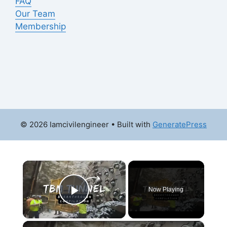
FAQ
Our Team
Membership
© 2026 Iamcivilengineer
• Built with
GeneratePress
×
Now Playing
Play Video
×