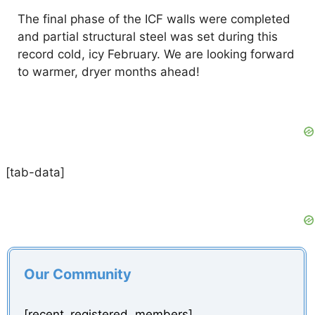
The final phase of the ICF walls were completed
and partial structural steel was set during this
record cold, icy February. We are looking forward
to warmer, dryer months ahead!
[tab-data]
Our Community
[recent_registered_members]