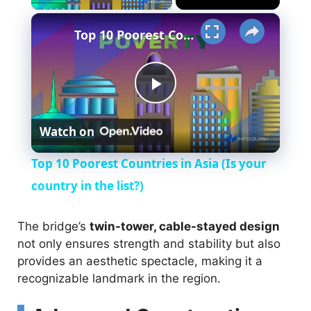
×
Top 10 Poorest Countries in Asia (Is your country in the list?)
P
Watch on
l
Top 10 Poorest Countries in Asia (Is your
a
country in the list?)
y
The bridge’s
twin-tower, cable-stayed design
not only ensures strength and stability but also
provides an aesthetic spectacle, making it a
V
recognizable landmark in the region.