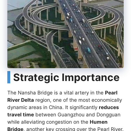
Strategic Importance
The Nansha Bridge is a vital artery in the
Pearl
River Delta
region, one of the most economically
dynamic areas in China. It significantly
reduces
travel time
between Guangzhou and Dongguan
while alleviating congestion on the
Humen
Bridge
, another key crossing over the Pearl River.