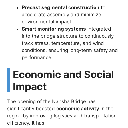
Precast segmental construction
to
accelerate assembly and minimize
environmental impact.
Smart monitoring systems
integrated
into the bridge structure to continuously
track stress, temperature, and wind
conditions, ensuring long-term safety and
performance.
Economic and Social
Impact
The opening of the Nansha Bridge has
significantly boosted
economic activity
in the
region by improving logistics and transportation
efficiency. It has: