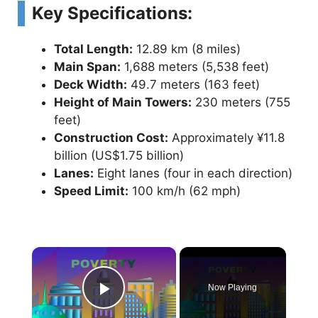
Key Specifications:
Total Length:
12.89 km (8 miles)
Main Span:
1,688 meters (5,538 feet)
Deck Width:
49.7 meters (163 feet)
Height of Main Towers:
230 meters (755
feet)
Construction Cost:
Approximately ¥11.8
billion (US$1.75 billion)
Lanes:
Eight lanes (four in each direction)
Speed Limit:
100 km/h (62 mph)
×
Now Playing
Play Video