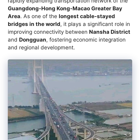
rapidly expanding transportation network of the
Guangdong-Hong Kong-Macao Greater Bay
Area
. As one of the
longest cable-stayed
bridges in the world
, it plays a significant role in
improving connectivity between
Nansha District
and
Dongguan
, fostering economic integration
and regional development.