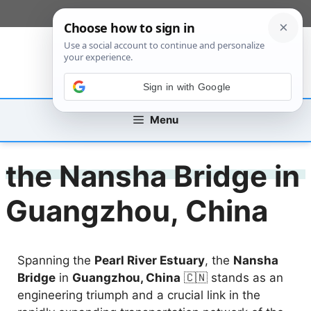
Skip
[custom_mobile_menu]
to
content
Sign in with Google
Menu
the Nansha Bridge in
Guangzhou, China
Spanning the
Pearl River Estuary
, the
Nansha
Bridge
in
Guangzhou, China
🇨🇳 stands as an
engineering triumph and a crucial link in the