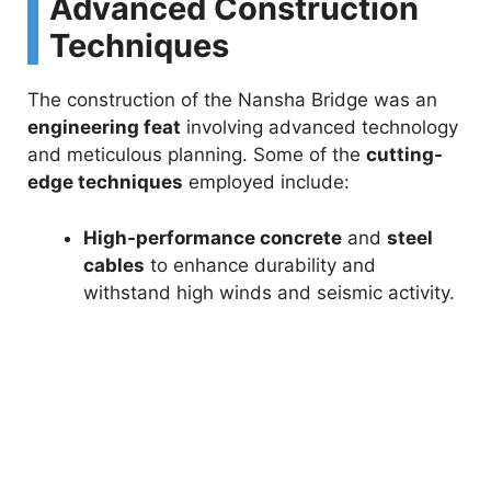
i
Advanced Construction
Techniques
d
The construction of the Nansha Bridge was an
e
engineering feat
involving advanced technology
and meticulous planning. Some of the
cutting-
edge techniques
employed include:
o
High-performance concrete
and
steel
cables
to enhance durability and
withstand high winds and seismic activity.