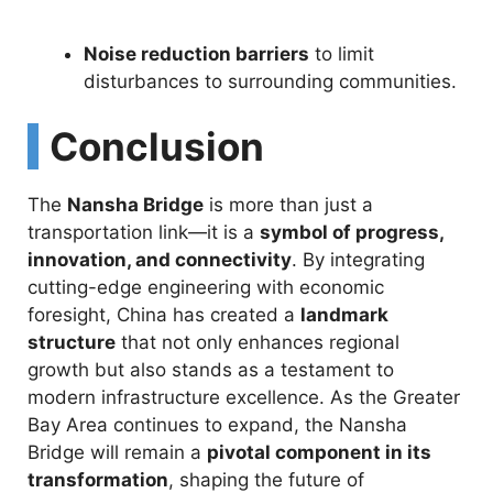
Noise reduction barriers
to limit
disturbances to surrounding communities.
Conclusion
The
Nansha Bridge
is more than just a
transportation link—it is a
symbol of progress,
innovation, and connectivity
. By integrating
cutting-edge engineering with economic
foresight, China has created a
landmark
structure
that not only enhances regional
growth but also stands as a testament to
modern infrastructure excellence. As the Greater
Bay Area continues to expand, the Nansha
Bridge will remain a
pivotal component in its
transformation
, shaping the future of