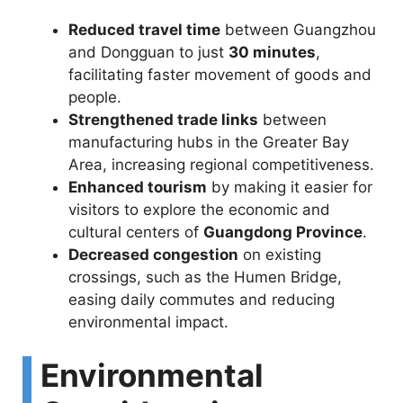
Reduced travel time
between Guangzhou
and Dongguan to just
30 minutes
,
facilitating faster movement of goods and
people.
Strengthened trade links
between
manufacturing hubs in the Greater Bay
Area, increasing regional competitiveness.
Enhanced tourism
by making it easier for
visitors to explore the economic and
cultural centers of
Guangdong Province
.
Decreased congestion
on existing
crossings, such as the Humen Bridge,
easing daily commutes and reducing
environmental impact.
Environmental