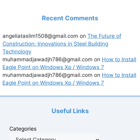
Recent Comments
angeliataslim1508@gmail.com
on
The Future of
Construction: Innovations in Steel Building
Technology
muhammadjawadjh786@gmail.com
on
How to Install
Eagle Point on Windows Xp / Windows 7
muhammadjawadjh786@gmail.com
on
How to Install
Eagle Point on Windows Xp / Windows 7
Useful Links
Categories