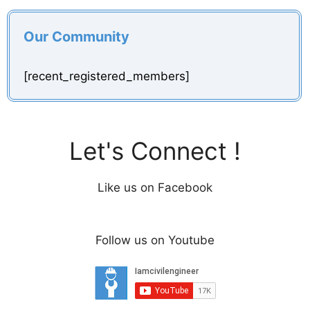
Our Community
[recent_registered_members]
Let's Connect !
Like us on Facebook
Follow us on Youtube