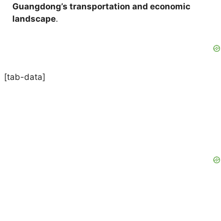
Guangdong’s transportation and economic
landscape
.
[tab-data]