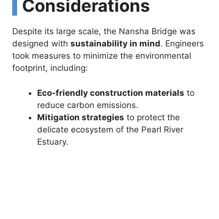
Considerations
Despite its large scale, the Nansha Bridge was
designed with
sustainability in mind
. Engineers
took measures to minimize the environmental
footprint, including:
Eco-friendly construction materials
to
reduce carbon emissions.
Mitigation strategies
to protect the
delicate ecosystem of the Pearl River
Estuary.