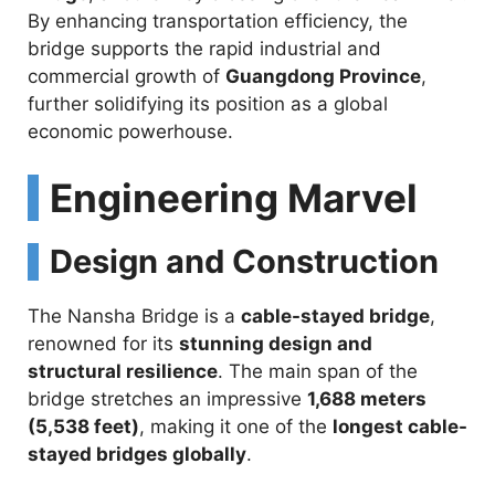
By enhancing transportation efficiency, the
bridge supports the rapid industrial and
commercial growth of
Guangdong Province
,
further solidifying its position as a global
economic powerhouse.
Engineering Marvel
Design and Construction
The Nansha Bridge is a
cable-stayed bridge
,
renowned for its
stunning design and
structural resilience
. The main span of the
bridge stretches an impressive
1,688 meters
(5,538 feet)
, making it one of the
longest cable-
stayed bridges globally
.