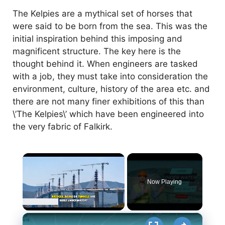
The Kelpies are a mythical set of horses that
were said to be born from the sea. This was the
initial inspiration behind this imposing and
magnificent structure. The key here is the
thought behind it. When engineers are tasked
with a job, they must take into consideration the
environment, culture, history of the area etc. and
there are not many finer exhibitions of this than
\’The Kelpies\’ which have been engineered into
the very fabric of Falkirk.
×
Now Playing
×
Unmute