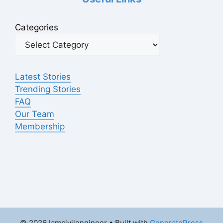
Categories
Latest Stories
Trending Stories
FAQ
Our Team
Membership
© 2026 Iamcivilengineer
• Built with
GeneratePress