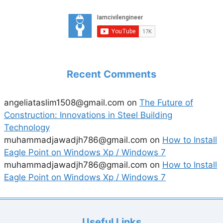
Recent Comments
angeliataslim1508@gmail.com
on
The Future of
Construction: Innovations in Steel Building
Technology
muhammadjawadjh786@gmail.com
on
How to Install
Eagle Point on Windows Xp / Windows 7
muhammadjawadjh786@gmail.com
on
How to Install
Eagle Point on Windows Xp / Windows 7
Useful Links