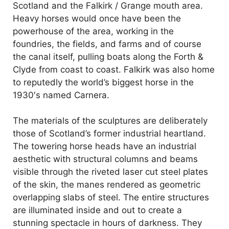
d
Scotland and the Falkirk / Grange mouth area.
Heavy horses would once have been the
powerhouse of the area, working in the
e
foundries, the fields, and farms and of course
the canal itself, pulling boats along the Forth &
o
Clyde from coast to coast. Falkirk was also home
to reputedly the world’s biggest horse in the
1930′s named Carnera.
The materials of the sculptures are deliberately
those of Scotland’s former industrial heartland.
The towering horse heads have an industrial
aesthetic with structural columns and beams
visible through the riveted laser cut steel plates
of the skin, the manes rendered as geometric
overlapping slabs of steel. The entire structures
are illuminated inside and out to create a
stunning spectacle in hours of darkness. They