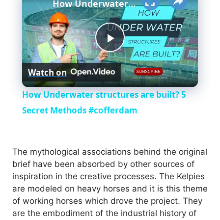
How Underwater structures are built? 5 Secret Methods #cofferdam
P
Watch on
l
How Underwater structures are built? 5
a
Secret Methods #cofferdam
y
The mythological associations behind the original
brief have been absorbed by other sources of
V
inspiration in the creative processes. The Kelpies
are modeled on heavy horses and it is this theme
i
of working horses which drove the project. They
are the embodiment of the industrial history of