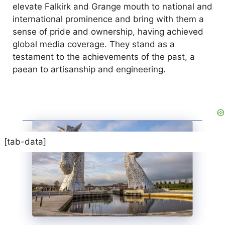
elevate Falkirk and Grange mouth to national and
international prominence and bring with them a
sense of pride and ownership, having achieved
global media coverage. They stand as a
testament to the achievements of the past, a
paean to artisanship and engineering.
[tab-data]