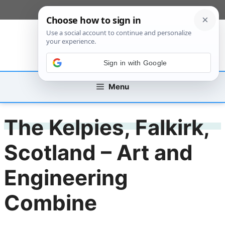
Skip
[custom_mobile_menu]
to
content
Sign in with Google
Menu
The Kelpies, Falkirk,
Scotland – Art and
Engineering
Combine