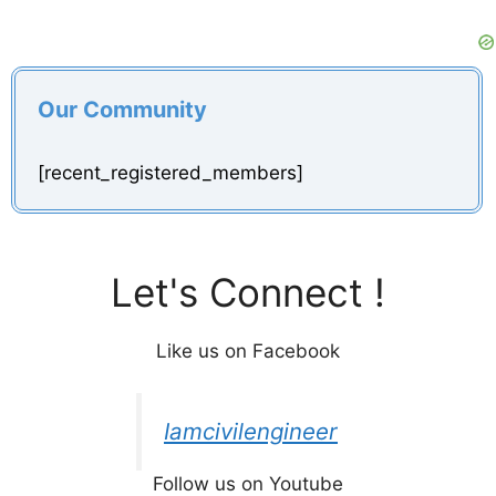
Our Community
[recent_registered_members]
Let's Connect !
Like us on Facebook
Iamcivilengineer
Follow us on Youtube