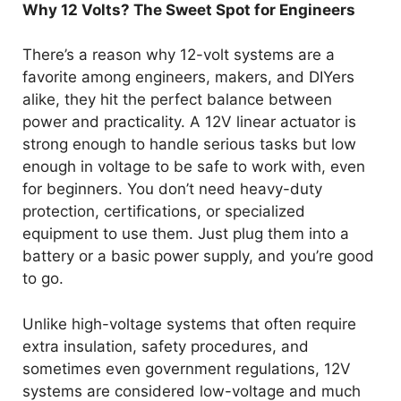
Why 12 Volts? The Sweet Spot for Engineers
There’s a reason why 12-volt systems are a
favorite among engineers, makers, and DIYers
alike, they hit the perfect balance between
power and practicality. A 12V linear actuator is
strong enough to handle serious tasks but low
enough in voltage to be safe to work with, even
for beginners. You don’t need heavy-duty
protection, certifications, or specialized
equipment to use them. Just plug them into a
battery or a basic power supply, and you’re good
to go.
Unlike high-voltage systems that often require
extra insulation, safety procedures, and
sometimes even government regulations, 12V
systems are considered low-voltage and much