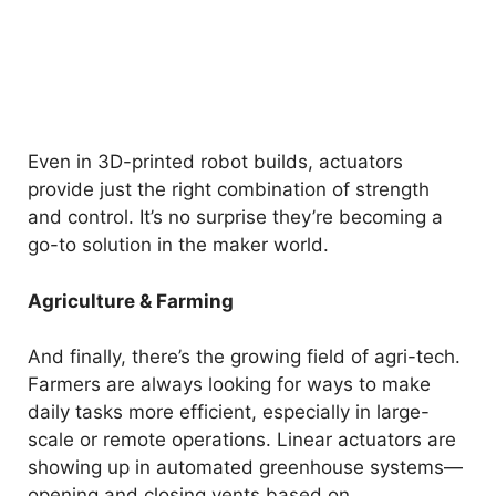
Even in 3D-printed robot builds, actuators
provide just the right combination of strength
and control. It’s no surprise they’re becoming a
go-to solution in the maker world.
Agriculture & Farming
And finally, there’s the growing field of agri-tech.
Farmers are always looking for ways to make
daily tasks more efficient, especially in large-
scale or remote operations. Linear actuators are
showing up in automated greenhouse systems—
opening and closing vents based on