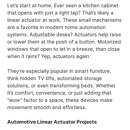
o
Let’s start at home. Ever seen a kitchen cabinet
that opens with just a light tap? That’s likely a
linear actuator at work. These small mechanisms
are a favorite in modern home automation
systems. Adjustable desks? Actuators help raise
or lower them at the push of a button. Motorized
windows that open to let in a breeze, then close
when it rains? Yep, actuators again.
They’re especially popular in smart furniture,
think hidden TV lifts, automated storage
solutions, or even transforming beds. Whether
it’s comfort, convenience, or just adding that
“wow” factor to a space, these devices make
movement smooth and effortless.
Automotive Linear Actuator Projects