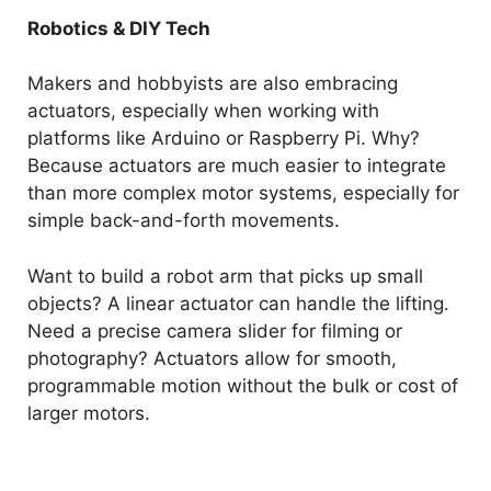
Robotics & DIY Tech
Makers and hobbyists are also embracing
actuators, especially when working with
platforms like Arduino or Raspberry Pi. Why?
Because actuators are much easier to integrate
than more complex motor systems, especially for
simple back-and-forth movements.
Want to build a robot arm that picks up small
objects? A linear actuator can handle the lifting.
Need a precise camera slider for filming or
photography? Actuators allow for smooth,
programmable motion without the bulk or cost of
larger motors.