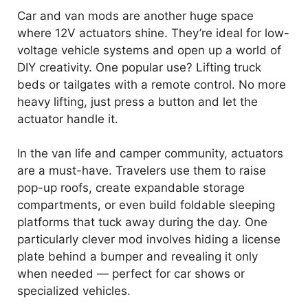
Car and van mods are another huge space
where 12V actuators shine. They’re ideal for low-
voltage vehicle systems and open up a world of
DIY creativity. One popular use? Lifting truck
beds or tailgates with a remote control. No more
heavy lifting, just press a button and let the
actuator handle it.
In the van life and camper community, actuators
are a must-have. Travelers use them to raise
pop-up roofs, create expandable storage
compartments, or even build foldable sleeping
platforms that tuck away during the day. One
particularly clever mod involves hiding a license
plate behind a bumper and revealing it only
when needed — perfect for car shows or
specialized vehicles.