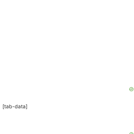
[tab-data]