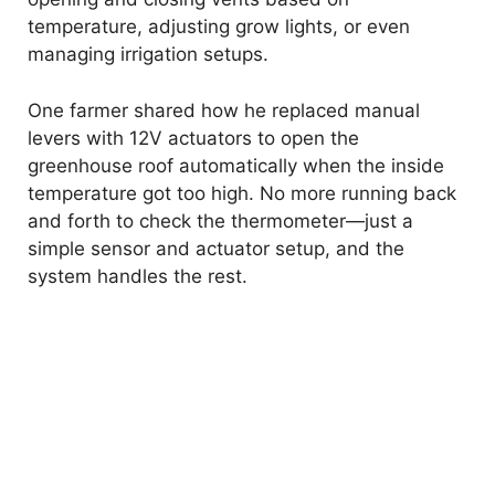
temperature, adjusting grow lights, or even
managing irrigation setups.
One farmer shared how he replaced manual
levers with 12V actuators to open the
greenhouse roof automatically when the inside
temperature got too high. No more running back
and forth to check the thermometer—just a
simple sensor and actuator setup, and the
system handles the rest.