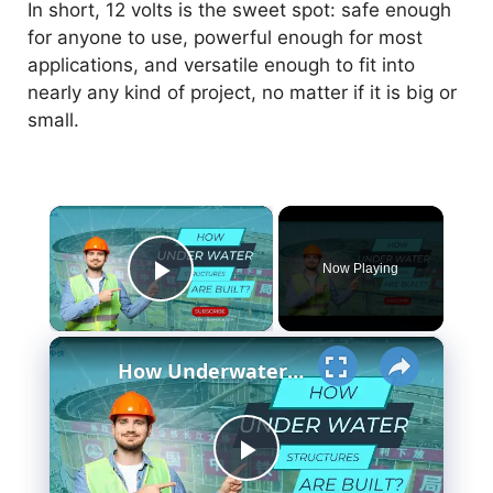
In short, 12 volts is the sweet spot: safe enough
for anyone to use, powerful enough for most
applications, and versatile enough to fit into
nearly any kind of project, no matter if it is big or
small.
×
Now Playing
Play Video
×
How Underwater structures are built? 5 Secret Methods #cofferdam
P