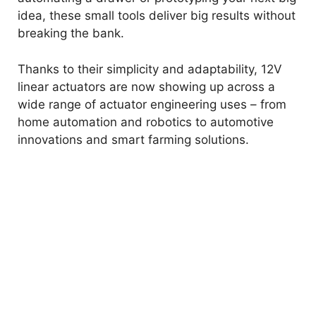
idea, these small tools deliver big results without
breaking the bank.
Thanks to their simplicity and adaptability, 12V
linear actuators are now showing up across a
wide range of actuator engineering uses – from
home automation and robotics to automotive
innovations and smart farming solutions.