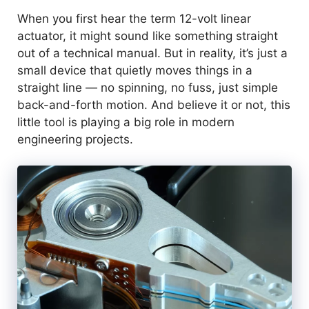
When you first hear the term 12-volt linear
actuator, it might sound like something straight
out of a technical manual. But in reality, it’s just a
small device that quietly moves things in a
straight line — no spinning, no fuss, just simple
back-and-forth motion. And believe it or not, this
little tool is playing a big role in modern
engineering projects.