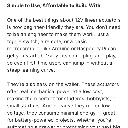
Simple to Use, Affordable to Build With
One of the best things about 12V linear actuators
is how beginner-friendly they are. You don’t need
to be an engineer to make them work, just a
toggle switch, a remote, or a basic
microcontroller like Arduino or Raspberry Pi can
get you started. Many kits come plug-and-play,
so even first-time users can jump in without a
steep learning curve.
They’re also easy on the wallet. These actuators
offer real mechanical power at a low cost,
making them perfect for students, hobbyists, or
small startups. And because they run on low
voltage, they consume minimal energy — great
for battery-powered projects. Whether you’re
automating a drawer or prototyping your next big