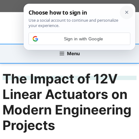
Skip
[custom_mobile_menu]
to
content
Sign in with Google
Menu
The Impact of 12V
Linear Actuators on
Modern Engineering
Projects