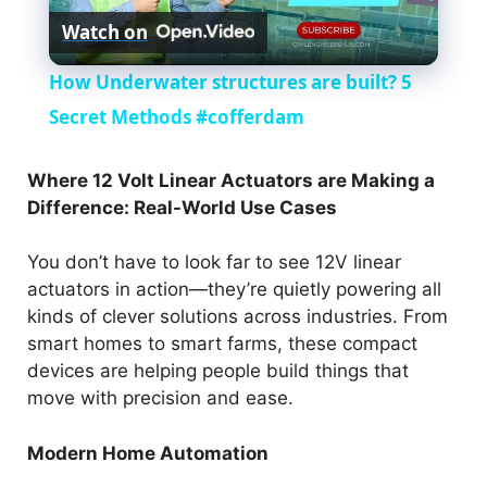
Watch on
l
How Underwater structures are built? 5
a
Secret Methods #cofferdam
y
Where 12 Volt Linear Actuators are Making a
Difference: Real-World Use Cases
V
You don’t have to look far to see 12V linear
actuators in action—they’re quietly powering all
i
kinds of clever solutions across industries. From
smart homes to smart farms, these compact
d
devices are helping people build things that
move with precision and ease.
e
Modern Home Automation