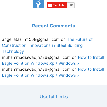
Recent Comments
angeliataslim1508@gmail.com
on
The Future of
Construction: Innovations in Steel Building
Technology
muhammadjawadjh786@gmail.com
on
How to Install
Eagle Point on Windows Xp / Windows 7
muhammadjawadjh786@gmail.com
on
How to Install
Eagle Point on Windows Xp / Windows 7
Useful Links