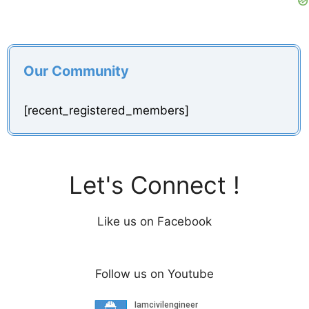
Our Community
[recent_registered_members]
Let's Connect !
Like us on Facebook
Follow us on Youtube