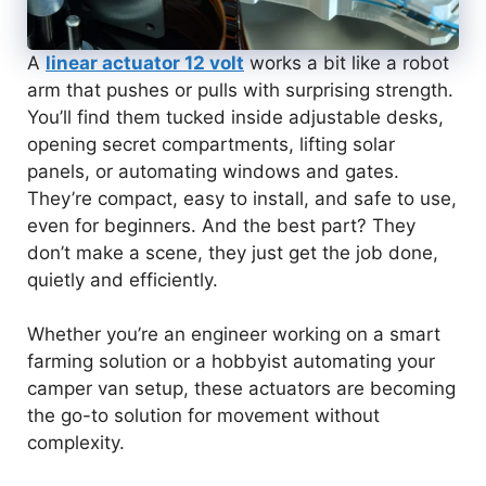
A
linear actuator 12 volt
works a bit like a robot
arm that pushes or pulls with surprising strength.
You’ll find them tucked inside adjustable desks,
opening secret compartments, lifting solar
panels, or automating windows and gates.
They’re compact, easy to install, and safe to use,
even for beginners. And the best part? They
don’t make a scene, they just get the job done,
quietly and efficiently.
Whether you’re an engineer working on a smart
farming solution or a hobbyist automating your
camper van setup, these actuators are becoming
the go-to solution for movement without
complexity.