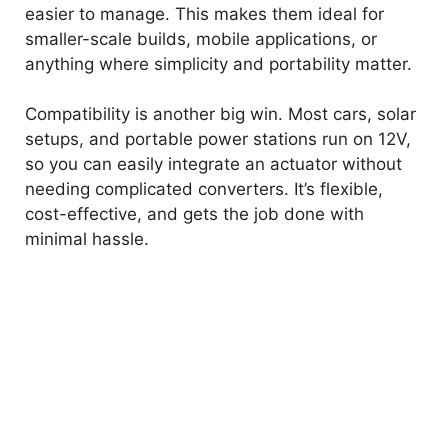
easier to manage. This makes them ideal for
smaller-scale builds, mobile applications, or
anything where simplicity and portability matter.
Compatibility is another big win. Most cars, solar
setups, and portable power stations run on 12V,
so you can easily integrate an actuator without
needing complicated converters. It’s flexible,
cost-effective, and gets the job done with
minimal hassle.