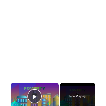
×
Now Playing
Play Video