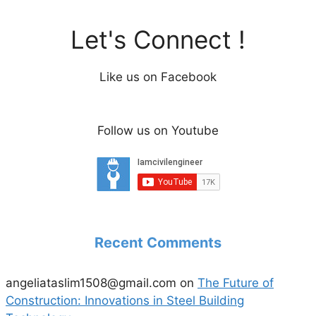
Let's Connect !
Like us on Facebook
Follow us on Youtube
Recent Comments
angeliataslim1508@gmail.com
on
The Future of
Construction: Innovations in Steel Building