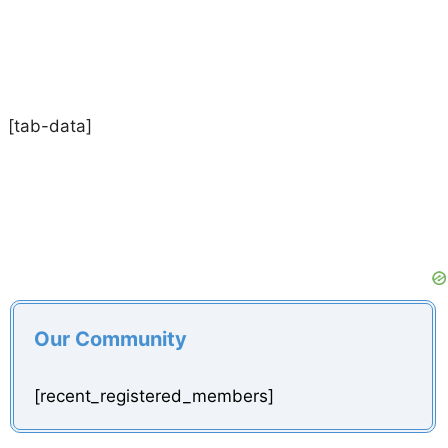
[tab-data]
Our Community
[recent_registered_members]