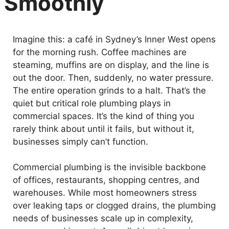
Smoothly
Imagine this: a café in Sydney’s Inner West opens
for the morning rush. Coffee machines are
steaming, muffins are on display, and the line is
out the door. Then, suddenly, no water pressure.
The entire operation grinds to a halt. That’s the
quiet but critical role plumbing plays in
commercial spaces. It’s the kind of thing you
rarely think about until it fails, but without it,
businesses simply can’t function.
Commercial plumbing is the invisible backbone
of offices, restaurants, shopping centres, and
warehouses. While most homeowners stress
over leaking taps or clogged drains, the plumbing
needs of businesses scale up in complexity,