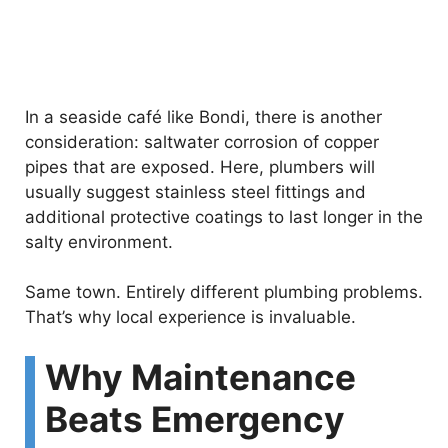
In a seaside café like Bondi, there is another
consideration: saltwater corrosion of copper
pipes that are exposed. Here, plumbers will
usually suggest stainless steel fittings and
additional protective coatings to last longer in the
salty environment.
Same town. Entirely different plumbing problems.
That’s why local experience is invaluable.
Why Maintenance
Beats Emergency