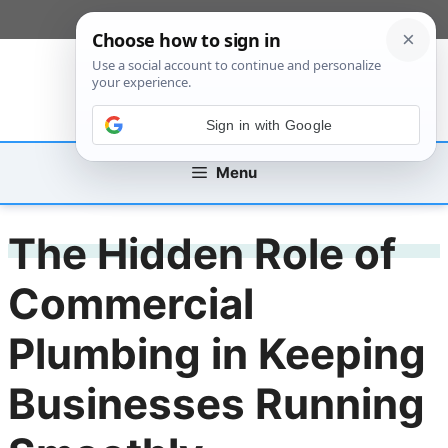
Skip
[custom_mobile_menu]
to
content
Sign in with Google
Menu
The Hidden Role of
Commercial
Plumbing in Keeping
Businesses Running