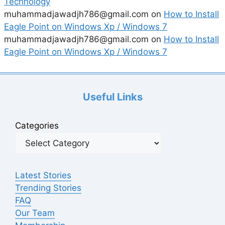
Technology
muhammadjawadjh786@gmail.com
on
How to Install
Eagle Point on Windows Xp / Windows 7
muhammadjawadjh786@gmail.com
on
How to Install
Eagle Point on Windows Xp / Windows 7
Useful Links
Categories
Latest Stories
Trending Stories
FAQ
Our Team