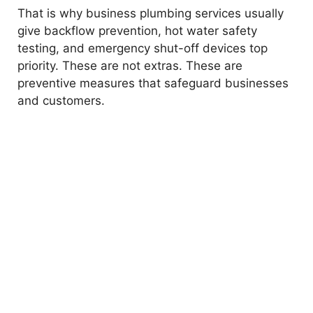
That is why business plumbing services usually
give backflow prevention, hot water safety
testing, and emergency shut-off devices top
priority. These are not extras. These are
preventive measures that safeguard businesses
and customers.