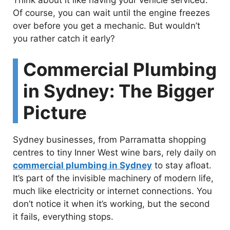
Think about it like having your vehicle serviced.
Of course, you can wait until the engine freezes
over before you get a mechanic. But wouldn’t
you rather catch it early?
Commercial Plumbing
in Sydney: The Bigger
Picture
Sydney businesses, from Parramatta shopping
centres to tiny Inner West wine bars, rely daily on
commercial plumbing in Sydney
to stay afloat.
It’s part of the invisible machinery of modern life,
much like electricity or internet connections. You
don’t notice it when it’s working, but the second
it fails, everything stops.