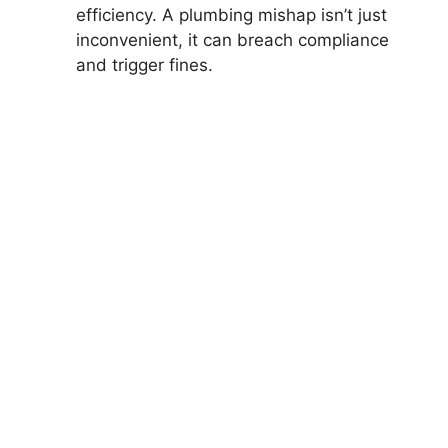
efficiency. A plumbing mishap isn’t just
inconvenient, it can breach compliance
and trigger fines.