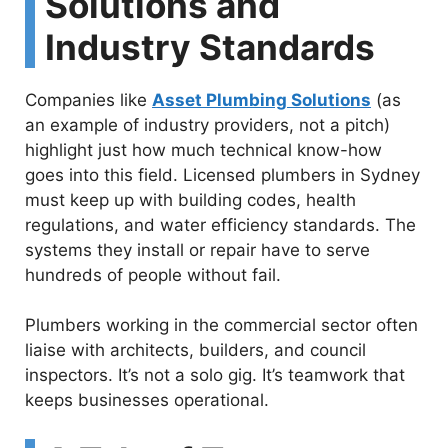
Solutions and
Industry Standards
Companies like
Asset Plumbing Solutions
(as
an example of industry providers, not a pitch)
highlight just how much technical know-how
goes into this field. Licensed plumbers in Sydney
must keep up with building codes, health
regulations, and water efficiency standards. The
systems they install or repair have to serve
hundreds of people without fail.
Plumbers working in the commercial sector often
liaise with architects, builders, and council
inspectors. It’s not a solo gig. It’s teamwork that
keeps businesses operational.