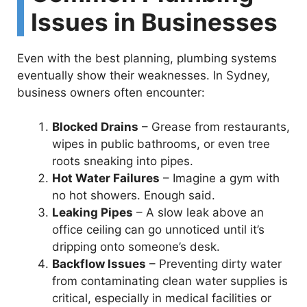
i
Issues in Businesses
d
Even with the best planning, plumbing systems
eventually show their weaknesses. In Sydney,
e
business owners often encounter:
o
Blocked Drains
– Grease from restaurants,
wipes in public bathrooms, or even tree
roots sneaking into pipes.
Hot Water Failures
– Imagine a gym with
no hot showers. Enough said.
Leaking Pipes
– A slow leak above an
office ceiling can go unnoticed until it’s
dripping onto someone’s desk.
Backflow Issues
– Preventing dirty water
from contaminating clean water supplies is
critical, especially in medical facilities or