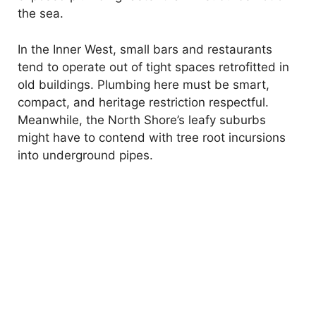
the sea.
In the Inner West, small bars and restaurants
tend to operate out of tight spaces retrofitted in
old buildings. Plumbing here must be smart,
compact, and heritage restriction respectful.
Meanwhile, the North Shore’s leafy suburbs
might have to contend with tree root incursions
into underground pipes.