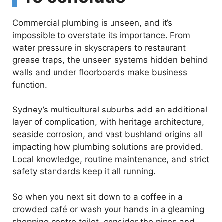
Commercial plumbing is unseen, and it’s
impossible to overstate its importance. From
water pressure in skyscrapers to restaurant
grease traps, the unseen systems hidden behind
walls and under floorboards make business
function.
Sydney’s multicultural suburbs add an additional
layer of complication, with heritage architecture,
seaside corrosion, and vast bushland origins all
impacting how plumbing solutions are provided.
Local knowledge, routine maintenance, and strict
safety standards keep it all running.
So when you next sit down to a coffee in a
crowded café or wash your hands in a gleaming
shopping centre toilet, consider the pipes and