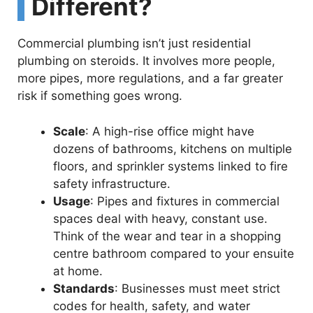
Different?
Commercial plumbing isn’t just residential
plumbing on steroids. It involves more people,
more pipes, more regulations, and a far greater
risk if something goes wrong.
Scale
: A high-rise office might have
dozens of bathrooms, kitchens on multiple
floors, and sprinkler systems linked to fire
safety infrastructure.
Usage
: Pipes and fixtures in commercial
spaces deal with heavy, constant use.
Think of the wear and tear in a shopping
centre bathroom compared to your ensuite
at home.
Standards
: Businesses must meet strict
codes for health, safety, and water