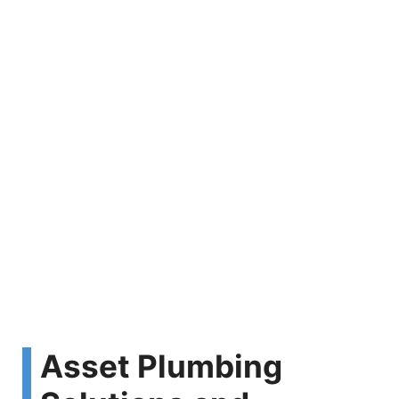
Asset Plumbing