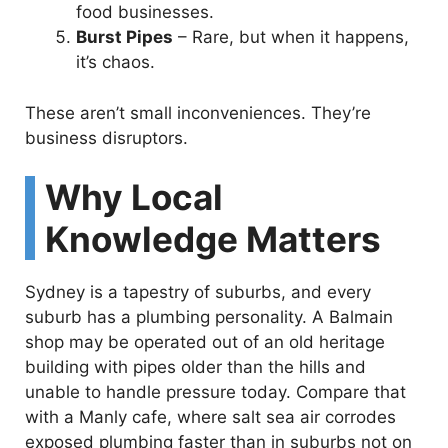
food businesses.
Burst Pipes
– Rare, but when it happens,
it’s chaos.
These aren’t small inconveniences. They’re
business disruptors.
Why Local
Knowledge Matters
Sydney is a tapestry of suburbs, and every
suburb has a plumbing personality. A Balmain
shop may be operated out of an old heritage
building with pipes older than the hills and
unable to handle pressure today. Compare that
with a Manly cafe, where salt sea air corrodes
exposed plumbing faster than in suburbs not on