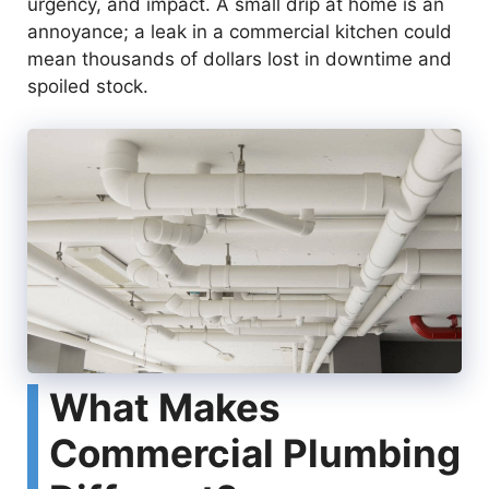
urgency, and impact. A small drip at home is an
annoyance; a leak in a commercial kitchen could
mean thousands of dollars lost in downtime and
spoiled stock.
What Makes
Commercial Plumbing