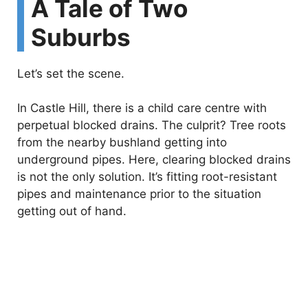
A Tale of Two
Suburbs
Let’s set the scene.
In Castle Hill, there is a child care centre with
perpetual blocked drains. The culprit? Tree roots
from the nearby bushland getting into
underground pipes. Here, clearing blocked drains
is not the only solution. It’s fitting root-resistant
pipes and maintenance prior to the situation
getting out of hand.