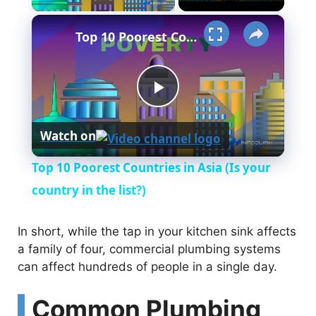
×
Top 10 Poorest Countries in Asia (Is your country in the list?)
P
Watch on
l
Top 10 Poorest Countries in Asia (Is your
a
country in the list?)
y
In short, while the tap in your kitchen sink affects
a family of four, commercial plumbing systems
can affect hundreds of people in a single day.
V
Common Plumbing