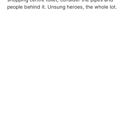
people behind it. Unsung heroes, the whole lot.