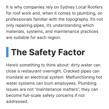
It is why companies rely on Sydney Local Roofers
for roof work and, when it comes to plumbing, on
professionals familiar with the topography. It’s not
only repairing pipes, it’s understanding which
materials, systems, and maintenance practices
are suitable for each region.
The Safety Factor
Here’s something to think about: dirty water can
close a restaurant overnight. Cracked pipes can
inundate an electrical system. Malfunctioning hot
water systems can burn employees. Plumbing
issues are not “maintenance matters”, they can
become full-scale safety concerns if not
addressed.