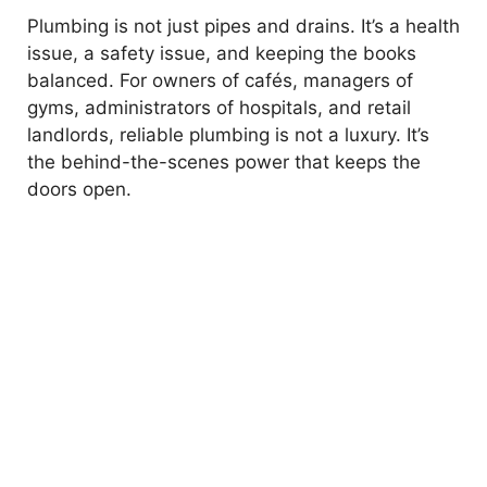
Plumbing is not just pipes and drains. It’s a health
issue, a safety issue, and keeping the books
balanced. For owners of cafés, managers of
gyms, administrators of hospitals, and retail
landlords, reliable plumbing is not a luxury. It’s
the behind-the-scenes power that keeps the
doors open.