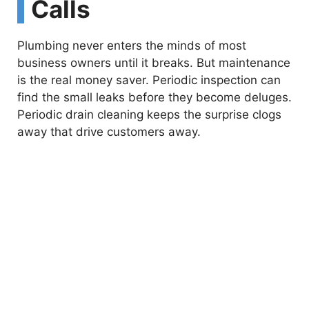
Calls
Plumbing never enters the minds of most
business owners until it breaks. But maintenance
is the real money saver. Periodic inspection can
find the small leaks before they become deluges.
Periodic drain cleaning keeps the surprise clogs
away that drive customers away.