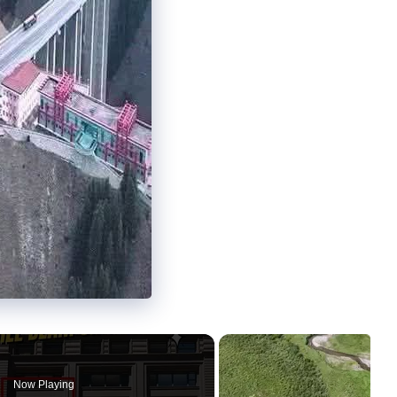
Now Playing