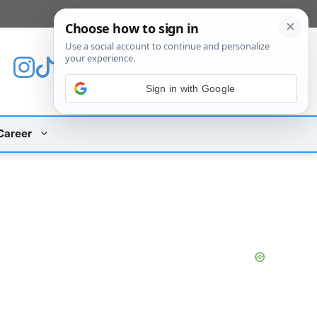
[custom_mobile_menu]
Sign in with Google
Career