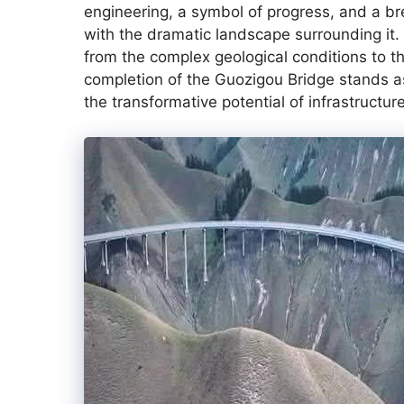
engineering, a symbol of progress, and a b
with the dramatic landscape surrounding it.
from the complex geological conditions to t
completion of the Guozigou Bridge stands 
the transformative potential of infrastructu