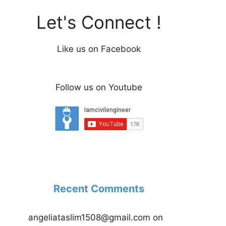
Let's Connect !
Like us on Facebook
Follow us on Youtube
Recent Comments
angeliataslim1508@gmail.com
on