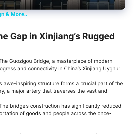
y
gn & More..
V
the Gap in Xinjiang’s Rugged
i
d
he Guozigou Bridge, a masterpiece of modern
ogress and connectivity in China’s Xinjiang Uyghur
e
 awe-inspiring structure forms a crucial part of the
 a major artery that traverses the vast and
o
The bridge’s construction has significantly reduced
sportation of goods and people across the once-