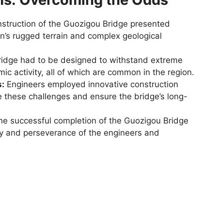
struction of the Guozigou Bridge presented
n’s rugged terrain and complex geological
idge had to be designed to withstand extreme
ic activity, all of which are common in the region.
s:
Engineers employed innovative construction
 these challenges and ensure the bridge’s long-
e successful completion of the Guozigou Bridge
ty and perseverance of the engineers and