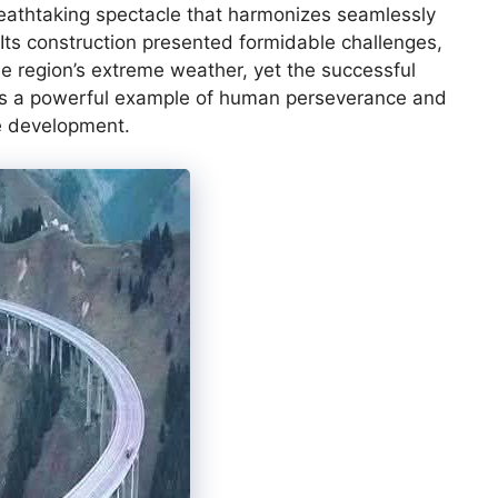
reathtaking spectacle that harmonizes seamlessly
 Its construction presented formidable challenges,
he region’s extreme weather, yet the successful
as a powerful example of human perseverance and
re development.