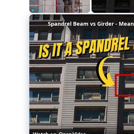
Play
Fullscreen
Unmute
Spandrel Beam vs Girder - Mean