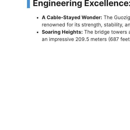
Engineering Excellence
A Cable-Stayed Wonder:
The Guozigo
renowned for its strength, stability, 
Soaring Heights:
The bridge towers ab
an impressive 209.5 meters (687 feet