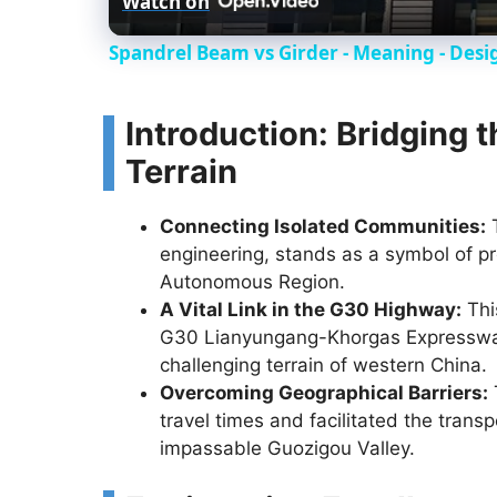
Watch on
Spandrel Beam vs Girder - Meaning - Desi
Introduction: Bridging 
Terrain
Connecting Isolated Communities:
T
engineering, stands as a symbol of pr
Autonomous Region.
A Vital Link in the G30 Highway:
This
G30 Lianyungang-Khorgas Expressway,
challenging terrain of western China.
Overcoming Geographical Barriers:
travel times and facilitated the tran
impassable Guozigou Valley.