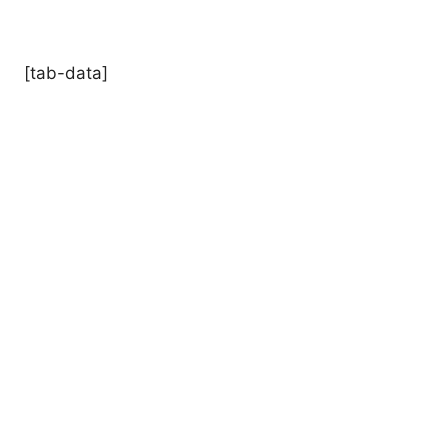
[tab-data]