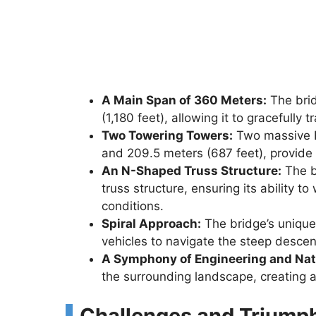
A Main Span of 360 Meters:
The brid
(1,180 feet), allowing it to gracefully
Two Towering Towers:
Two massive H
and 209.5 meters (687 feet), provide 
An N-Shaped Truss Structure:
The b
truss structure, ensuring its ability
conditions.
Spiral Approach:
The bridge’s unique 
vehicles to navigate the steep descent
A Symphony of Engineering and Nat
the surrounding landscape, creating a
Challenges and Triump