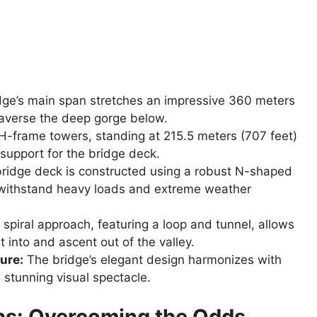
ge’s main span stretches an impressive 360 meters
 traverse the deep gorge below.
-frame towers, standing at 215.5 meters (707 feet)
support for the bridge deck.
ridge deck is constructed using a robust N-shaped
 to withstand heavy loads and extreme weather
spiral approach, featuring a loop and tunnel, allows
 into and ascent out of the valley.
ure:
The bridge’s elegant design harmonizes with
 stunning visual spectacle.
hs: Overcoming the Odds