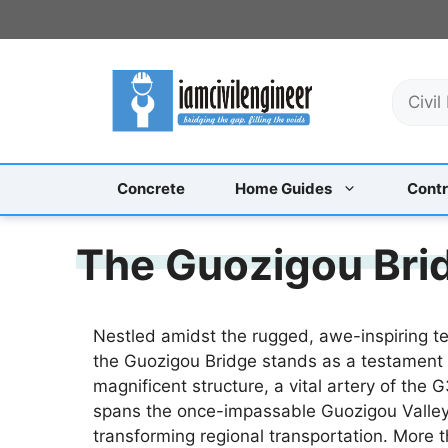
Skip
to
content
S
e
a
r
c
Concrete
Home Guides
Contr
h
The Guozigou Brid
Nestled amidst the rugged, awe-inspiring t
the Guozigou Bridge stands as a testament
magnificent structure, a vital artery of th
spans the once-impassable Guozigou Valley,
transforming regional transportation. More t