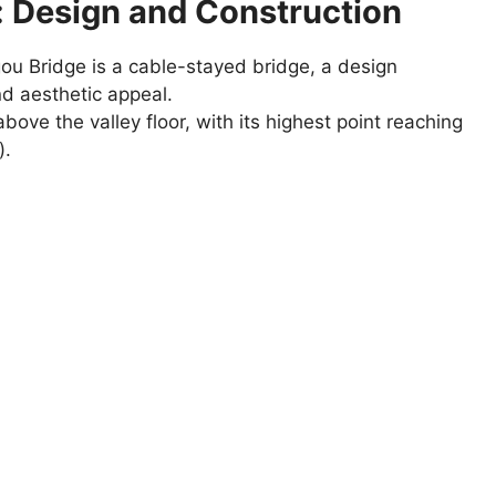
: Design and Construction
u Bridge is a cable-stayed bridge, a design
and aesthetic appeal.
ove the valley floor, with its highest point reaching
).