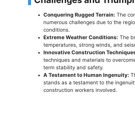
Conquering Rugged Terrain:
The con
numerous challenges due to the regio
conditions.
Extreme Weather Conditions:
The br
temperatures, strong winds, and seism
Innovative Construction Technique
techniques and materials to overcome
term stability and safety.
A Testament to Human Ingenuity:
Th
stands as a testament to the ingenui
construction workers involved.