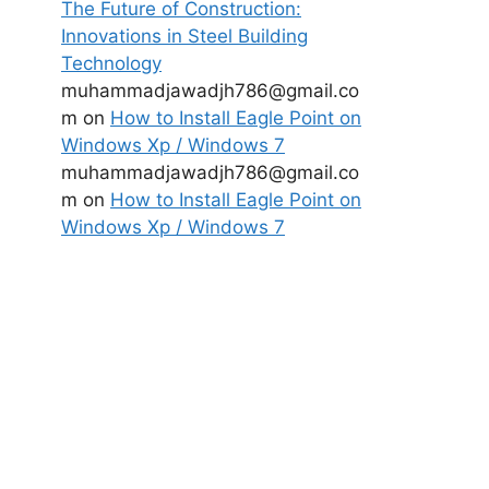
The Future of Construction:
Innovations in Steel Building
Technology
muhammadjawadjh786@gmail.co
m
on
How to Install Eagle Point on
Windows Xp / Windows 7
muhammadjawadjh786@gmail.co
m
on
How to Install Eagle Point on
Windows Xp / Windows 7