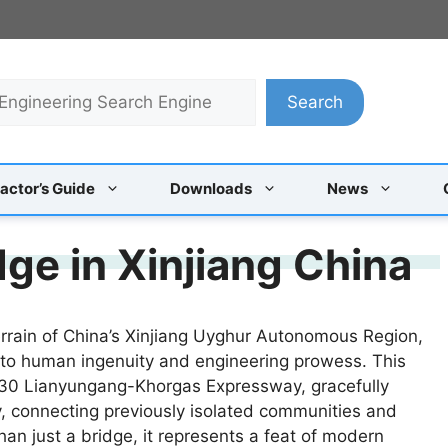
Search
actor’s Guide
Downloads
News
ge in Xinjiang China
errain of China’s Xinjiang Uyghur Autonomous Region,
 to human ingenuity and engineering prowess. This
e G30 Lianyungang-Khorgas Expressway, gracefully
 connecting previously isolated communities and
han just a bridge, it represents a feat of modern