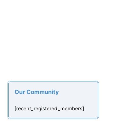
Our Community
[recent_registered_members]