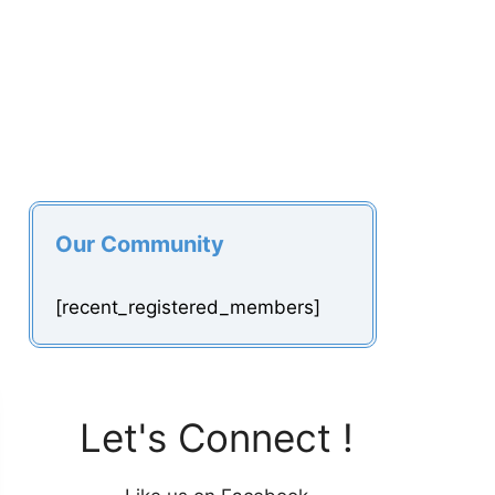
Our Community
[recent_registered_members]
Let's Connect !