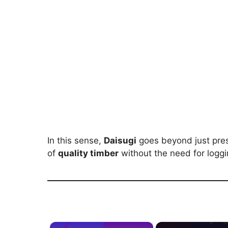
In this sense,
Daisugi
goes beyond just pres
of
quality timber
without the need for loggi
×