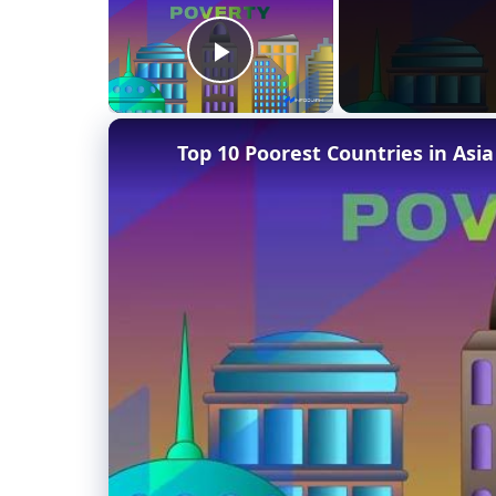
Play Video
Top 10 Poorest Countries in Asia 