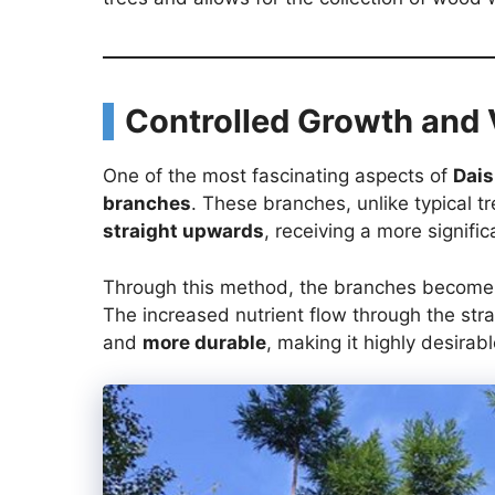
Controlled Growth and 
One of the most fascinating aspects of
Dais
branches
. These branches, unlike typical 
straight upwards
, receiving a more signific
Through this method, the branches becom
The increased nutrient flow through the stra
and
more durable
, making it highly desirab