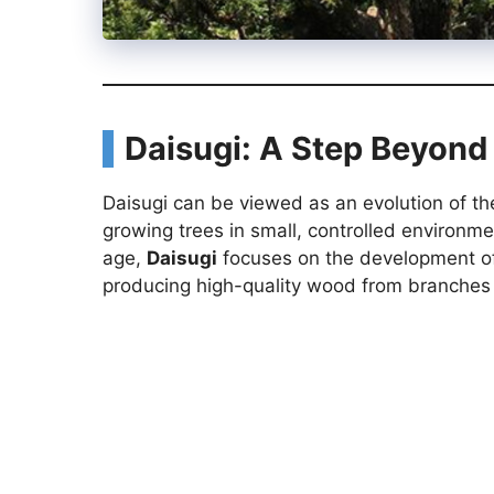
Daisugi: A Step Beyond
Daisugi can be viewed as an evolution of t
growing trees in small, controlled environm
age,
Daisugi
focuses on the development of f
producing high-quality wood from branches 