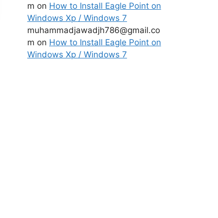
m
on
How to Install Eagle Point on
Windows Xp / Windows 7
muhammadjawadjh786@gmail.co
m
on
How to Install Eagle Point on
Windows Xp / Windows 7