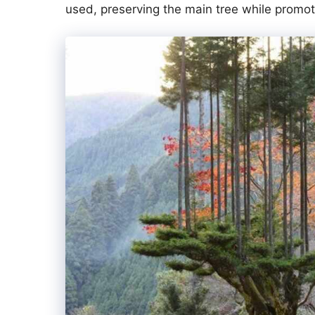
used, preserving the main tree while promot