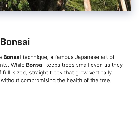
 Bonsai
he
Bonsai
technique, a famous Japanese art of
ents. While
Bonsai
keeps trees small even as they
ull-sized, straight trees that grow vertically,
without compromising the health of the tree.