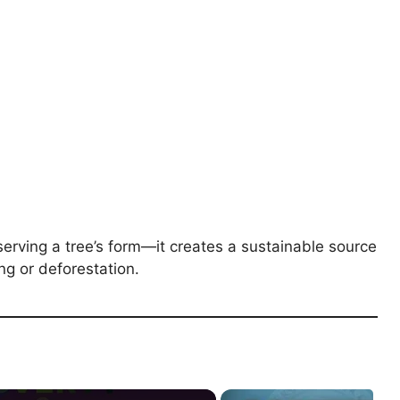
erving a tree’s form—it creates a sustainable source
ng or deforestation.