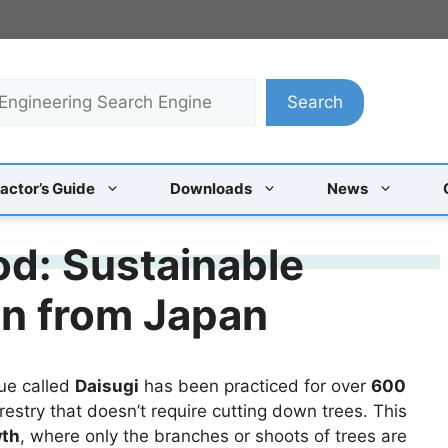
Search
actor’s Guide
Downloads
News
d: Sustainable
on from Japan
que called
Daisugi
has been practiced for over
600
restry that doesn’t require cutting down trees. This
wth
, where only the branches or shoots of trees are