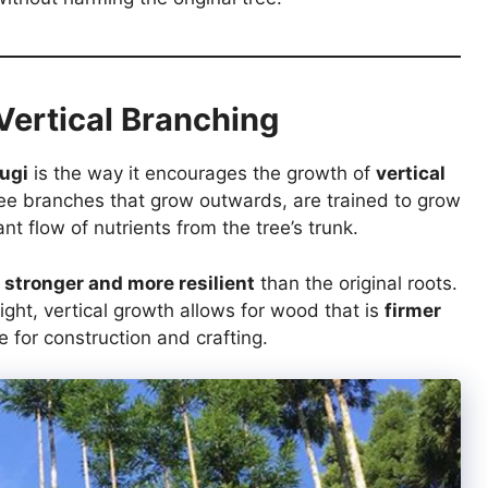
Vertical Branching
ugi
is the way it encourages the growth of
vertical
tree branches that grow outwards, are trained to grow
ant flow of nutrients from the tree’s trunk.
e
stronger and more resilient
than the original roots.
ight, vertical growth allows for wood that is
firmer
le for construction and crafting.