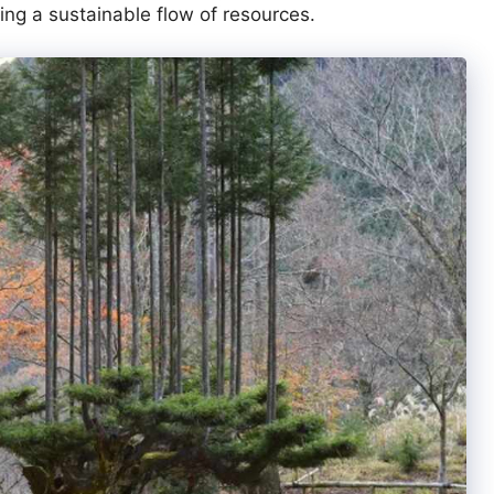
ing a sustainable flow of resources.