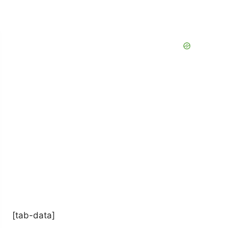
[tab-data]