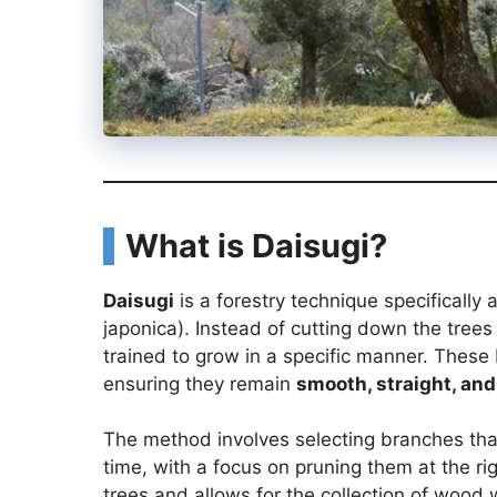
What is Daisugi?
Daisugi
is a forestry technique specifically 
japonica). Instead of cutting down the tree
trained to grow in a specific manner. These
ensuring they remain
smooth, straight, and
The method involves selecting branches tha
time, with a focus on pruning them at the rig
trees and allows for the collection of wood w