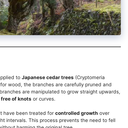
applied to
Japanese cedar trees
(Cryptomeria
s for wood, the branches are carefully pruned and
 branches are manipulated to grow straight upwards,
 free of knots
or curves.
t have been treated for
controlled growth
over
ht intervals. This process prevents the need to fell
ithout harming the original tree.