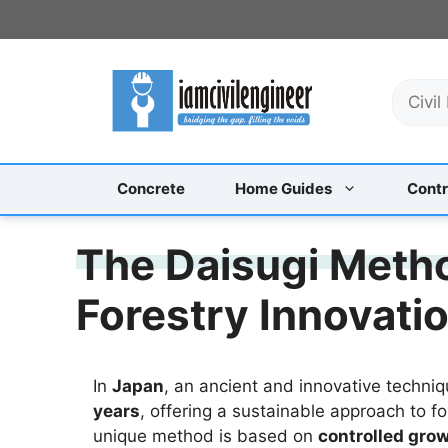
Skip
to
content
S
e
a
r
c
Concrete
Home Guides
Contr
h
The Daisugi Metho
Forestry Innovati
In
Japan
, an ancient and innovative techni
years
, offering a sustainable approach to fo
unique method is based on
controlled gro