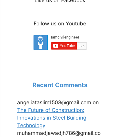
Like us on Facebook
Follow us on Youtube
Recent Comments
angeliataslim1508@gmail.com
on
The Future of Construction:
Innovations in Steel Building
Technology
muhammadjawadjh786@gmail.co