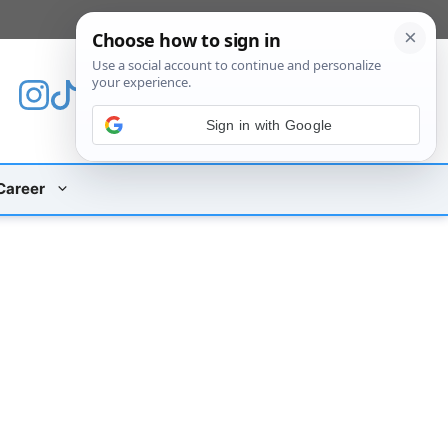
[custom_mobile_menu]
Sign in with Google
Career