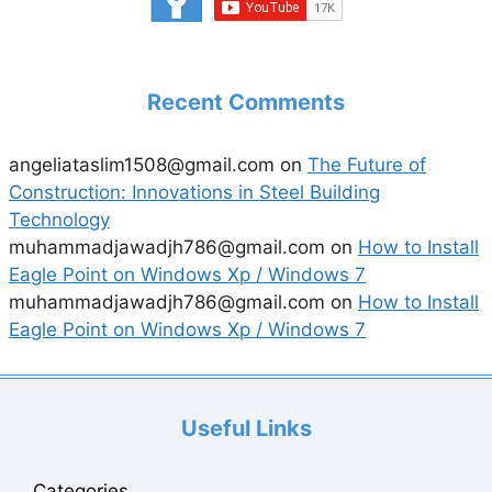
Recent Comments
angeliataslim1508@gmail.com
on
The Future of
Construction: Innovations in Steel Building
Technology
muhammadjawadjh786@gmail.com
on
How to Install
Eagle Point on Windows Xp / Windows 7
muhammadjawadjh786@gmail.com
on
How to Install
Eagle Point on Windows Xp / Windows 7
Useful Links
Categories