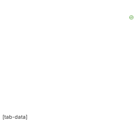
[tab-data]