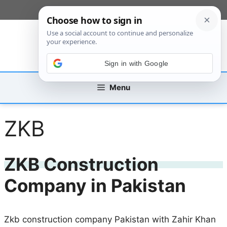
Skip
[custom_mobile_menu]
to
content
Sign in with Google
Menu
ZKB
ZKB Construction
Company in Pakistan
Zkb construction company Pakistan with Zahir Khan