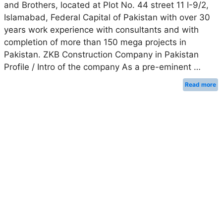
and Brothers, located at Plot No. 44 street 11 I-9/2,
Islamabad, Federal Capital of Pakistan with over 30
years work experience with consultants and with
completion of more than 150 mega projects in
Pakistan. ZKB Construction Company in Pakistan
Profile / Intro of the company As a pre-eminent …
Read more