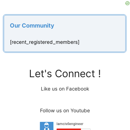
Our Community
[recent_registered_members]
Let's Connect !
Like us on Facebook
Follow us on Youtube