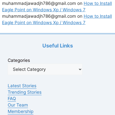
muhammadjawadjh786@gmail.com
on
How to Install
Eagle Point on Windows Xp / Windows 7
muhammadjawadjh786@gmail.com
on
How to Install
Eagle Point on Windows Xp / Windows 7
Useful Links
Categories
Latest Stories
Trending Stories
FAQ
Our Team
Membership