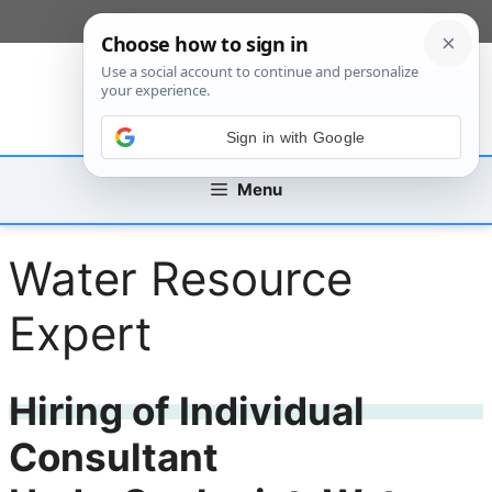
Skip
[custom_mobile_menu]
to
content
Sign in with Google
Menu
Water Resource
Expert
Hiring of Individual
Consultant