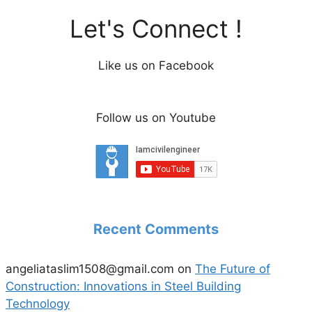
Let's Connect !
Like us on Facebook
Follow us on Youtube
Recent Comments
angeliataslim1508@gmail.com
on
The Future of
Construction: Innovations in Steel Building
Technology