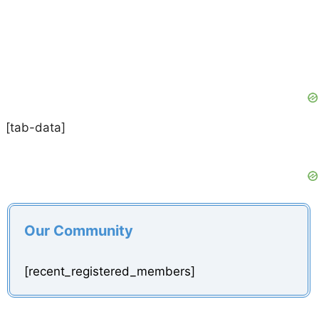
[tab-data]
Our Community
[recent_registered_members]