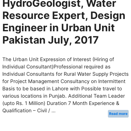
HydroGeologist, Water
Resource Expert, Design
Engineer in Urban Unit
Pakistan July, 2017
The Urban Unit Expression of Interest (Hiring of
Individual Consultant)Professional required as
Individual Consultants for Rural Water Supply Projects
for Project Management Consultancy on Intermittent
Basis to be based in Lahore with Possible travel to
various locations in Punjab. Additional Team Leader
(upto Rs. 1 Million) Duration 7 Month Experience &
Qualification – Civil / …
Read more