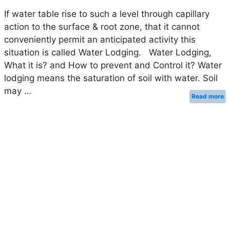
If water table rise to such a level through capillary
action to the surface & root zone, that it cannot
conveniently permit an anticipated activity this
situation is called Water Lodging. Water Lodging,
What it is? and How to prevent and Control it? Water
lodging means the saturation of soil with water. Soil
may …
Read more