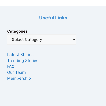
Useful Links
Categories
Latest Stories
Trending Stories
FAQ
Our Team
Membership