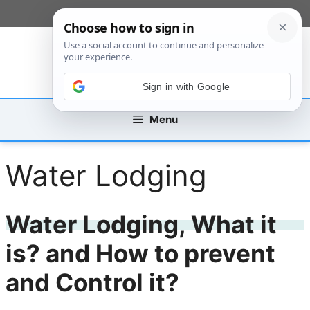
Skip
[custom_mobile_menu]
to
content
Sign in with Google
Menu
Water Lodging
Water Lodging, What it
is? and How to prevent
and Control it?