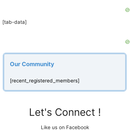
[tab-data]
Our Community
[recent_registered_members]
Let's Connect !
Like us on Facebook