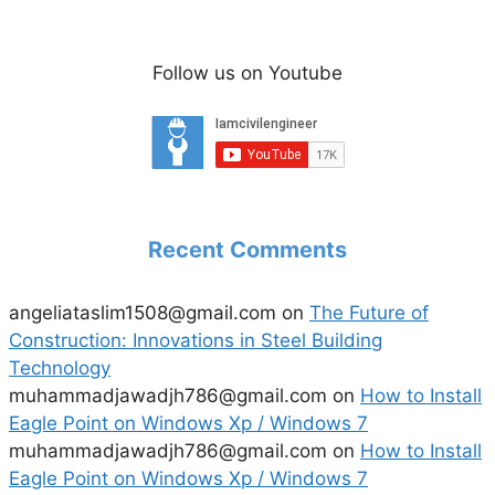
Follow us on Youtube
Recent Comments
angeliataslim1508@gmail.com
on
The Future of
Construction: Innovations in Steel Building
Technology
muhammadjawadjh786@gmail.com
on
How to Install
Eagle Point on Windows Xp / Windows 7
muhammadjawadjh786@gmail.com
on
How to Install
Eagle Point on Windows Xp / Windows 7