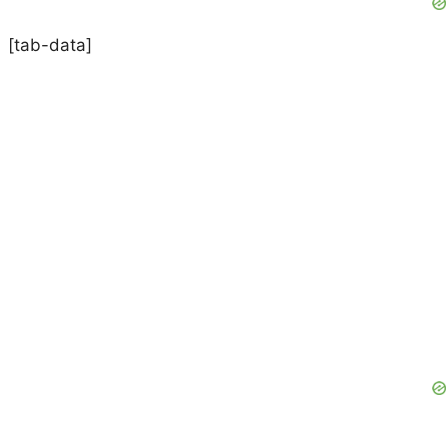
[tab-data]