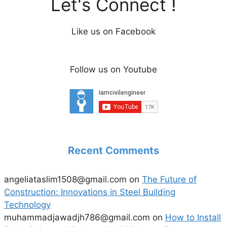
Let's Connect !
Like us on Facebook
Follow us on Youtube
Recent Comments
angeliataslim1508@gmail.com
on
The Future of
Construction: Innovations in Steel Building
Technology
muhammadjawadjh786@gmail.com
on
How to Install