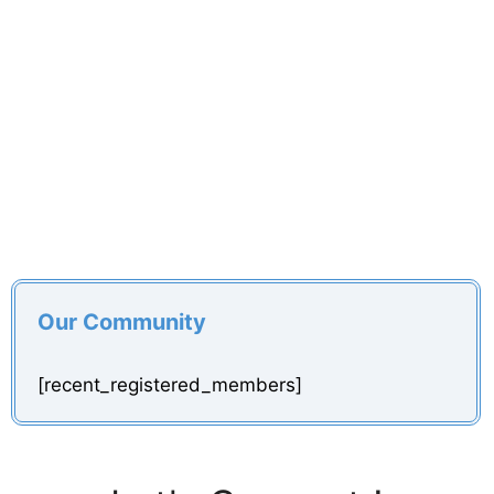
Our Community
[recent_registered_members]