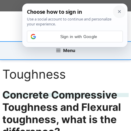
Skip
[custom_mobile_menu]
to
content
Sign in with Google
Menu
Toughness
Concrete Compressive
Toughness and Flexural
toughness, what is the