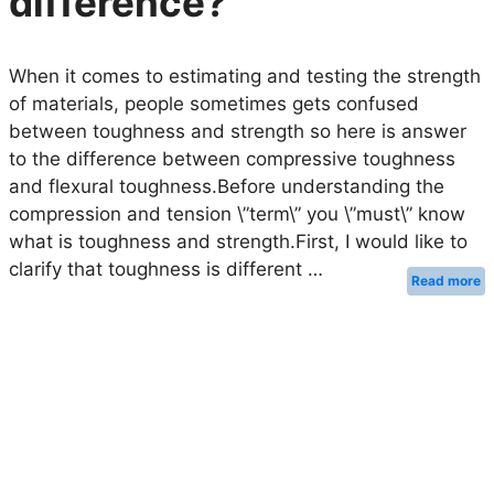
difference?
When it comes to estimating and testing the strength
of materials, people sometimes gets confused
between toughness and strength so here is answer
to the difference between compressive toughness
and flexural toughness.Before understanding the
compression and tension \”term\” you \”must\” know
what is toughness and strength.First, I would like to
clarify that toughness is different …
Read more