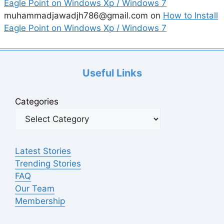
Eagle Point on Windows Xp / Windows 7
muhammadjawadjh786@gmail.com
on
How to Install
Eagle Point on Windows Xp / Windows 7
Useful Links
Categories
Latest Stories
Trending Stories
FAQ
Our Team
Membership