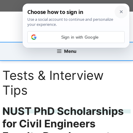
Skip
[custom_mobile_menu]
to
content
Sign in with Google
Menu
Tests & Interview
Tips
NUST PhD Scholarships
for Civil Engineers