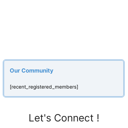
Our Community
[recent_registered_members]
Let's Connect !