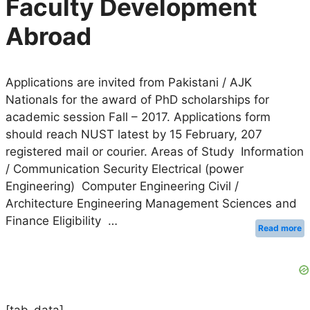
Faculty Development
Abroad
Applications are invited from Pakistani / AJK
Nationals for the award of PhD scholarships for
academic session Fall – 2017. Applications form
should reach NUST latest by 15 February, 207
registered mail or courier. Areas of Study Information
/ Communication Security Electrical (power
Engineering) Computer Engineering Civil /
Architecture Engineering Management Sciences and
Finance Eligibility …
Read more
[tab-data]