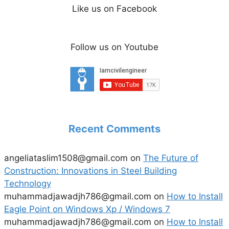
Like us on Facebook
Follow us on Youtube
Recent Comments
angeliataslim1508@gmail.com
on
The Future of
Construction: Innovations in Steel Building
Technology
muhammadjawadjh786@gmail.com
on
How to Install
Eagle Point on Windows Xp / Windows 7
muhammadjawadjh786@gmail.com
on
How to Install