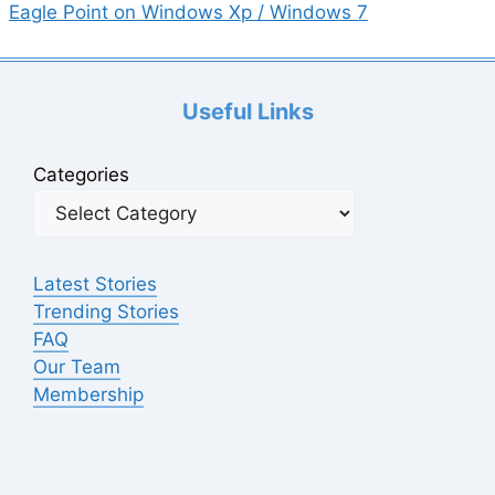
Eagle Point on Windows Xp / Windows 7
Useful Links
Categories
Latest Stories
Trending Stories
FAQ
Our Team
Membership