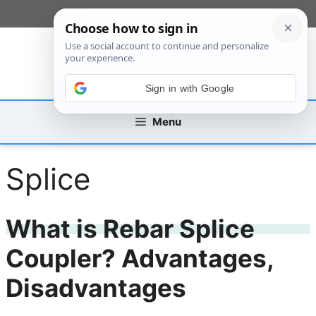
Skip
[custom_mobile_menu]
to
content
Sign in with Google
Menu
Splice
What is Rebar Splice
Coupler? Advantages,
Disadvantages