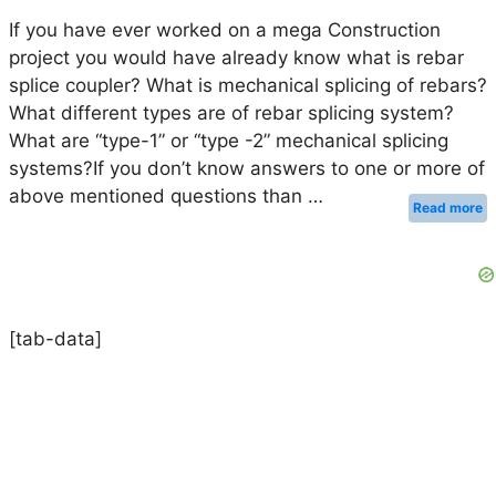
If you have ever worked on a mega Construction
project you would have already know what is rebar
splice coupler? What is mechanical splicing of rebars?
What different types are of rebar splicing system?
What are “type-1” or “type -2” mechanical splicing
systems?If you don’t know answers to one or more of
above mentioned questions than …
Read more
[tab-data]