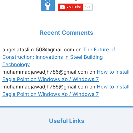
Recent Comments
angeliataslim1508@gmail.com
on
The Future of
Construction: Innovations in Steel Building
Technology
muhammadjawadjh786@gmail.com
on
How to Install
Eagle Point on Windows Xp / Windows 7
muhammadjawadjh786@gmail.com
on
How to Install
Eagle Point on Windows Xp / Windows 7
Useful Links