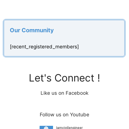
Our Community
[recent_registered_members]
Let's Connect !
Like us on Facebook
Follow us on Youtube