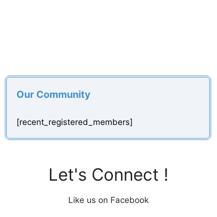
Our Community
[recent_registered_members]
Let's Connect !
Like us on Facebook