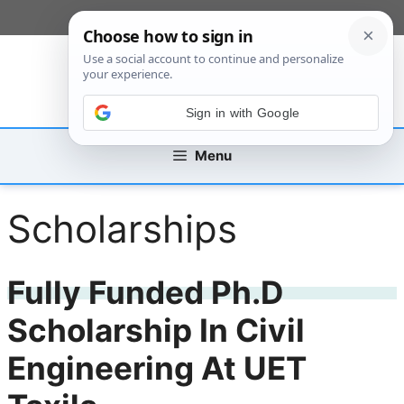
Skip
[custom_mobile_menu]
to
content
Sign in with Google
Menu
Scholarships
Fully Funded Ph.D
Scholarship In Civil
Engineering At UET