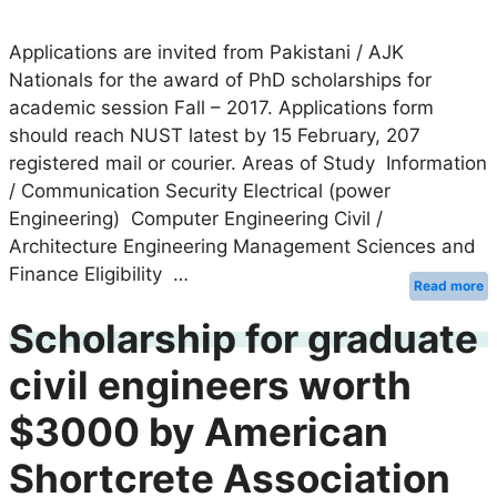
Applications are invited from Pakistani / AJK
Nationals for the award of PhD scholarships for
academic session Fall – 2017. Applications form
should reach NUST latest by 15 February, 207
registered mail or courier. Areas of Study Information
/ Communication Security Electrical (power
Engineering) Computer Engineering Civil /
Architecture Engineering Management Sciences and
Finance Eligibility …
Read more
Scholarship for graduate
civil engineers worth
$3000 by American
Shortcrete Association