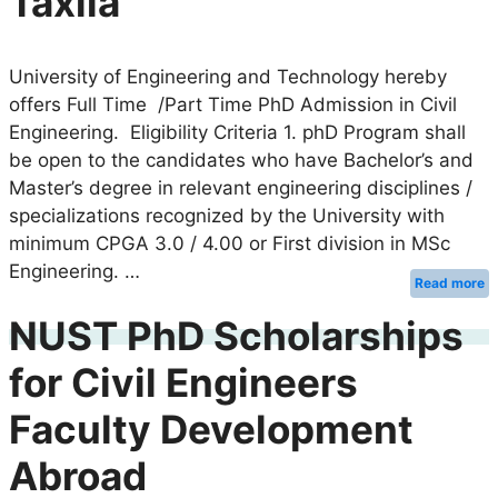
Taxila
University of Engineering and Technology hereby
offers Full Time /Part Time PhD Admission in Civil
Engineering. Eligibility Criteria 1. phD Program shall
be open to the candidates who have Bachelor’s and
Master’s degree in relevant engineering disciplines /
specializations recognized by the University with
minimum CPGA 3.0 / 4.00 or First division in MSc
Engineering. …
Read more
NUST PhD Scholarships
for Civil Engineers
Faculty Development
Abroad