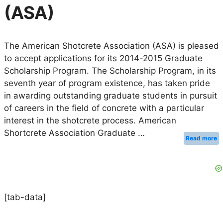
(ASA)
The American Shotcrete Association (ASA) is pleased
to accept applications for its 2014-2015 Graduate
Scholarship Program. The Scholarship Program, in its
seventh year of program existence, has taken pride
in awarding outstanding graduate students in pursuit
of careers in the field of concrete with a particular
interest in the shotcrete process. American
Shortcrete Association Graduate …
Read more
[tab-data]