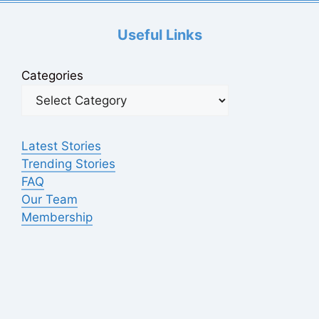
Useful Links
Categories
Latest Stories
Trending Stories
FAQ
Our Team
Membership