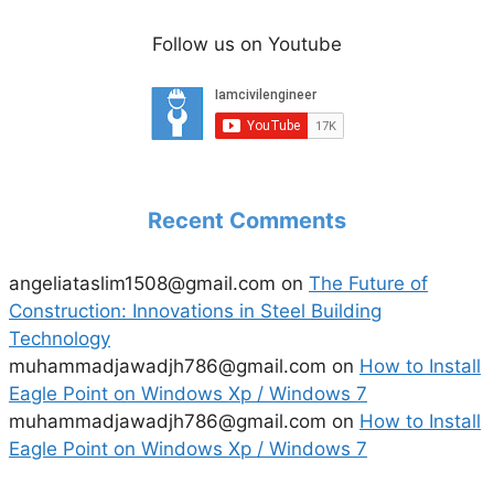
Follow us on Youtube
Recent Comments
angeliataslim1508@gmail.com
on
The Future of
Construction: Innovations in Steel Building
Technology
muhammadjawadjh786@gmail.com
on
How to Install
Eagle Point on Windows Xp / Windows 7
muhammadjawadjh786@gmail.com
on
How to Install
Eagle Point on Windows Xp / Windows 7