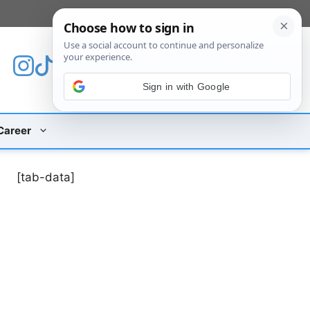
[custom_mobile_menu]
Sign in with Google
Career
[tab-data]