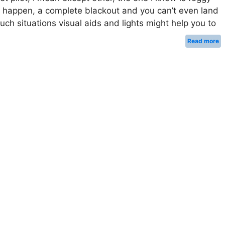
 happen, a complete blackout and you can’t even land
uch situations visual aids and lights might help you to
Read more