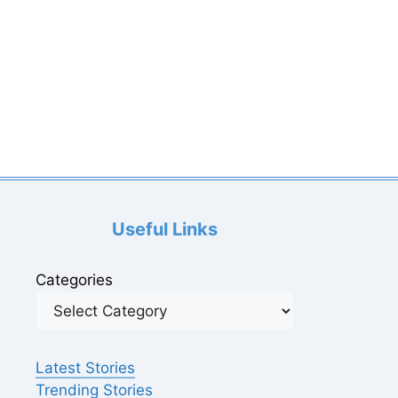
Useful Links
Categories
Latest Stories
Trending Stories