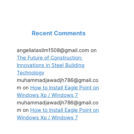
Recent Comments
angeliataslim1508@gmail.com
on
The Future of Construction:
Innovations in Steel Building
Technology
muhammadjawadjh786@gmail.co
m
on
How to Install Eagle Point on
Windows Xp / Windows 7
muhammadjawadjh786@gmail.co
m
on
How to Install Eagle Point on
Windows Xp / Windows 7