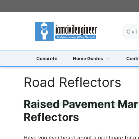
Skip
to
content
S
e
a
r
c
Concrete
Home Guides
Contr
h
Road Reflectors
Raised Pavement Mark
Reflectors
Have you ever heard about a nightmare for a je