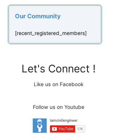
Our Community
[recent_registered_members]
Let's Connect !
Like us on Facebook
Follow us on Youtube