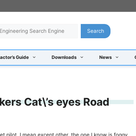
Search
actor’s Guide
Downloads
News
ers Cat\’s eyes Road
t pilot, I mean except other, the one I know is foggy