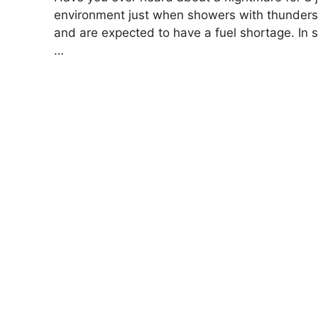
environment just when showers with thunders
and are expected to have a fuel shortage. In s
…