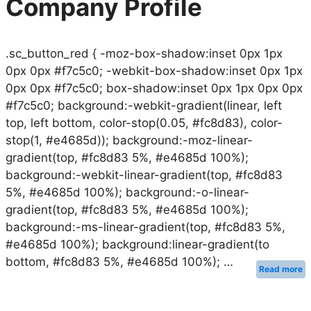
Company Profile
.sc_button_red { -moz-box-shadow:inset 0px 1px
0px 0px #f7c5c0; -webkit-box-shadow:inset 0px 1px
0px 0px #f7c5c0; box-shadow:inset 0px 1px 0px 0px
#f7c5c0; background:-webkit-gradient(linear, left
top, left bottom, color-stop(0.05, #fc8d83), color-
stop(1, #e4685d)); background:-moz-linear-
gradient(top, #fc8d83 5%, #e4685d 100%);
background:-webkit-linear-gradient(top, #fc8d83
5%, #e4685d 100%); background:-o-linear-
gradient(top, #fc8d83 5%, #e4685d 100%);
background:-ms-linear-gradient(top, #fc8d83 5%,
#e4685d 100%); background:linear-gradient(to
bottom, #fc8d83 5%, #e4685d 100%); …
Read more