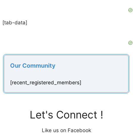
[tab-data]
Our Community
[recent_registered_members]
Let's Connect !
Like us on Facebook