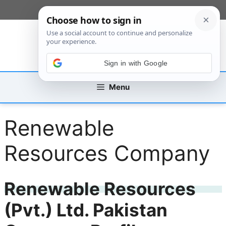
Skip
[custom_mobile_menu]
to
content
Sign in with Google
Menu
Renewable
Resources Company
Renewable Resources
(Pvt.) Ltd. Pakistan