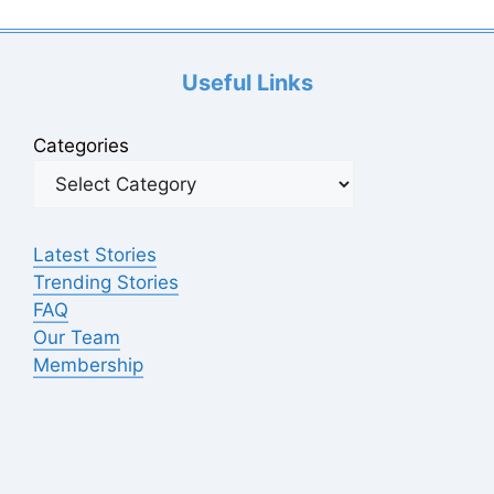
Useful Links
Categories
Latest Stories
Trending Stories
FAQ
Our Team
Membership