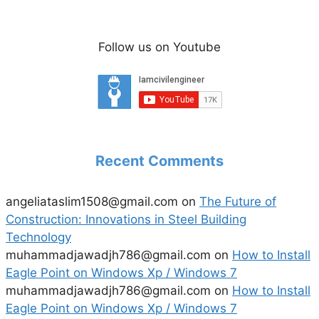
Follow us on Youtube
Recent Comments
angeliataslim1508@gmail.com
on
The Future of
Construction: Innovations in Steel Building
Technology
muhammadjawadjh786@gmail.com
on
How to Install
Eagle Point on Windows Xp / Windows 7
muhammadjawadjh786@gmail.com
on
How to Install
Eagle Point on Windows Xp / Windows 7