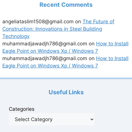
Recent Comments
angeliataslim1508@gmail.com
on
The Future of
Construction: Innovations in Steel Building
Technology
muhammadjawadjh786@gmail.com
on
How to Install
Eagle Point on Windows Xp / Windows 7
muhammadjawadjh786@gmail.com
on
How to Install
Eagle Point on Windows Xp / Windows 7
Useful Links
Categories