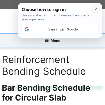
Skip
[custom_mobile_menu]
to
content
Sign in with Google
Menu
Reinforcement
Bending Schedule
Bar Bending Schedule
for Circular Slab