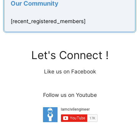
Our Community
[recent_registered_members]
Let's Connect !
Like us on Facebook
Follow us on Youtube