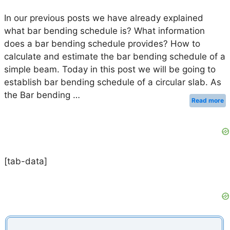
In our previous posts we have already explained
what bar bending schedule is? What information
does a bar bending schedule provides? How to
calculate and estimate the bar bending schedule of a
simple beam. Today in this post we will be going to
establish bar bending schedule of a circular slab. As
the Bar bending …
Read more
[tab-data]