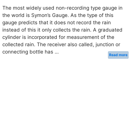
The most widely used non-recording type gauge in
the world is Symon’s Gauge. As the type of this
gauge predicts that it does not record the rain
instead of this it only collects the rain. A graduated
cylinder is incorporated for measurement of the
collected rain. The receiver also called, junction or
connecting bottle has …
Read more