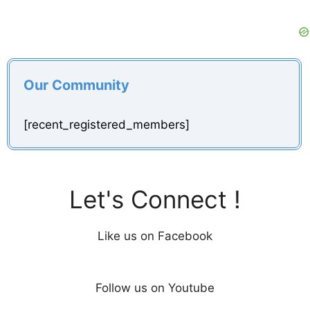
Our Community
[recent_registered_members]
Let's Connect !
Like us on Facebook
Follow us on Youtube