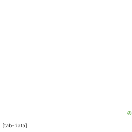
[tab-data]