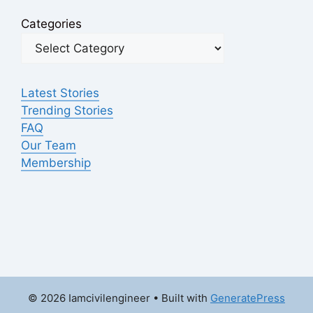
Categories
Latest Stories
Trending Stories
FAQ
Our Team
Membership
© 2026 Iamcivilengineer
• Built with
GeneratePress