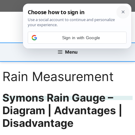
Skip
[custom_mobile_menu]
to
content
Sign in with Google
Menu
Rain Measurement
Symons Rain Gauge –
Diagram | Advantages |
Disadvantage