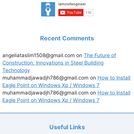
Recent Comments
angeliataslim1508@gmail.com
on
The Future of
Construction: Innovations in Steel Building
Technology
muhammadjawadjh786@gmail.com
on
How to Install
Eagle Point on Windows Xp / Windows 7
muhammadjawadjh786@gmail.com
on
How to Install
Eagle Point on Windows Xp / Windows 7
Useful Links