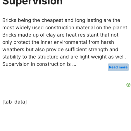
Supervision
Bricks being the cheapest and long lasting are the
most widely used construction material on the planet.
Bricks made up of clay are heat resistant that not
only protect the inner environmental from harsh
weathers but also provide sufficient strength and
stability to the structure and are light weight as well.
Supervision in construction is …
Read more
[tab-data]