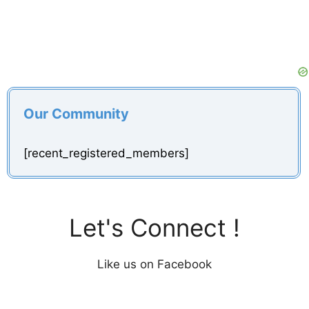
Our Community
[recent_registered_members]
Let's Connect !
Like us on Facebook