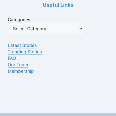
Useful Links
Categories
Latest Stories
Trending Stories
FAQ
Our Team
Membership