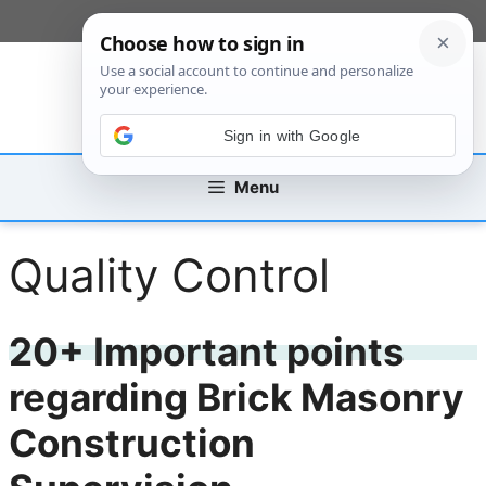
Skip
[custom_mobile_menu]
to
content
Sign in with Google
Menu
Quality Control
20+ Important points
regarding Brick Masonry
Construction