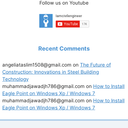
Follow us on Youtube
Recent Comments
angeliataslim1508@gmail.com
on
The Future of
Construction: Innovations in Steel Building
Technology
muhammadjawadjh786@gmail.com
on
How to Install
Eagle Point on Windows Xp / Windows 7
muhammadjawadjh786@gmail.com
on
How to Install
Eagle Point on Windows Xp / Windows 7