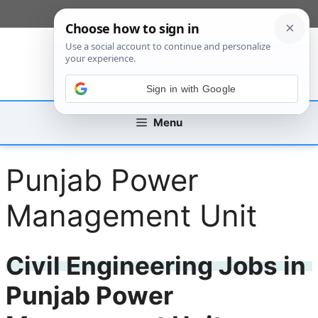
Skip
[custom_mobile_menu]
to
content
Sign in with Google
Menu
Punjab Power
Management Unit
Civil Engineering Jobs in
Punjab Power