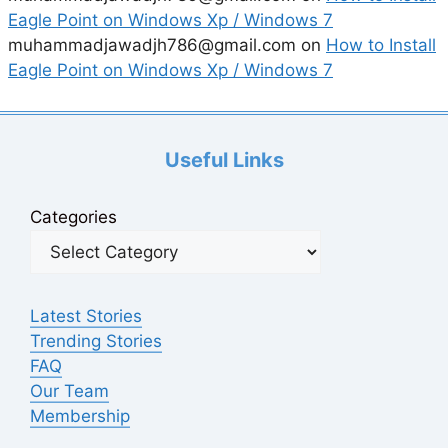
Eagle Point on Windows Xp / Windows 7
muhammadjawadjh786@gmail.com
on
How to Install
Eagle Point on Windows Xp / Windows 7
Useful Links
Categories
Latest Stories
Trending Stories
FAQ
Our Team
Membership