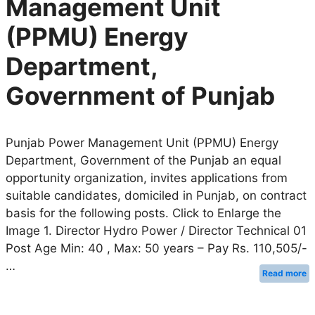
Management Unit
(PPMU) Energy
Department,
Government of Punjab
Punjab Power Management Unit (PPMU) Energy
Department, Government of the Punjab an equal
opportunity organization, invites applications from
suitable candidates, domiciled in Punjab, on contract
basis for the following posts. Click to Enlarge the
Image 1. Director Hydro Power / Director Technical 01
Post Age Min: 40 , Max: 50 years – Pay Rs. 110,505/-
…
Read more