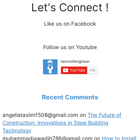
Let's Connect !
Like us on Facebook
Follow us on Youtube
Recent Comments
angeliataslim1508@gmail.com
on
The Future of
Construction: Innovations in Steel Building
Technology
muhammadjawadjh786@gmail.com
on
How to Install