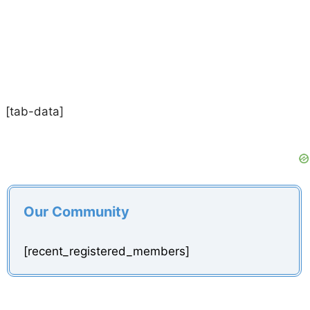
[tab-data]
Our Community
[recent_registered_members]