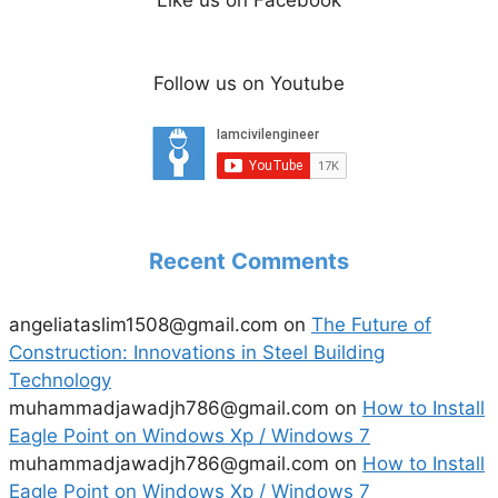
Follow us on Youtube
Recent Comments
angeliataslim1508@gmail.com
on
The Future of
Construction: Innovations in Steel Building
Technology
muhammadjawadjh786@gmail.com
on
How to Install
Eagle Point on Windows Xp / Windows 7
muhammadjawadjh786@gmail.com
on
How to Install
Eagle Point on Windows Xp / Windows 7