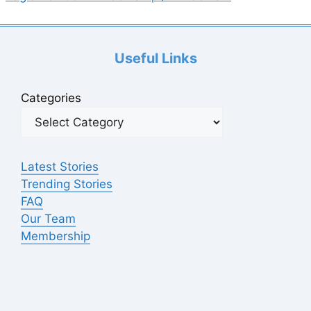
Useful Links
Categories
Latest Stories
Trending Stories
FAQ
Our Team
Membership