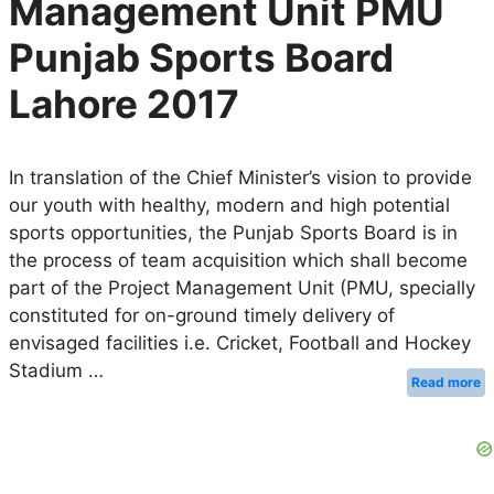
Management Unit PMU
Punjab Sports Board
Lahore 2017
In translation of the Chief Minister’s vision to provide
our youth with healthy, modern and high potential
sports opportunities, the Punjab Sports Board is in
the process of team acquisition which shall become
part of the Project Management Unit (PMU, specially
constituted for on-ground timely delivery of
envisaged facilities i.e. Cricket, Football and Hockey
Stadium …
Read more