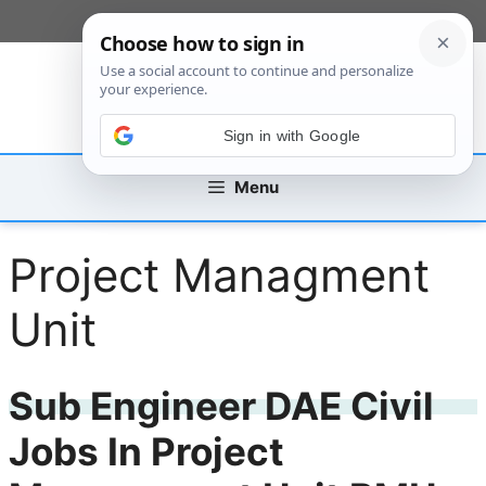
Skip
[custom_mobile_menu]
to
content
Sign in with Google
Menu
Project Managment
Unit
Sub Engineer DAE Civil
Jobs In Project