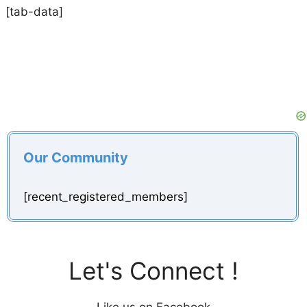
[tab-data]
Our Community
[recent_registered_members]
Let's Connect !
Like us on Facebook