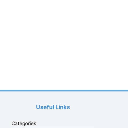
Useful Links
Categories