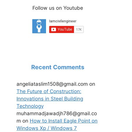
Follow us on Youtube
Recent Comments
angeliataslim1508@gmail.com
on
The Future of Construction:
Innovations in Steel Building
Technology
muhammadjawadjh786@gmail.co
m
on
How to Install Eagle Point on
Windows Xp / Windows 7