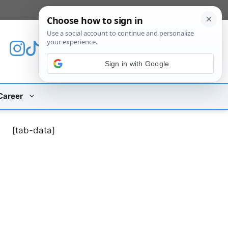
[custom_mobile_menu]
Sign in with Google
Career
[tab-data]