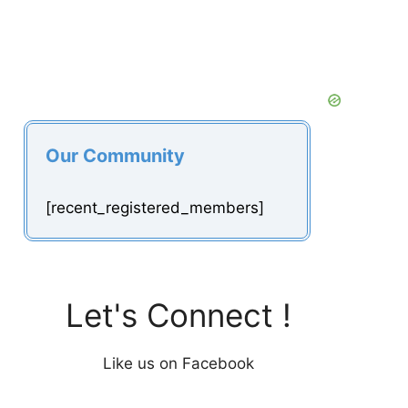
Our Community
[recent_registered_members]
Let's Connect !
Like us on Facebook