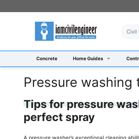
Skip
to
content
S
e
a
r
c
Concrete
Home Guides
Contr
h
Pressure washing 
Tips for pressure was
perfect spray
A pressure washer’s exceptional cleaning abil