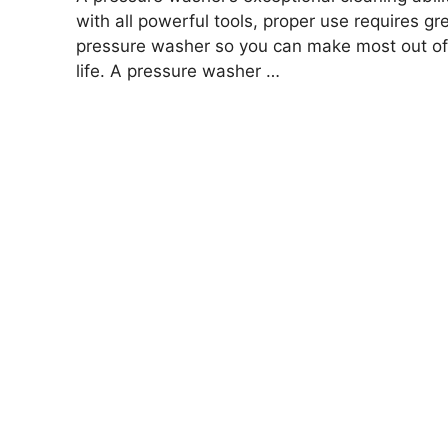
with all powerful tools, proper use requires gr
pressure washer so you can make most out of 
life. A pressure washer …