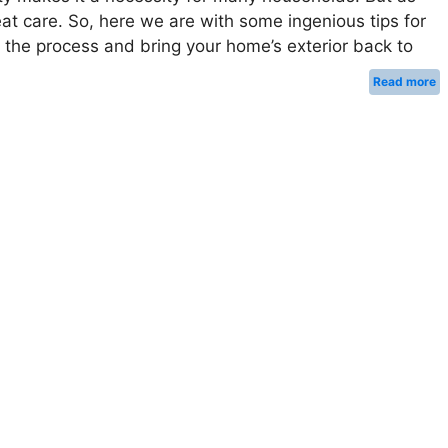
eat care. So, here we are with some ingenious tips for
the process and bring your home’s exterior back to
Read more