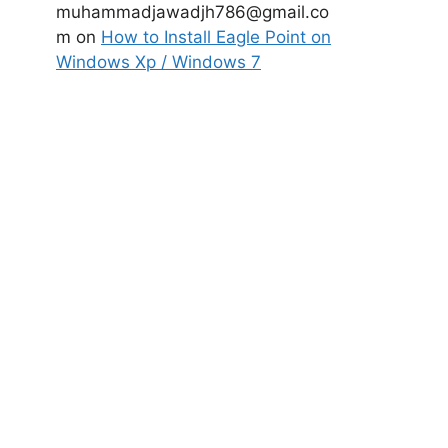
muhammadjawadjh786@gmail.co
m
on
How to Install Eagle Point on
Windows Xp / Windows 7