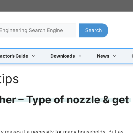
Search
actor’s Guide
Downloads
News
tips
her – Type of nozzle & get
ity makes it a necessity for many households. But as