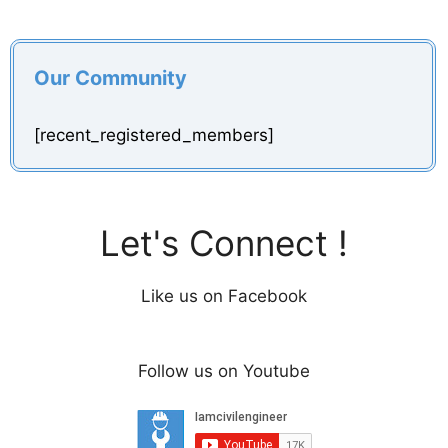
Our Community
[recent_registered_members]
Let's Connect !
Like us on Facebook
Follow us on Youtube