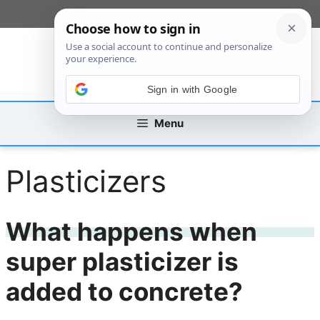
Skip
[custom_mobile_menu]
to
content
Sign in with Google
Menu
Plasticizers
What happens when
super plasticizer is
added to concrete?