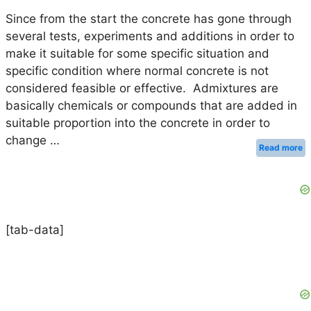
Since from the start the concrete has gone through
several tests, experiments and additions in order to
make it suitable for some specific situation and
specific condition where normal concrete is not
considered feasible or effective. Admixtures are
basically chemicals or compounds that are added in
suitable proportion into the concrete in order to
change …
Read more
[tab-data]