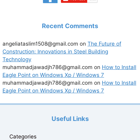
Recent Comments
angeliataslim1508@gmail.com
on
The Future of
Construction: Innovations in Steel Building
Technology
muhammadjawadjh786@gmail.com
on
How to Install
Eagle Point on Windows Xp / Windows 7
muhammadjawadjh786@gmail.com
on
How to Install
Eagle Point on Windows Xp / Windows 7
Useful Links
Categories