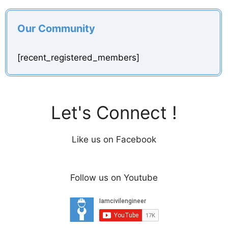
Our Community
[recent_registered_members]
Let's Connect !
Like us on Facebook
Follow us on Youtube