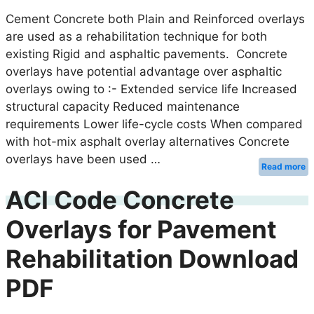
Cement Concrete both Plain and Reinforced overlays
are used as a rehabilitation technique for both
existing Rigid and asphaltic pavements. Concrete
overlays have potential advantage over asphaltic
overlays owing to :- Extended service life Increased
structural capacity Reduced maintenance
requirements Lower life-cycle costs When compared
with hot-mix asphalt overlay alternatives Concrete
overlays have been used …
Read more
ACI Code Concrete
Overlays for Pavement
Rehabilitation Download
PDF