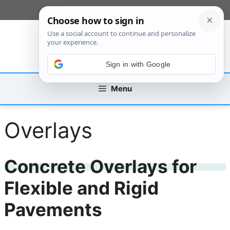
Skip
[custom_mobile_menu]
to
content
Sign in with Google
Menu
Overlays
Concrete Overlays for
Flexible and Rigid
Pavements