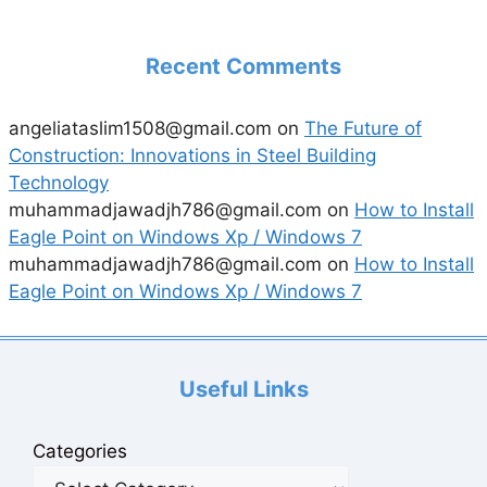
Recent Comments
angeliataslim1508@gmail.com
on
The Future of
Construction: Innovations in Steel Building
Technology
muhammadjawadjh786@gmail.com
on
How to Install
Eagle Point on Windows Xp / Windows 7
muhammadjawadjh786@gmail.com
on
How to Install
Eagle Point on Windows Xp / Windows 7
Useful Links
Categories