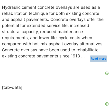
Hydraulic cement concrete overlays are used as a
rehabilitation technique for both existing concrete
and asphalt pavements. Concrete overlays offer the
potential for extended service life, increased
structural capacity, reduced maintenance
requirements, and lower life-cycle costs when
compared with hot-mix asphalt overlay alternatives.
Concrete overlays have been used to rehabilitate
existing concrete pavements since 1913 …
Read more
[tab-data]