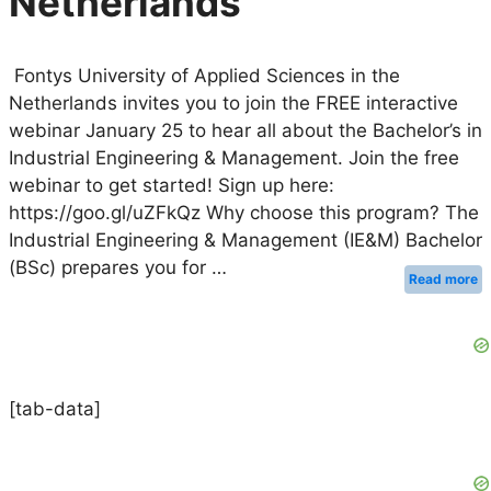
Netherlands
Fontys University of Applied Sciences in the
Netherlands invites you to join the FREE interactive
webinar January 25 to hear all about the Bachelor’s in
Industrial Engineering & Management. Join the free
webinar to get started! Sign up here:
https://goo.gl/uZFkQz Why choose this program? The
Industrial Engineering & Management (IE&M) Bachelor
(BSc) prepares you for …
Read more
[tab-data]