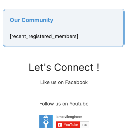
Our Community
[recent_registered_members]
Let's Connect !
Like us on Facebook
Follow us on Youtube