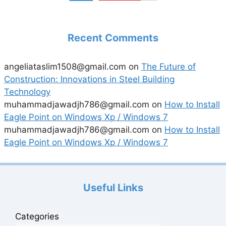
Recent Comments
angeliataslim1508@gmail.com
on
The Future of
Construction: Innovations in Steel Building
Technology
muhammadjawadjh786@gmail.com
on
How to Install
Eagle Point on Windows Xp / Windows 7
muhammadjawadjh786@gmail.com
on
How to Install
Eagle Point on Windows Xp / Windows 7
Useful Links
Categories