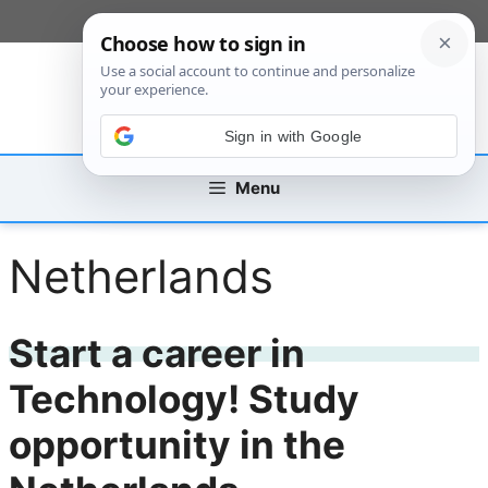
Skip
[custom_mobile_menu]
to
content
Sign in with Google
Menu
Netherlands
Start a career in
Technology! Study
opportunity in the