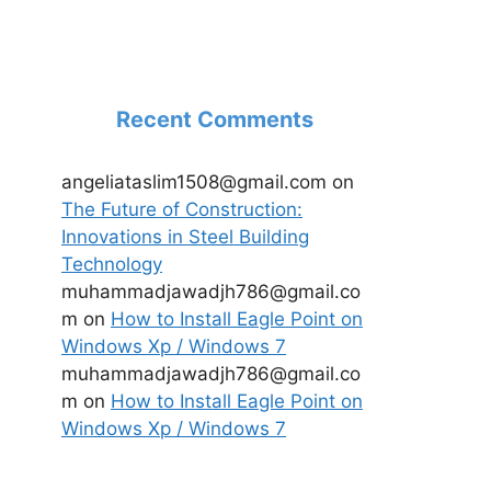
Recent Comments
angeliataslim1508@gmail.com
on
The Future of Construction:
Innovations in Steel Building
Technology
muhammadjawadjh786@gmail.co
m
on
How to Install Eagle Point on
Windows Xp / Windows 7
muhammadjawadjh786@gmail.co
m
on
How to Install Eagle Point on
Windows Xp / Windows 7