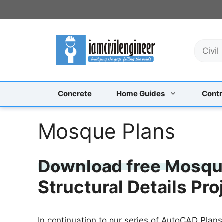
Skip
to
content
S
e
a
r
c
Concrete
Home Guides
Contr
h
Mosque Plans
Download free Mosque
Structural Details Pr
In continuation to our series of AutoCAD Plan