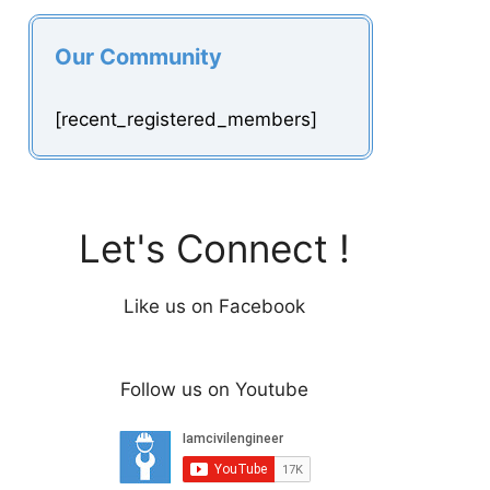
Our Community
[recent_registered_members]
Let's Connect !
Like us on Facebook
Follow us on Youtube