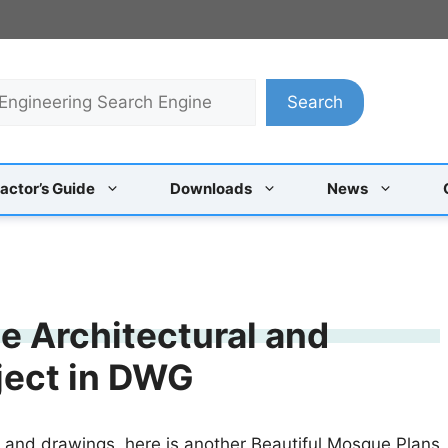
Search
actor’s Guide
Downloads
News
 Architectural and
oject in DWG
s and drawings, here is another Beautiful Mosque Plans