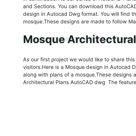
and Sections. You can download this AutoCAD
design in Autocad Dwg format. You will find th
mosque.These designs are made to follow Mas
Mosque Architectura
As our first project we would like to share t
visitors.Here is a Mosque design in Autocad D
along with plans of a mosque.These designs 
Architectural Plans AutoCAD dwg The featur