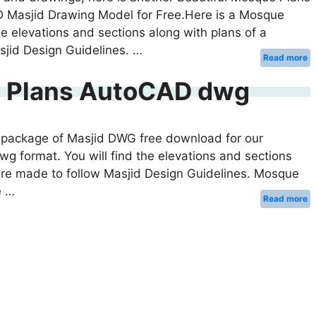
 Masjid Drawing Model for Free.Here is a Mosque
e elevations and sections along with plans of a
jid Design Guidelines. …
Read more
l Plans AutoCAD dwg
his package of Masjid DWG free download for our
wg format. You will find the elevations and sections
are made to follow Masjid Design Guidelines. Mosque
e …
Read more