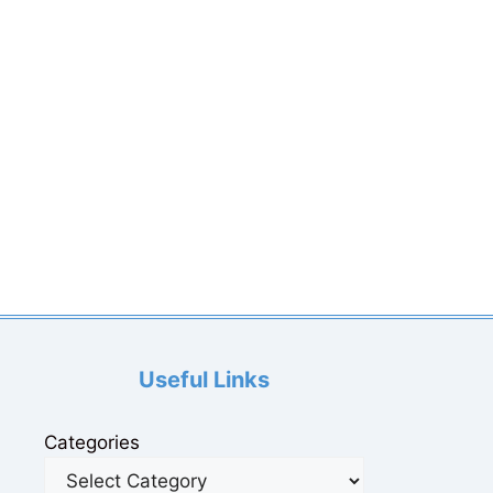
Useful Links
Categories