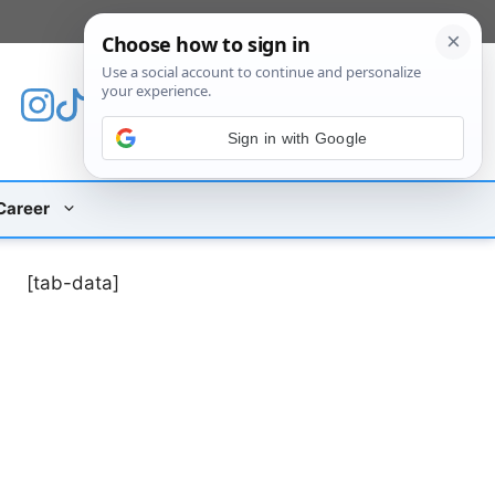
[custom_mobile_menu]
Sign in with Google
Career
[tab-data]