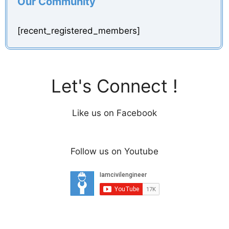
Our Community
[recent_registered_members]
Let's Connect !
Like us on Facebook
Follow us on Youtube