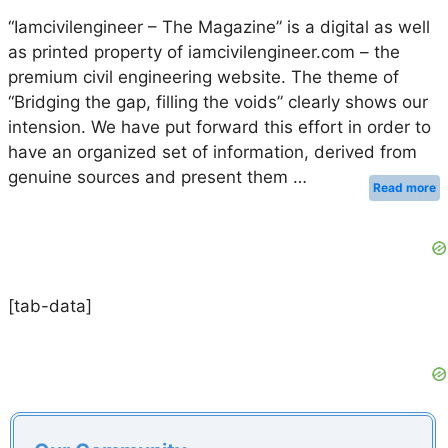
“Iamcivilengineer – The Magazine” is a digital as well
as printed property of iamcivilengineer.com – the
premium civil engineering website. The theme of
“Bridging the gap, filling the voids” clearly shows our
intension. We have put forward this effort in order to
have an organized set of information, derived from
genuine sources and present them …
Read more
[tab-data]