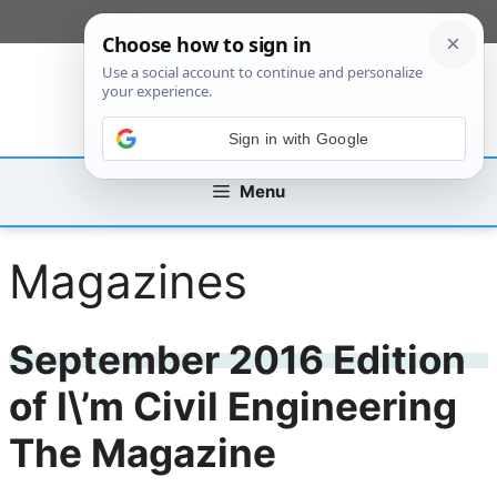
Skip
[custom_mobile_menu]
to
content
Sign in with Google
Menu
Magazines
September 2016 Edition
of I\’m Civil Engineering
The Magazine