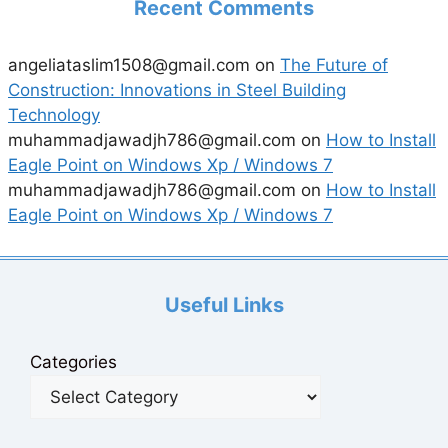
Recent Comments
angeliataslim1508@gmail.com
on
The Future of
Construction: Innovations in Steel Building
Technology
muhammadjawadjh786@gmail.com
on
How to Install
Eagle Point on Windows Xp / Windows 7
muhammadjawadjh786@gmail.com
on
How to Install
Eagle Point on Windows Xp / Windows 7
Useful Links
Categories