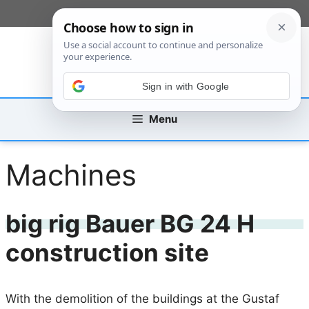
Skip
[custom_mobile_menu]
to
content
Sign in with Google
Menu
Machines
big rig Bauer BG 24 H
construction site
With the demolition of the buildings at the Gustaf