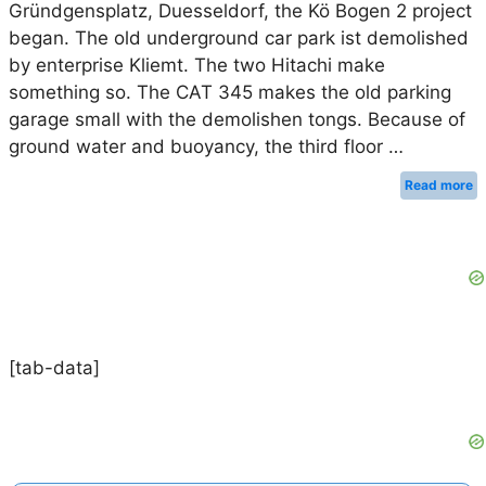
Gründgensplatz, Duesseldorf, the Kö Bogen 2 project
began. The old underground car park ist demolished
by enterprise Kliemt. The two Hitachi make
something so. The CAT 345 makes the old parking
garage small with the demolishen tongs. Because of
ground water and buoyancy, the third floor …
Read more
[tab-data]