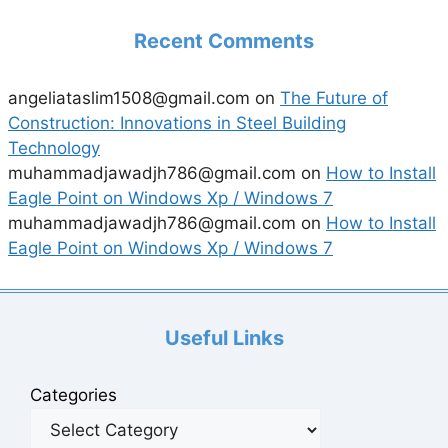
Recent Comments
angeliataslim1508@gmail.com
on
The Future of
Construction: Innovations in Steel Building
Technology
muhammadjawadjh786@gmail.com
on
How to Install
Eagle Point on Windows Xp / Windows 7
muhammadjawadjh786@gmail.com
on
How to Install
Eagle Point on Windows Xp / Windows 7
Useful Links
Categories