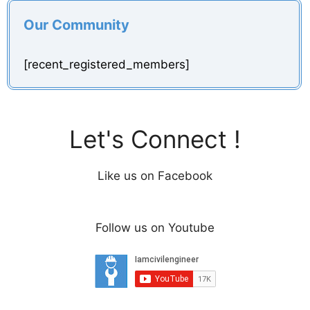
Our Community
[recent_registered_members]
Let's Connect !
Like us on Facebook
Follow us on Youtube