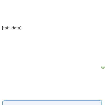
[tab-data]