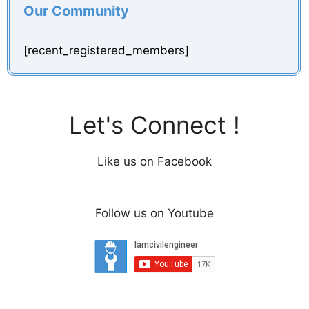
Our Community
[recent_registered_members]
Let's Connect !
Like us on Facebook
Follow us on Youtube