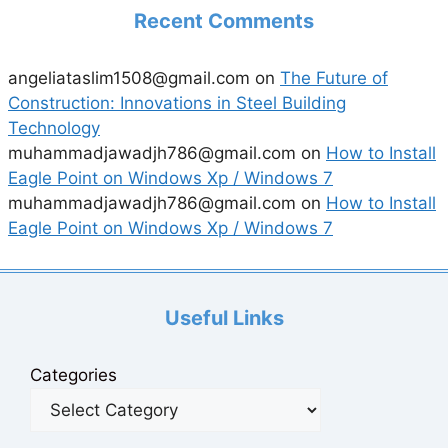
Recent Comments
angeliataslim1508@gmail.com
on
The Future of
Construction: Innovations in Steel Building
Technology
muhammadjawadjh786@gmail.com
on
How to Install
Eagle Point on Windows Xp / Windows 7
muhammadjawadjh786@gmail.com
on
How to Install
Eagle Point on Windows Xp / Windows 7
Useful Links
Categories