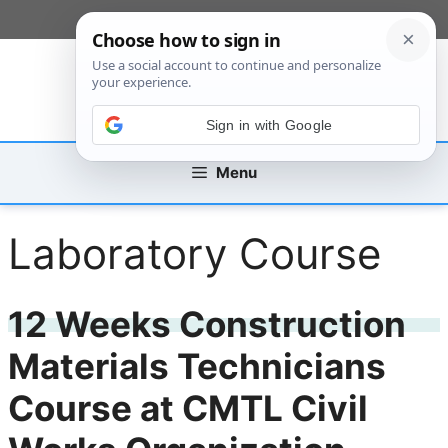
Skip
[custom_mobile_menu]
to
content
Sign in with Google
Menu
Laboratory Course
12 Weeks Construction
Materials Technicians
Course at CMTL Civil