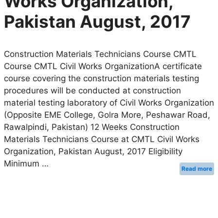
Works Organization,
Pakistan August, 2017
Construction Materials Technicians Course CMTL
Course CMTL Civil Works OrganizationA certificate
course covering the construction materials testing
procedures will be conducted at construction
material testing laboratory of Civil Works Organization
(Opposite EME College, Golra More, Peshawar Road,
Rawalpindi, Pakistan) 12 Weeks Construction
Materials Technicians Course at CMTL Civil Works
Organization, Pakistan August, 2017 Eligibility
Minimum …
Read more