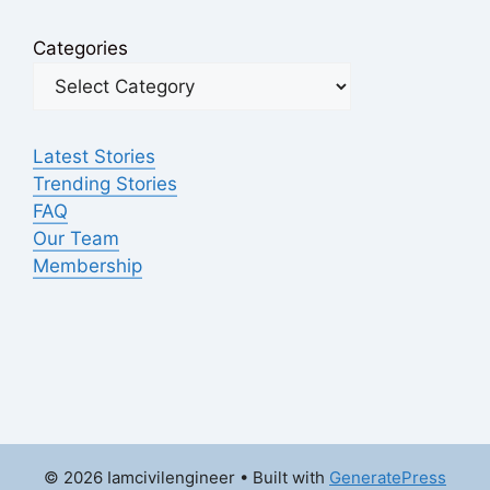
Categories
Latest Stories
Trending Stories
FAQ
Our Team
Membership
© 2026 Iamcivilengineer
• Built with
GeneratePress