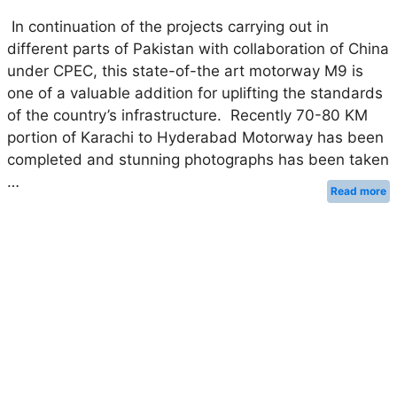
In continuation of the projects carrying out in
different parts of Pakistan with collaboration of China
under CPEC, this state-of-the art motorway M9 is
one of a valuable addition for uplifting the standards
of the country’s infrastructure. Recently 70-80 KM
portion of Karachi to Hyderabad Motorway has been
completed and stunning photographs has been taken
…
Read more