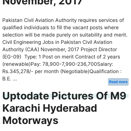
November, 2017
Pakistan Civil Aviation Authority requires services of
qualified individuals to fill the vacant posts where
selection will be made purely on suitability and merit.
Civil Engineering Jobs in Pakistan Civil Aviation
Authority (CAA) November, 2017 Project Director
(EG-09) Type: 1 Post on merit Contract of 2 years
(renewable)Pay: 78,900-7,990-236,700Salary:
Rs.345,278/- per month (Negotiable)Qualification :
B.E. …
Read more
Uptodate Pictures Of M9
Karachi Hyderabad
Motorways