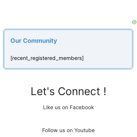
Our Community
[recent_registered_members]
Let's Connect !
Like us on Facebook
Follow us on Youtube