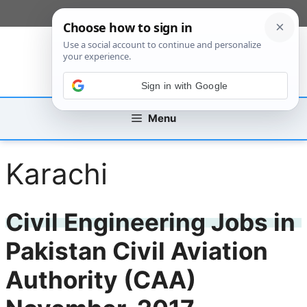
Skip
[custom_mobile_menu]
to
content
Sign in with Google
Menu
Karachi
Civil Engineering Jobs in
Pakistan Civil Aviation
Authority (CAA)