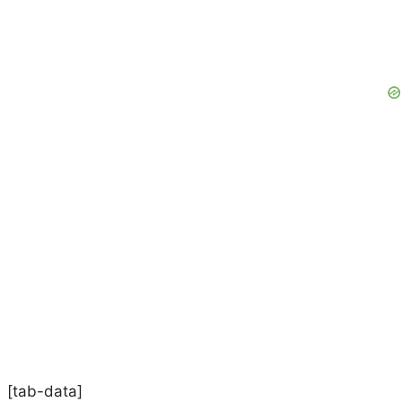
[tab-data]