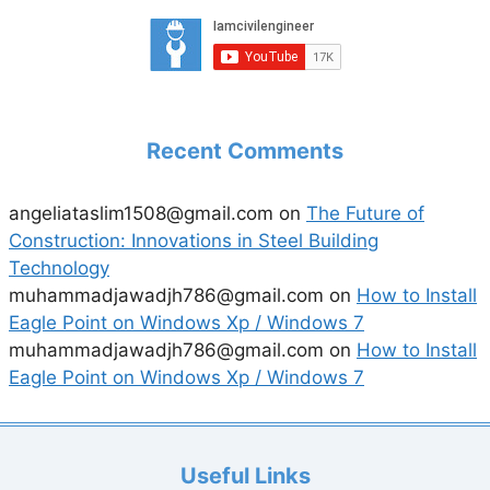
Recent Comments
angeliataslim1508@gmail.com
on
The Future of
Construction: Innovations in Steel Building
Technology
muhammadjawadjh786@gmail.com
on
How to Install
Eagle Point on Windows Xp / Windows 7
muhammadjawadjh786@gmail.com
on
How to Install
Eagle Point on Windows Xp / Windows 7
Useful Links