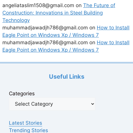
angeliataslim1508@gmail.com
on
The Future of
Construction: Innovations in Steel Building
Technology
muhammadjawadjh786@gmail.com
on
How to Install
Eagle Point on Windows Xp / Windows 7
muhammadjawadjh786@gmail.com
on
How to Install
Eagle Point on Windows Xp / Windows 7
Useful Links
Categories
Latest Stories
Trending Stories