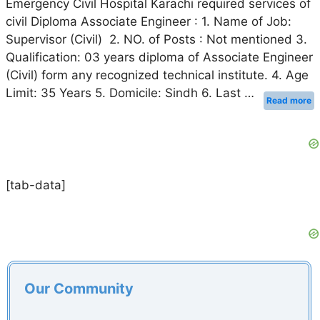
Emergency Civil Hospital Karachi required services of
civil Diploma Associate Engineer : 1. Name of Job:
Supervisor (Civil) 2. NO. of Posts : Not mentioned 3.
Qualification: 03 years diploma of Associate Engineer
(Civil) form any recognized technical institute. 4. Age
Limit: 35 Years 5. Domicile: Sindh 6. Last …
Read more
[tab-data]
Our Community