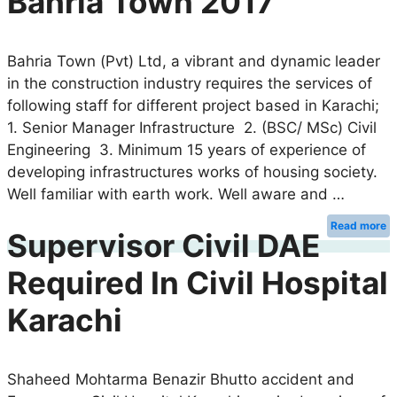
Bahria Town 2017
Bahria Town (Pvt) Ltd, a vibrant and dynamic leader
in the construction industry requires the services of
following staff for different project based in Karachi;
1. Senior Manager Infrastructure 2. (BSC/ MSc) Civil
Engineering 3. Minimum 15 years of experience of
developing infrastructures works of housing society.
Well familiar with earth work. Well aware and …
Read more
Supervisor Civil DAE
Required In Civil Hospital
Karachi
Shaheed Mohtarma Benazir Bhutto accident and