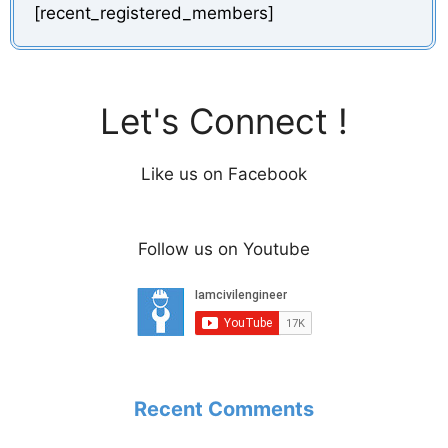
[recent_registered_members]
Let's Connect !
Like us on Facebook
Follow us on Youtube
Recent Comments