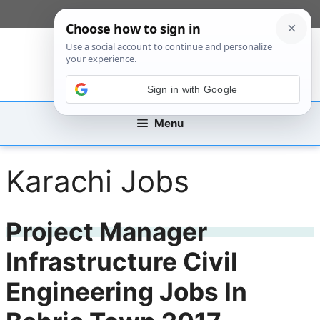
Skip
[custom_mobile_menu]
to
content
Sign in with Google
Menu
Karachi Jobs
Project Manager
Infrastructure Civil
Engineering Jobs In