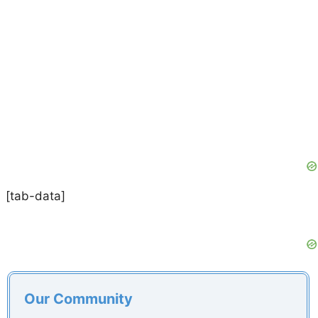
[tab-data]
Our Community