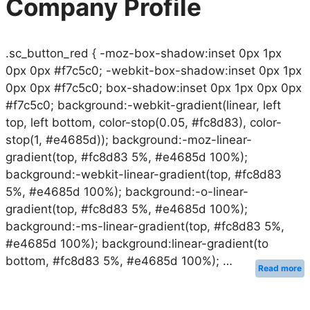
Company Profile
.sc_button_red { -moz-box-shadow:inset 0px 1px
0px 0px #f7c5c0; -webkit-box-shadow:inset 0px 1px
0px 0px #f7c5c0; box-shadow:inset 0px 1px 0px 0px
#f7c5c0; background:-webkit-gradient(linear, left
top, left bottom, color-stop(0.05, #fc8d83), color-
stop(1, #e4685d)); background:-moz-linear-
gradient(top, #fc8d83 5%, #e4685d 100%);
background:-webkit-linear-gradient(top, #fc8d83
5%, #e4685d 100%); background:-o-linear-
gradient(top, #fc8d83 5%, #e4685d 100%);
background:-ms-linear-gradient(top, #fc8d83 5%,
#e4685d 100%); background:linear-gradient(to
bottom, #fc8d83 5%, #e4685d 100%); …
Read more