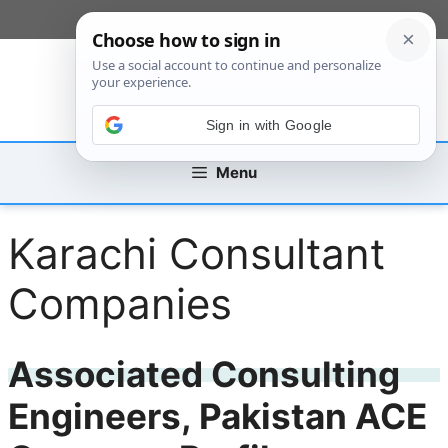
Skip
[custom_mobile_menu]
to
content
Sign in with Google
Menu
Karachi Consultant
Companies
Associated Consulting
Engineers, Pakistan ACE