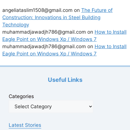
angeliataslim1508@gmail.com
on
The Future of
Construction: Innovations in Steel Building
Technology
muhammadjawadjh786@gmail.com
on
How to Install
Eagle Point on Windows Xp / Windows 7
muhammadjawadjh786@gmail.com
on
How to Install
Eagle Point on Windows Xp / Windows 7
Useful Links
Categories
Latest Stories