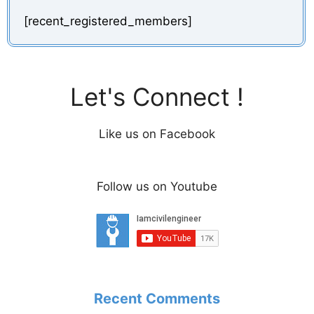
[recent_registered_members]
Let's Connect !
Like us on Facebook
Follow us on Youtube
Recent Comments