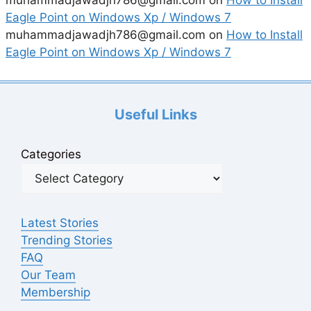
Eagle Point on Windows Xp / Windows 7
muhammadjawadjh786@gmail.com
on
How to Install
Eagle Point on Windows Xp / Windows 7
Useful Links
Categories
Latest Stories
Trending Stories
FAQ
Our Team
Membership