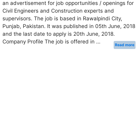
an advertisement for job opportunities / openings for
Civil Engineers and Construction experts and
supervisors. The job is based in Rawalpindi City,
Punjab, Pakistan. It was published in 05th June, 2018
and the last date to apply is 20th June, 2018.
Company Profile The job is offered in …
Read more