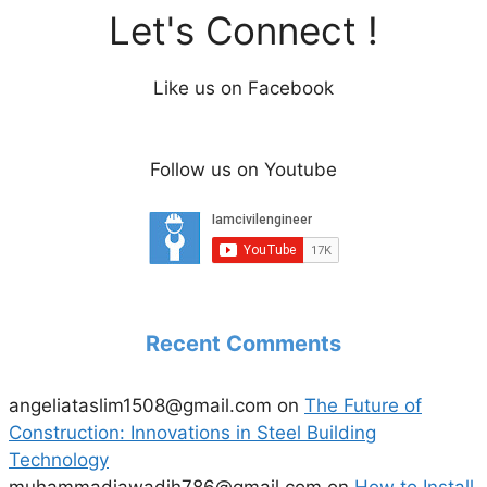
Let's Connect !
Like us on Facebook
Follow us on Youtube
Recent Comments
angeliataslim1508@gmail.com
on
The Future of
Construction: Innovations in Steel Building
Technology
muhammadjawadjh786@gmail.com
on
How to Install