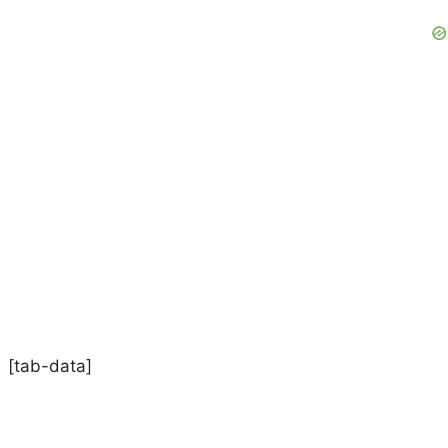
[tab-data]