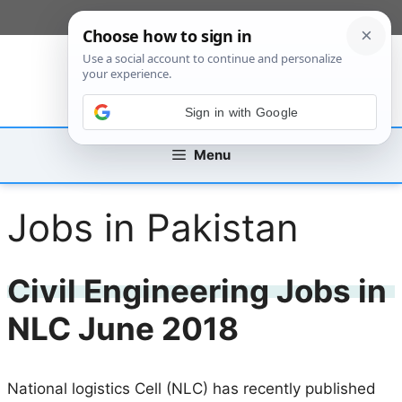
Skip
[custom_mobile_menu]
to
content
Sign in with Google
Menu
Jobs in Pakistan
Civil Engineering Jobs in
NLC June 2018
National logistics Cell (NLC) has recently published