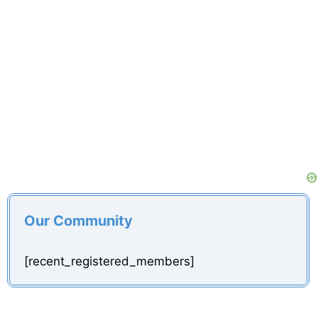
Our Community
[recent_registered_members]