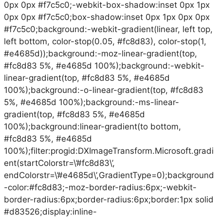
0px 0px #f7c5c0;-webkit-box-shadow:inset 0px 1px
0px 0px #f7c5c0;box-shadow:inset 0px 1px 0px 0px
#f7c5c0;background:-webkit-gradient(linear, left top,
left bottom, color-stop(0.05, #fc8d83), color-stop(1,
#e4685d));background:-moz-linear-gradient(top,
#fc8d83 5%, #e4685d 100%);background:-webkit-
linear-gradient(top, #fc8d83 5%, #e4685d
100%);background:-o-linear-gradient(top, #fc8d83
5%, #e4685d 100%);background:-ms-linear-
gradient(top, #fc8d83 5%, #e4685d
100%);background:linear-gradient(to bottom,
#fc8d83 5%, #e4685d
100%);filter:progid:DXImageTransform.Microsoft.gradi
ent(startColorstr=\’#fc8d83\’,
endColorstr=\’#e4685d\’,GradientType=0);background
-color:#fc8d83;-moz-border-radius:6px;-webkit-
border-radius:6px;border-radius:6px;border:1px solid
#d83526;display:inline-