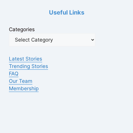
Useful Links
Categories
Latest Stories
Trending Stories
FAQ
Our Team
Membership