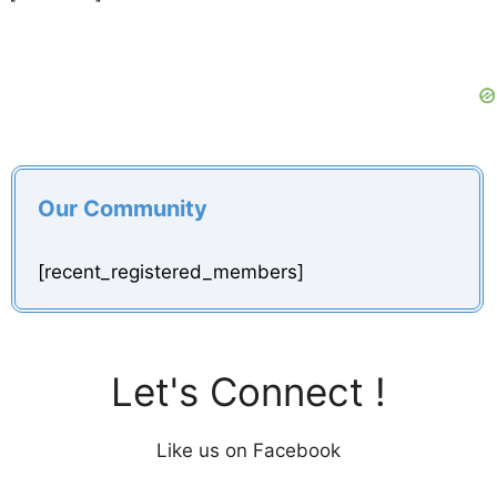
Our Community
[recent_registered_members]
Let's Connect !
Like us on Facebook