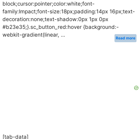
block;cursor:pointer;color:white;font-
family:Impact;font-size:18px;padding:14px 16px;text-
decoration:none;text-shadow:0px 1px 0px
#b23e35;}.sc_button_red:hover {background:-
webkit-gradient(linear, …
Read more
[tab-data]