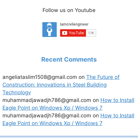
Follow us on Youtube
Recent Comments
angeliataslim1508@gmail.com
on
The Future of
Construction: Innovations in Steel Building
Technology
muhammadjawadjh786@gmail.com
on
How to Install
Eagle Point on Windows Xp / Windows 7
muhammadjawadjh786@gmail.com
on
How to Install
Eagle Point on Windows Xp / Windows 7