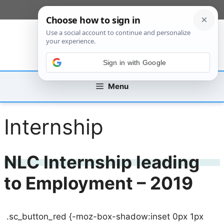
Skip
[custom_mobile_menu]
to
content
Sign in with Google
Menu
Internship
NLC Internship leading
to Employment – 2019
.sc_button_red {-moz-box-shadow:inset 0px 1px