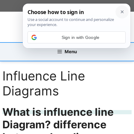
Skip
[custom_mobile_menu]
to
content
Sign in with Google
Menu
Influence Line
Diagrams
What is influence line
Diagram? difference