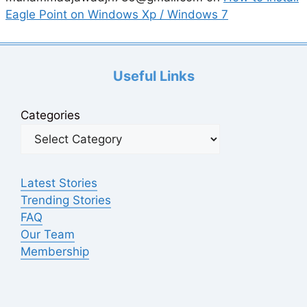
Eagle Point on Windows Xp / Windows 7
Useful Links
Categories
Latest Stories
Trending Stories
FAQ
Our Team
Membership