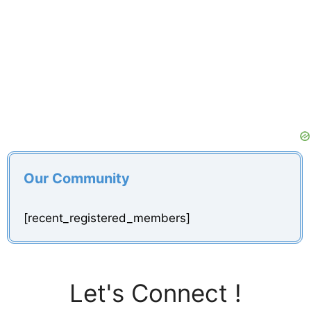
Our Community
[recent_registered_members]
Let's Connect !