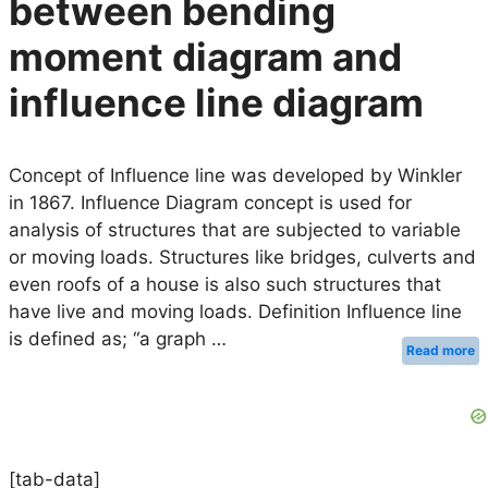
between bending
moment diagram and
influence line diagram
Concept of Influence line was developed by Winkler
in 1867. Influence Diagram concept is used for
analysis of structures that are subjected to variable
or moving loads. Structures like bridges, culverts and
even roofs of a house is also such structures that
have live and moving loads. Definition Influence line
is defined as; “a graph …
Read more
[tab-data]