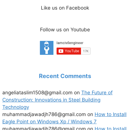
Like us on Facebook
Follow us on Youtube
Recent Comments
angeliataslim1508@gmail.com
on
The Future of
Construction: Innovations in Steel Building
Technology
muhammadjawadjh786@gmail.com
on
How to Install
Eagle Point on Windows Xp / Windows 7
muhammadjawadjh786@gmail.com
on
How to Install