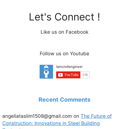
Let's Connect !
Like us on Facebook
Follow us on Youtube
Recent Comments
angeliataslim1508@gmail.com
on
The Future of
Construction: Innovations in Steel Building