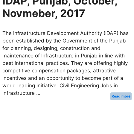
IDAP, Punjab, October,
Novmeber, 2017
The infrastructure Development Authority (IDAP) has
been established by the Government of the Punjab
for planning, designing, construction and
maintenance of Infrastructure in Punjab in line with
best international practices. They are offering highly
competitive compensation packages, attractive
incentives and an opportunity to become part of a
world leading initiative. Civil Engineering Jobs in
Infrastructure …
Read more