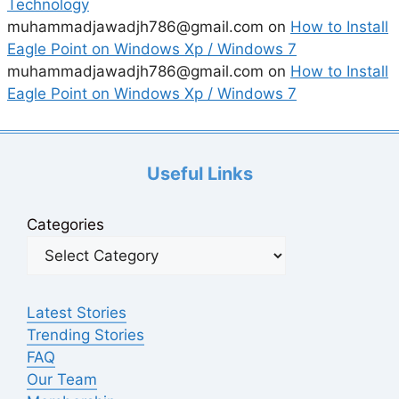
Technology
muhammadjawadjh786@gmail.com
on
How to Install
Eagle Point on Windows Xp / Windows 7
muhammadjawadjh786@gmail.com
on
How to Install
Eagle Point on Windows Xp / Windows 7
Useful Links
Categories
Latest Stories
Trending Stories
FAQ
Our Team