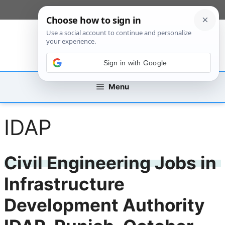
Skip
[custom_mobile_menu]
to
content
Sign in with Google
Menu
IDAP
Civil Engineering Jobs in
Infrastructure
Development Authority