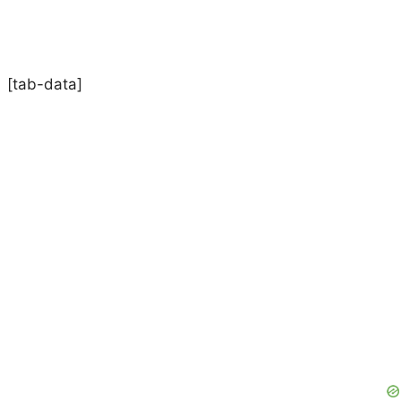
[tab-data]