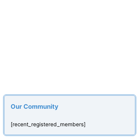
Our Community
[recent_registered_members]