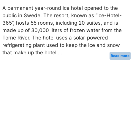
A permanent year-round ice hotel opened to the
public in Swede. The resort, known as “Ice-Hotel-
365”, hosts 55 rooms, including 20 suites, and is
made up of 30,000 liters of frozen water from the
Torne River. The hotel uses a solar-powered
refrigerating plant used to keep the ice and snow
that make up the hotel …
Read more