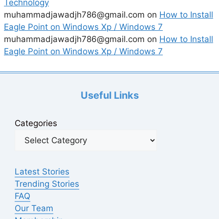
Technology
muhammadjawadjh786@gmail.com
on
How to Install
Eagle Point on Windows Xp / Windows 7
muhammadjawadjh786@gmail.com
on
How to Install
Eagle Point on Windows Xp / Windows 7
Useful Links
Categories
Latest Stories
Trending Stories
FAQ
Our Team