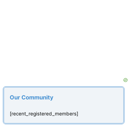
Our Community
[recent_registered_members]