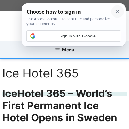
Skip
[custom_mobile_menu]
to
content
Sign in with Google
Menu
Ice Hotel 365
IceHotel 365 – World’s
First Permanent Ice
Hotel Opens in Sweden