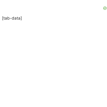
[tab-data]