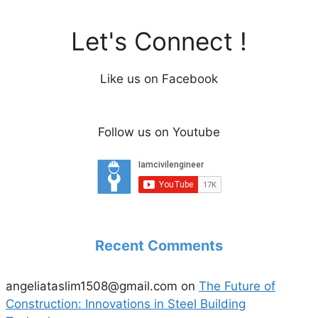
Let's Connect !
Like us on Facebook
Follow us on Youtube
Recent Comments
angeliataslim1508@gmail.com
on
The Future of
Construction: Innovations in Steel Building