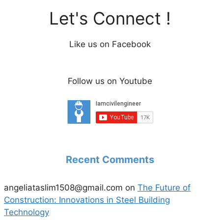
Let's Connect !
Like us on Facebook
Follow us on Youtube
Recent Comments
angeliataslim1508@gmail.com
on
The Future of
Construction: Innovations in Steel Building
Technology