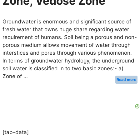
Zone, Vedose Zone
Groundwater is enormous and significant source of
fresh water that owns huge share regarding water
requirement of humans. Soil being a porous and non-
porous medium allows movement of water through
interstices and pores through various phenomenon.
In terms of groundwater hydrology, the underground
soil water is classified in to two basic zones:- a)
Zone of …
Read more
[tab-data]