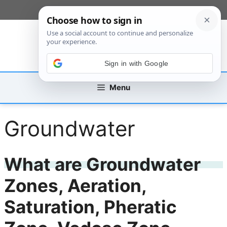
Skip
[custom_mobile_menu]
to
content
Sign in with Google
Menu
Groundwater
What are Groundwater
Zones, Aeration,
Saturation, Pheratic