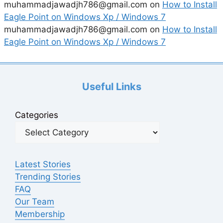
muhammadjawadjh786@gmail.com
on
How to Install
Eagle Point on Windows Xp / Windows 7
muhammadjawadjh786@gmail.com
on
How to Install
Eagle Point on Windows Xp / Windows 7
Useful Links
Categories
Latest Stories
Trending Stories
FAQ
Our Team
Membership