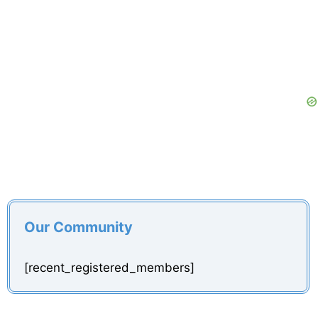
Our Community
[recent_registered_members]