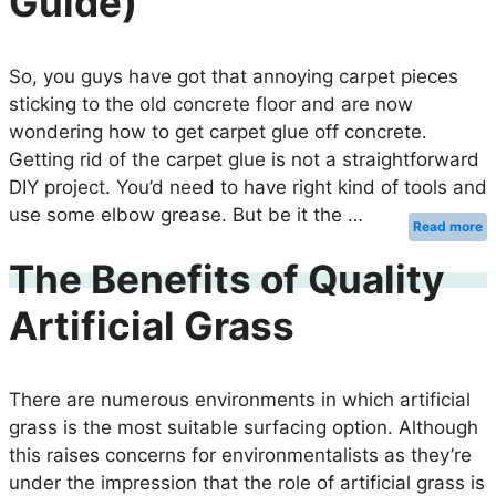
Guide)
So, you guys have got that annoying carpet pieces
sticking to the old concrete floor and are now
wondering how to get carpet glue off concrete.
Getting rid of the carpet glue is not a straightforward
DIY project. You’d need to have right kind of tools and
use some elbow grease. But be it the …
Read more
The Benefits of Quality
Artificial Grass
There are numerous environments in which artificial
grass is the most suitable surfacing option. Although
this raises concerns for environmentalists as they’re
under the impression that the role of artificial grass is