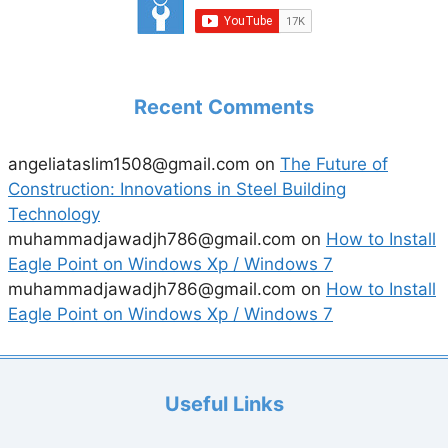
Recent Comments
angeliataslim1508@gmail.com
on
The Future of
Construction: Innovations in Steel Building
Technology
muhammadjawadjh786@gmail.com
on
How to Install
Eagle Point on Windows Xp / Windows 7
muhammadjawadjh786@gmail.com
on
How to Install
Eagle Point on Windows Xp / Windows 7
Useful Links