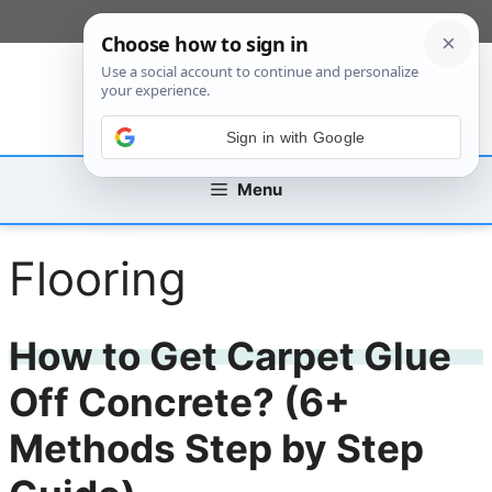
Skip
[custom_mobile_menu]
to
content
Sign in with Google
Menu
Flooring
How to Get Carpet Glue
Off Concrete? (6+
Methods Step by Step