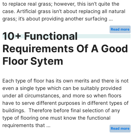
to replace real grass; however, this isn’t quite the
case. Artificial grass isn’t about replacing all natural
grass; it’s about providing another surfacing …
Read more
10+ Functional
Requirements Of A Good
Floor Sytem
Each type of floor has its own merits and there is not
even a single type which can be suitably provided
under all circumstances, and more so when floors
have to serve different purposes in different types of
buildings. Therefore before final selection of any
type of flooring one must know the functional
requirements that …
Read more