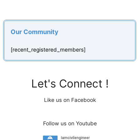
Our Community
[recent_registered_members]
Let's Connect !
Like us on Facebook
Follow us on Youtube