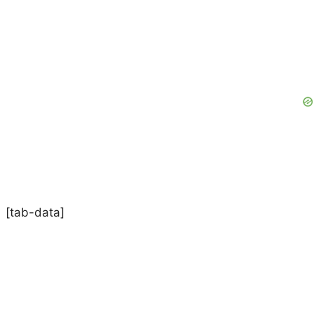
[tab-data]