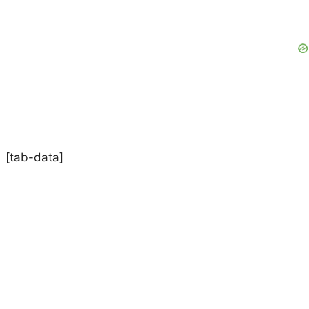
[tab-data]