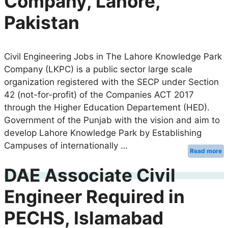
Company, Lahore,
Pakistan
Civil Engineering Jobs in The Lahore Knowledge Park
Company (LKPC) is a public sector large scale
organization registered with the SECP under Section
42 (not-for-profit) of the Companies ACT 2017
through the Higher Education Departement (HED).
Government of the Punjab with the vision and aim to
develop Lahore Knowledge Park by Establishing
Campuses of internationally …
Read more
DAE Associate Civil
Engineer Required in
PECHS, Islamabad