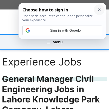
Skip
[custom_mobile_menu]
to
content
Sign in with Google
Menu
Experience Jobs
General Manager Civil
Engineering Jobs in
Lahore Knowledge Park