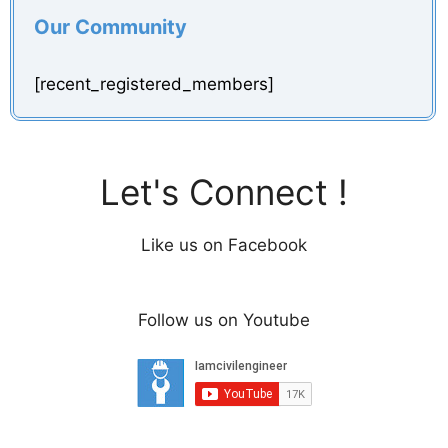
Our Community
[recent_registered_members]
Let's Connect !
Like us on Facebook
Follow us on Youtube