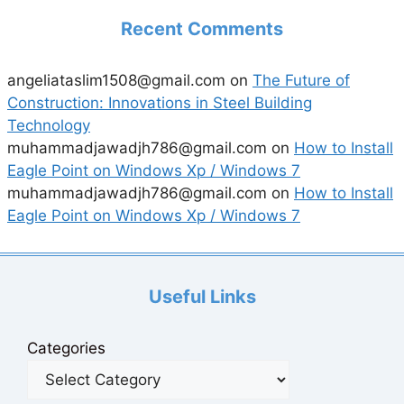
Recent Comments
angeliataslim1508@gmail.com
on
The Future of
Construction: Innovations in Steel Building
Technology
muhammadjawadjh786@gmail.com
on
How to Install
Eagle Point on Windows Xp / Windows 7
muhammadjawadjh786@gmail.com
on
How to Install
Eagle Point on Windows Xp / Windows 7
Useful Links
Categories