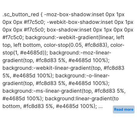
.sc_button_red { -moz-box-shadow:inset 0px 1px
0px 0px #f7c5c0; -webkit-box-shadow:inset 0px 1px
0px 0px #f7c5c0; box-shadow:inset 0px 1px 0px 0px
#f7c5c0; background:-webkit-gradient(linear, left
top, left bottom, color-stop(0.05, #fc8d83), color-
stop(1, #e4685d)); background:-moz-linear-
gradient(top, #fc8d83 5%, #e4685d 100%);
background:-webkit-linear-gradient(top, #fc8d83
5%, #e4685d 100%); background:-o-linear-
gradient(top, #fc8d83 5%, #e4685d 100%);
background:-ms-linear-gradient(top, #fc8d83 5%,
#e4685d 100%); background:linear-gradient(to
bottom, #fc8d83 5%, #e4685d 100%); …
Read more