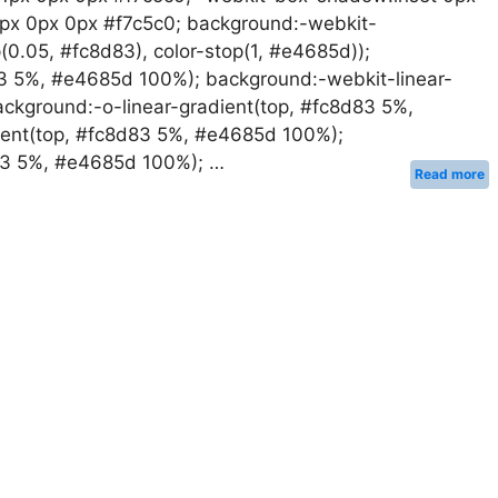
1px 0px 0px #f7c5c0; background:-webkit-
op(0.05, #fc8d83), color-stop(1, #e4685d));
83 5%, #e4685d 100%); background:-webkit-linear-
ckground:-o-linear-gradient(top, #fc8d83 5%,
ent(top, #fc8d83 5%, #e4685d 100%);
d83 5%, #e4685d 100%); …
Read more