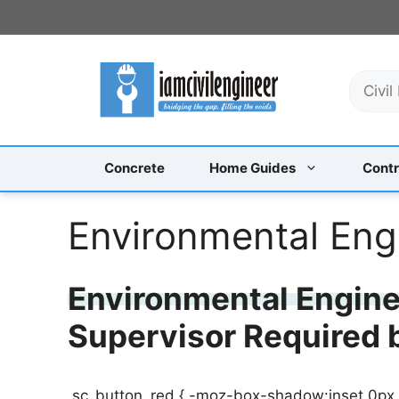
Skip
to
content
S
e
a
r
c
Concrete
Home Guides
Contr
h
Environmental Eng
Environmental Enginee
Supervisor Required
.sc_button_red { -moz-box-shadow:inset 0px