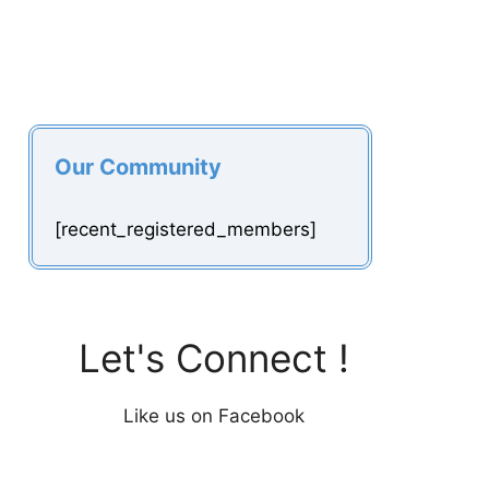
Our Community
[recent_registered_members]
Let's Connect !
Like us on Facebook