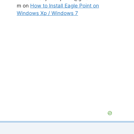
m
on
How to Install Eagle Point on
Windows Xp / Windows 7