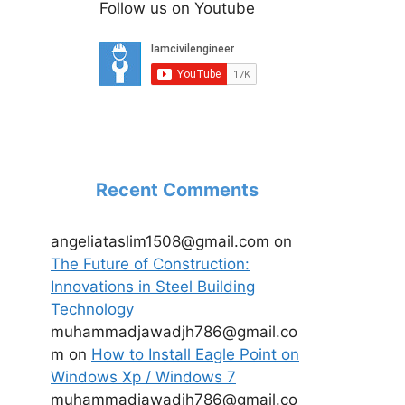
Follow us on Youtube
Recent Comments
angeliataslim1508@gmail.com
on
The Future of Construction:
Innovations in Steel Building
Technology
muhammadjawadjh786@gmail.co
m
on
How to Install Eagle Point on
Windows Xp / Windows 7
muhammadjawadjh786@gmail.co