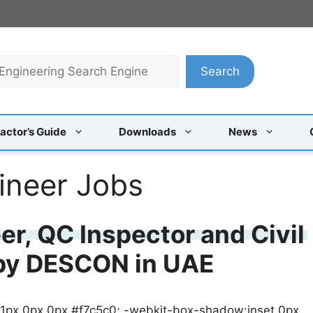
Search
actor’s Guide
Downloads
News
ineer Jobs
r, QC Inspector and Civil
 by DESCON in UAE
 1px 0px 0px #f7c5c0; -webkit-box-shadow:inset 0px