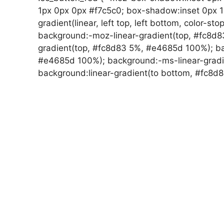
1px 0px 0px #f7c5c0; box-shadow:inset 0px 
gradient(linear, left top, left bottom, color-st
background:-moz-linear-gradient(top, #fc8d
gradient(top, #fc8d83 5%, #e4685d 100%); ba
#e4685d 100%); background:-ms-linear-gradi
background:linear-gradient(to bottom, #fc8