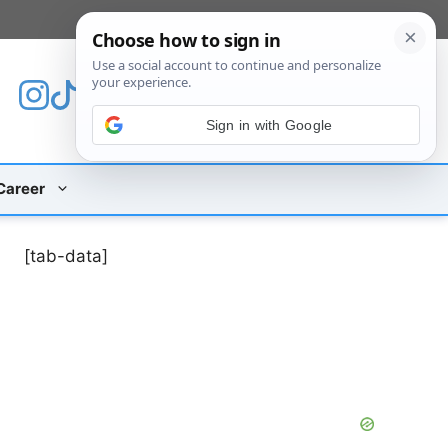
[custom_mobile_menu]
Sign in with Google
Career
[tab-data]